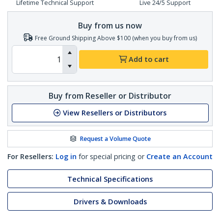
Lifetime Technical Support
Live 24/5 Support
Buy from us now
Free Ground Shipping Above $100 (when you buy from us)
Add to cart
Buy from Reseller or Distributor
View Resellers or Distributors
Request a Volume Quote
For Resellers:
Log in
for special pricing or
Create an Account
Technical Specifications
Drivers & Downloads