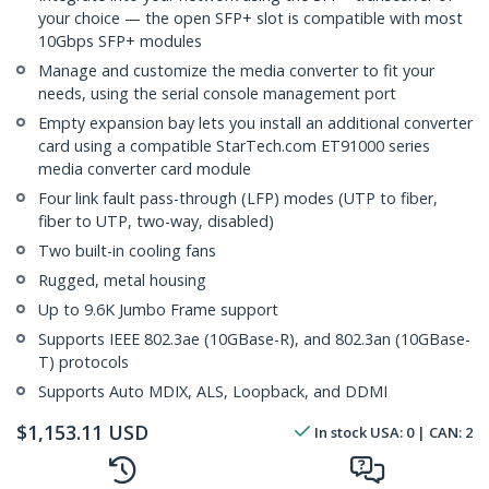
your choice — the open SFP+ slot is compatible with most
10Gbps SFP+ modules
Manage and customize the media converter to fit your
needs, using the serial console management port
Empty expansion bay lets you install an additional converter
card using a compatible StarTech.com ET91000 series
media converter card module
Four link fault pass-through (LFP) modes (UTP to fiber,
fiber to UTP, two-way, disabled)
Two built-in cooling fans
Rugged, metal housing
Up to 9.6K Jumbo Frame support
Supports IEEE 802.3ae (10GBase-R), and 802.3an (10GBase-
T) protocols
Supports Auto MDIX, ALS, Loopback, and DDMI
$
1,153.11
USD
In stock
USA:
0
| CAN:
2