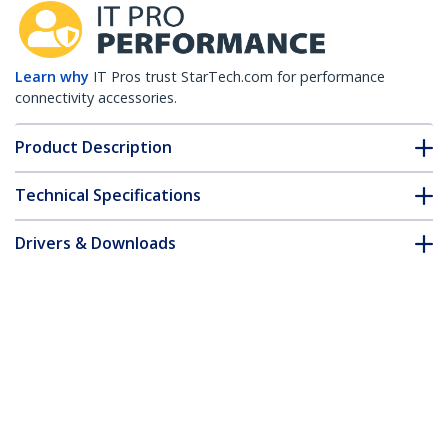
Learn why
IT Pros trust StarTech.com for performance
connectivity accessories.
Product Description
Technical Specifications
Drivers & Downloads
FAQ & Compliance
Accessories
Customer Q&A
*Product appearance and specifications are subject to change