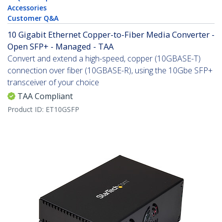
Accessories
Customer Q&A
10 Gigabit Ethernet Copper-to-Fiber Media Converter -
Open SFP+ - Managed - TAA
Convert and extend a high-speed, copper (10GBASE-T)
connection over fiber (10GBASE-R), using the 10Gbe SFP+
transceiver of your choice
TAA Compliant
Product ID:
ET10GSFP