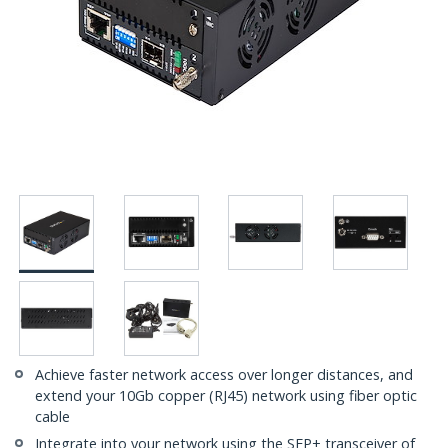
Achieve faster network access over longer distances, and
extend your 10Gb copper (RJ45) network using fiber optic
cable
Integrate into your network using the SFP+ transceiver of