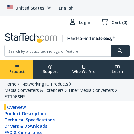
United States
English
Log in
Cart (0)
Product
Support
Who We Are
Learn
Home
Networking IO Products
Media Converters & Extenders
Fiber Media Converters
ET10GSFP
Overview
Product Description
Technical Specifications
Drivers & Downloads
FAQ & Compliance