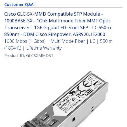
Customer Q&A
Cisco GLC-SX-MMD Compatible SFP Module -
1000BASE-SX - 1GbE Multimode Fiber MMF Optic
Transceiver - 1GE Gigabit Ethernet SFP - LC 550m -
850nm - DDM Cisco Firepower, ASR920, IE2000
1000 Mbps (1 Gbps) | Multi Mode Fiber | LC | 550 m
(1804 ft) | Lifetime Warranty
Product ID:
GLCSXMMDST