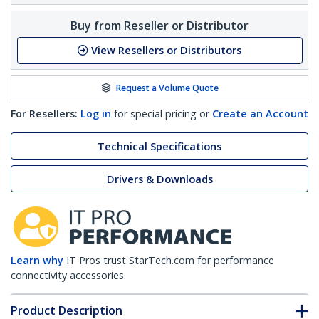
Buy from Reseller or Distributor
View Resellers or Distributors
Request a Volume Quote
For Resellers:
Log in
for special pricing or
Create an Account
Technical Specifications
Drivers & Downloads
Learn why
IT Pros trust StarTech.com for performance
connectivity accessories.
Product Description