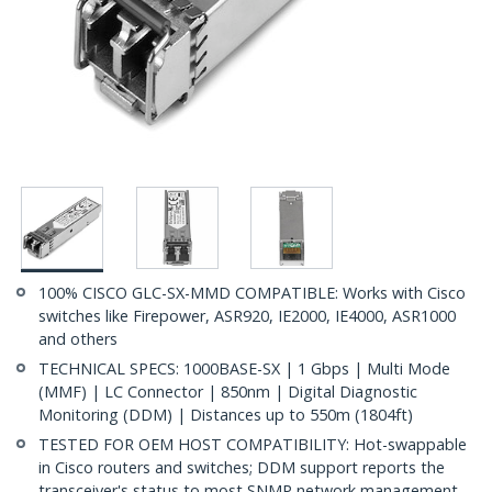
100% CISCO GLC-SX-MMD COMPATIBLE: Works with Cisco
switches like Firepower, ASR920, IE2000, IE4000, ASR1000
and others
TECHNICAL SPECS: 1000BASE-SX | 1 Gbps | Multi Mode
(MMF) | LC Connector | 850nm | Digital Diagnostic
Monitoring (DDM) | Distances up to 550m (1804ft)
TESTED FOR OEM HOST COMPATIBILITY: Hot-swappable
in Cisco routers and switches; DDM support reports the
transceiver's status to most SNMP network management