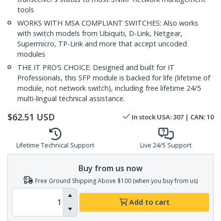
tools
WORKS WITH MSA COMPLIANT SWITCHES: Also works
with switch models from Ubiquiti, D-Link, Netgear,
Supermicro, TP-Link and more that accept uncoded
modules
THE IT PRO’S CHOICE: Designed and built for IT
Professionals, this SFP module is backed for life (lifetime of
module, not network switch), including free lifetime 24/5
multi-lingual technical assistance.
$
62.51
USD
In stock
USA:
307
| CAN:
10
Lifetime Technical Support
Live 24/5 Support
Buy from us now
Free Ground Shipping Above $100 (when you buy from us)
Add to cart