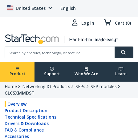
United States
English
Log in
Cart (0)
Product
Support
Who We Are
Learn
Home
Networking IO Products
SFPs
SFP modules
GLCSXMMDST
Overview
Product Description
Technical Specifications
Drivers & Downloads
FAQ & Compliance
Accessories