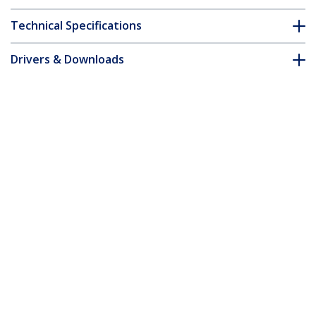
Technical Specifications
Drivers & Downloads
FAQ & Compliance
Accessories
Customer Q&A
*Product appearance and specifications are subject to change
without notice.
Cisco GLC-SX-MMD Compatible SFP
Module - 1000BASE-SX - 1GbE
Multimode Fiber MMF Optic Transceiver
- 1GE Gigabit Ethernet SFP - LC 550m -