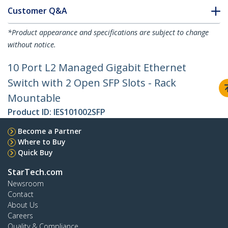
Customer Q&A
*Product appearance and specifications are subject to change
without notice.
10 Port L2 Managed Gigabit Ethernet
Switch with 2 Open SFP Slots - Rack
Mountable
Product ID:
IES101002SFP
Become a Partner
Where to Buy
Quick Buy
StarTech.com
Newsroom
Contact
About Us
Careers
Quality & Compliance