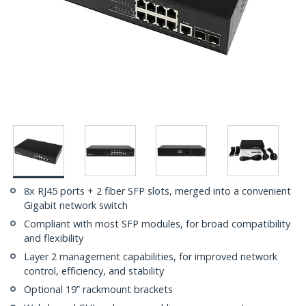
8x RJ45 ports + 2 fiber SFP slots, merged into a convenient
Gigabit network switch
Compliant with most SFP modules, for broad compatibility
and flexibility
Layer 2 management capabilities, for improved network
control, efficiency, and stability
Optional 19” rackmount brackets