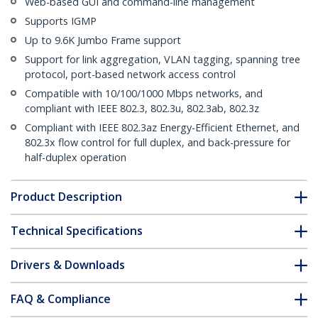
Web-based GUI and command-line management
Supports IGMP
Up to 9.6K Jumbo Frame support
Support for link aggregation, VLAN tagging, spanning tree
protocol, port-based network access control
Compatible with 10/100/1000 Mbps networks, and
compliant with IEEE 802.3, 802.3u, 802.3ab, 802.3z
Compliant with IEEE 802.3az Energy-Efficient Ethernet, and
802.3x flow control for full duplex, and back-pressure for
half-duplex operation
Product Description
Technical Specifications
Drivers & Downloads
FAQ & Compliance