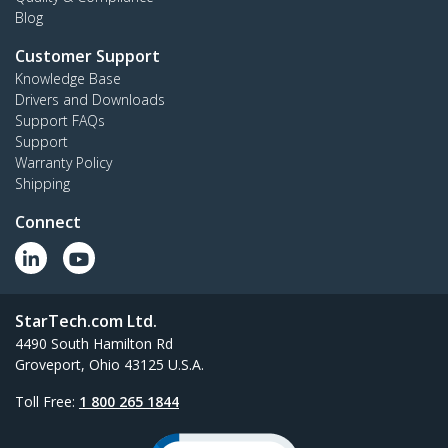
Blog
Customer Support
Knowledge Base
Drivers and Downloads
Support FAQs
Support
Warranty Policy
Shipping
Connect
StarTech.com Ltd.
4490 South Hamilton Rd
Groveport, Ohio 43125 U.S.A.
Toll Free:
1 800 265 1844