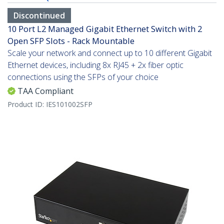
Discontinued
10 Port L2 Managed Gigabit Ethernet Switch with 2
Open SFP Slots - Rack Mountable
Scale your network and connect up to 10 different Gigabit
Ethernet devices, including 8x RJ45 + 2x fiber optic
connections using the SFPs of your choice
TAA Compliant
Product ID:
IES101002SFP