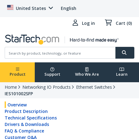
United States
English
Log in
Cart (0)
Product
Support
Who We Are
Learn
Home
Networking IO Products
Ethernet Switches
IES101002SFP
Overview
Product Description
Technical Specifications
Drivers & Downloads
FAQ & Compliance
Customer Q&A