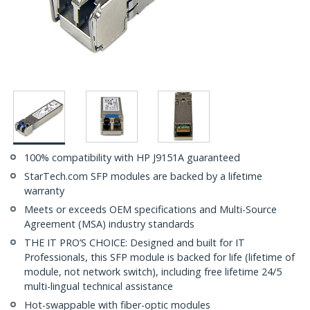
100% compatibility with HP J9151A guaranteed
StarTech.com SFP modules are backed by a lifetime
warranty
Meets or exceeds OEM specifications and Multi-Source
Agreement (MSA) industry standards
THE IT PRO’S CHOICE: Designed and built for IT
Professionals, this SFP module is backed for life (lifetime of
module, not network switch), including free lifetime 24/5
multi-lingual technical assistance
Hot-swappable with fiber-optic modules