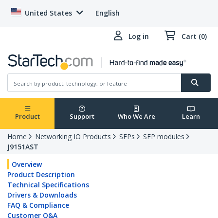
United States
English
Log in
Cart (0)
Product
Support
Who We Are
Learn
Home
Networking IO Products
SFPs
SFP modules
J9151AST
Overview
Product Description
Technical Specifications
Drivers & Downloads
FAQ & Compliance
Customer Q&A