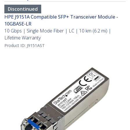
Discontinued
HPE J9151A Compatible SFP+ Transceiver Module -
10GBASE-LR
10 Gbps | Single Mode Fiber | LC | 10 km (6.2 mi) |
Lifetime Warranty
Product ID:
J9151AST