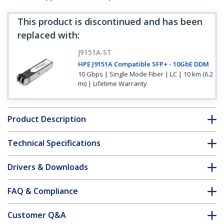
This product is discontinued and has been
replaced with
:
J9151A-ST
HPE J9151A Compatible SFP+ - 10GbE DDM
10 Gbps | Single Mode Fiber | LC | 10 km (6.2
mi) | Lifetime Warranty
Product Description
Technical Specifications
Drivers & Downloads
FAQ & Compliance
Customer Q&A