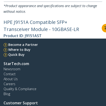
*Product appearance and specifications are subject to change
without notice.
HPE J9151A Compatible SFP+
Transceiver Module - 10GBASE-LR
Product ID:
J9151AST
Become a Partner
Where to Buy
Quick Buy
StarTech.com
Newsroom
Contact
About Us
Careers
Quality & Compliance
Blog
Customer Support