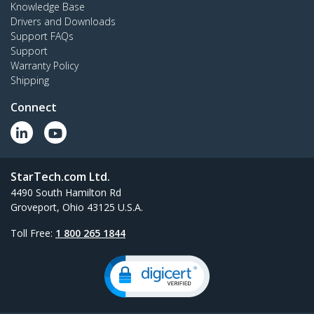
Knowledge Base
Drivers and Downloads
Support FAQs
Support
Warranty Policy
Shipping
Connect
StarTech.com Ltd.
4490 South Hamilton Rd
Groveport, Ohio 43125 U.S.A.
Toll Free:
1 800 265 1844