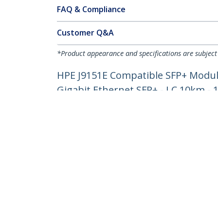
FAQ & Compliance
Customer Q&A
*Product appearance and specifications are subject
HPE J9151E Compatible SFP+ Module
Gigabit Ethernet SFP+ - LC 10km -
Product ID:
J9151E-ST
Become a Partner
StarT
Where to Buy
Newsr
Quick Buy
Contac
About 
Career
Qualit
Blog
StarTech.com Ltd.