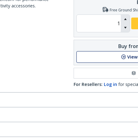
ivity accessories.
Free Ground Shi
Buy from
View
For Resellers:
Log in
for specia