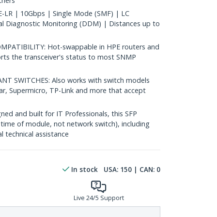
thers
LR | 10Gbps | Single Mode (SMF) | LC
al Diagnostic Monitoring (DDM) | Distances up to
ATIBILITY: Hot-swappable in HPE routers and
rts the transceiver's status to most SNMP
 SWITCHES: Also works with switch models
ear, Supermicro, TP-Link and more that accept
d and built for IT Professionals, this SFP
fetime of module, not network switch), including
al technical assistance
In stock
USA:
150
| CAN:
0
Live 24/5 Support