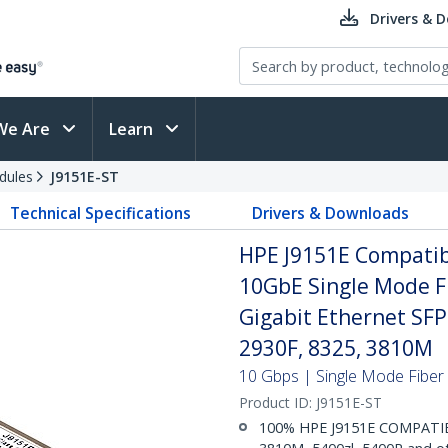
Drivers & 
We Are
Learn
dules
J9151E-ST
Technical Specifications
Drivers & Downloads
HPE J9151E Compatib
10GbE Single Mode Fi
Gigabit Ethernet SF
2930F, 8325, 3810M
10 Gbps | Single Mode Fiber |
Product ID:
J9151E-ST
100% HPE J9151E COMPATIBLE