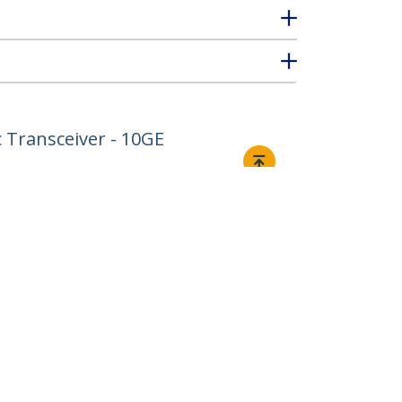
 Transceiver - 10GE
Connect