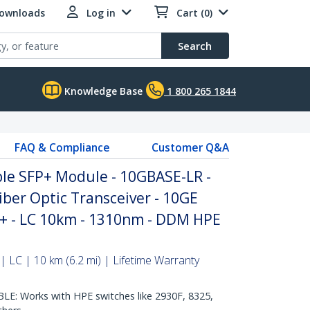
Downloads
Log in
Cart (0)
Search
Knowledge Base
1 800 265 1844
FAQ & Compliance
Customer Q&A
le SFP+ Module - 10GBASE-LR -
ber Optic Transceiver - 10GE
P+ - LC 10km - 1310nm - DDM HPE
 LC | 10 km (6.2 mi) | Lifetime Warranty
: Works with HPE switches like 2930F, 8325,