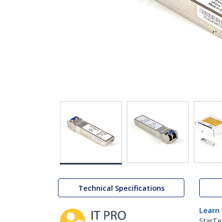
Technical Specifications
Learn
StarTe