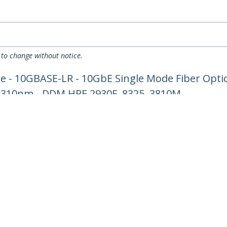
 to change without notice.
 - 10GBASE-LR - 10GbE Single Mode Fiber Optic
 1310nm - DDM HPE 2930F, 8325, 3810M
ech.com
Customer Support
oom
Knowledge Base
t
Drivers and Downloads
Us
Support FAQs
s
Support
y & Compliance
Warranty Policy
Shipping