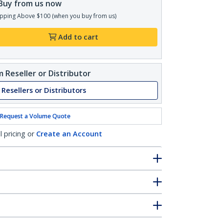
Buy from us now
pping Above $100 (when you buy from us)
Add to cart
 Reseller or Distributor
 Resellers or Distributors
Request a Volume Quote
l pricing or
Create an Account