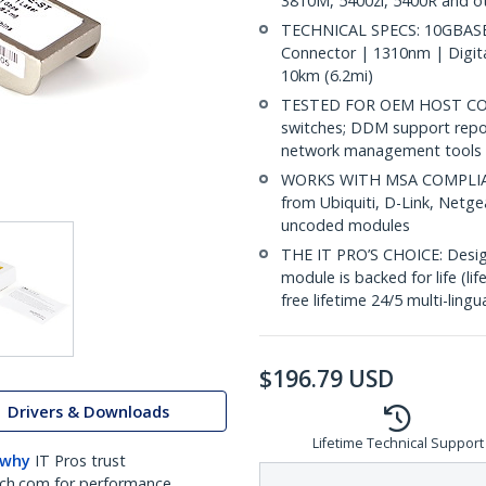
3810M, 5400zl, 5400R and o
TECHNICAL SPECS: 10GBASE-
Connector | 1310nm | Digit
10km (6.2mi)
TESTED FOR OEM HOST COMP
switches; DDM support repo
network management tools
WORKS WITH MSA COMPLIANT
from Ubiquiti, D-Link, Netg
uncoded modules
THE IT PRO’S CHOICE: Designe
module is backed for life (li
free lifetime 24/5 multi-lingu
$
196.79
USD
Drivers & Downloads
Lifetime Technical Support
 why
IT Pros trust
ch.com for performance