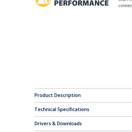
connect
Product Description
Technical Specifications
Drivers & Downloads