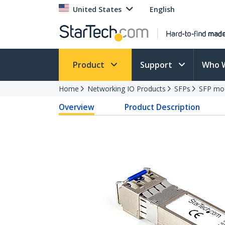
United States
English
Product
Support
Who 
Home
Networking IO Products
SFPs
SFP mo
Overview
Product Description