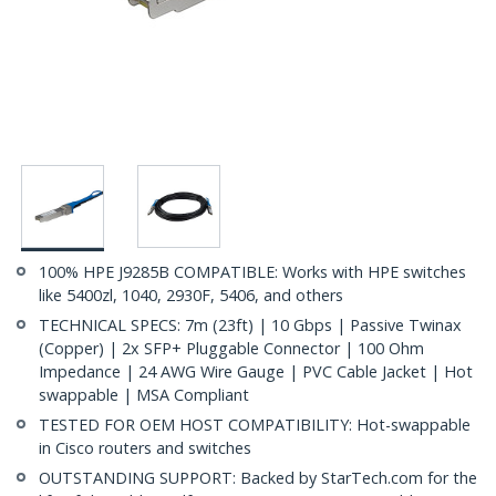
100% HPE J9285B COMPATIBLE: Works with HPE switches
like 5400zl, 1040, 2930F, 5406, and others
TECHNICAL SPECS: 7m (23ft) | 10 Gbps | Passive Twinax
(Copper) | 2x SFP+ Pluggable Connector | 100 Ohm
Impedance | 24 AWG Wire Gauge | PVC Cable Jacket | Hot
swappable | MSA Compliant
TESTED FOR OEM HOST COMPATIBILITY: Hot-swappable
in Cisco routers and switches
OUTSTANDING SUPPORT: Backed by StarTech.com for the