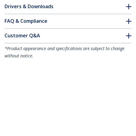
Drivers & Downloads
FAQ & Compliance
Customer Q&A
*Product appearance and specifications are subject to change
without notice.
You might also like