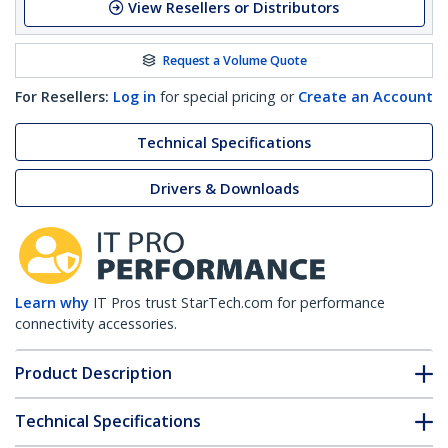
View Resellers or Distributors
Request a Volume Quote
For Resellers:
Log in
for special pricing or
Create an Account
Technical Specifications
Drivers & Downloads
Learn why
IT Pros trust StarTech.com for performance
connectivity accessories.
Product Description
Technical Specifications