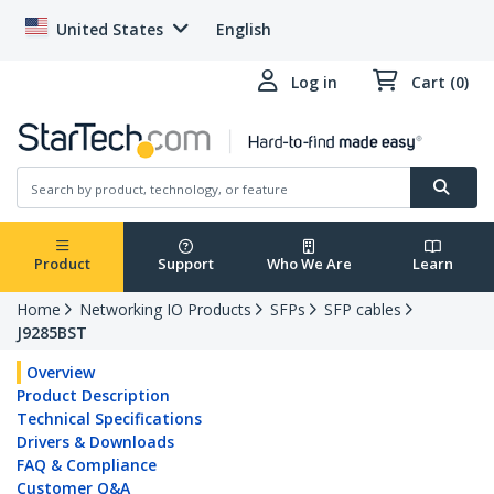
United States
English
Log in
Cart (0)
Product
Support
Who We Are
Learn
Home
Networking IO Products
SFPs
SFP cables
J9285BST
Overview
Product Description
Technical Specifications
Drivers & Downloads
FAQ & Compliance
Customer Q&A