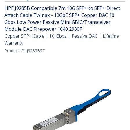
HPE J9285B Compatible 7m 10G SFP+ to SFP+ Direct
Attach Cable Twinax - 10GbE SFP+ Copper DAC 10
Gbps Low Power Passive Mini GBIC/Transceiver
Module DAC Firepower 1040 2930F
Copper SFP+ Cable | 10 Gbps | Passive DAC | Lifetime
Warranty
Product ID:
J9285BST