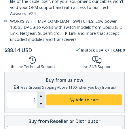
life of the cable itself, not your equipment; our cables won't
void your OEM support and with access to our Tech
Advisors 5/24.
WORKS WITH MSA COMPLIANT SWITCHES: Low power
10GbE DAC also works with switch models from Ubiquiti, D-
Link, Netgear, Supermicro, TP-Link and more that accept
uncoded modules and transceivers
$
88.14
USD
In stock
USA:
67
| CAN:
0
Lifetime Technical Support
Live 24/5 Support
Buy from us now
Free Ground Shipping Above $100 (when you buy from us)
Add to cart
Buy from Reseller or Distributor