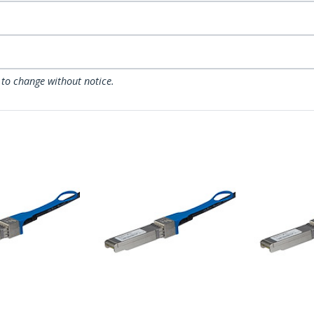
 to change without notice.