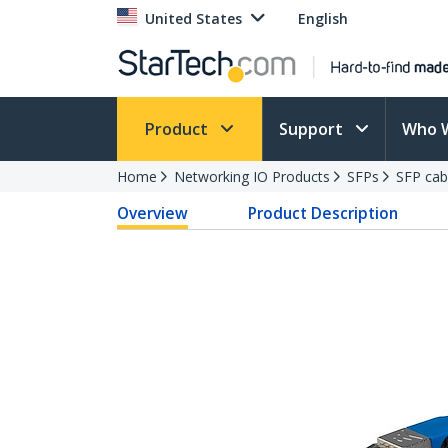
United States
English
Product
Support
Who 
Home
Networking IO Products
SFPs
SFP cab
Overview
Product Description