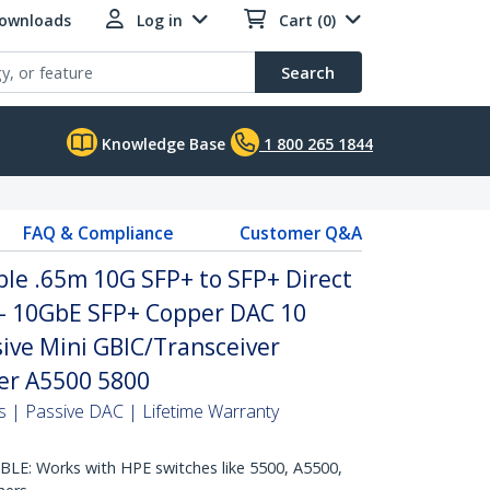
Downloads
Log in
Cart (0)
Search
Knowledge Base
1 800 265 1844
FAQ & Compliance
Customer Q&A
le .65m 10G SFP+ to SFP+ Direct
 - 10GbE SFP+ Copper DAC 10
ive Mini GBIC/Transceiver
er A5500 5800
 | Passive DAC | Lifetime Warranty
E: Works with HPE switches like 5500, A5500,