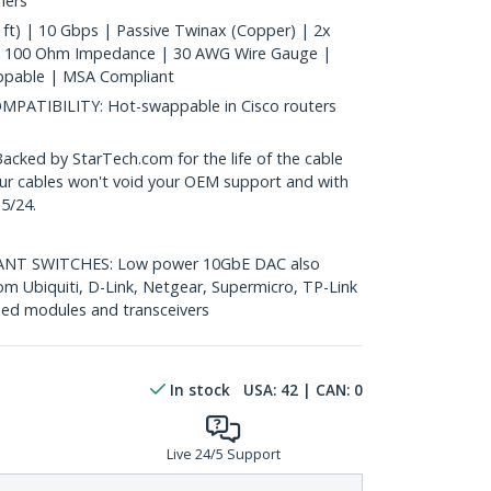
hers
ft) | 10 Gbps | Passive Twinax (Copper) | 2x
| 100 Ohm Impedance | 30 AWG Wire Gauge |
ppable | MSA Compliant
ATIBILITY: Hot-swappable in Cisco routers
ed by StarTech.com for the life of the cable
 our cables won't void your OEM support and with
5/24.
T SWITCHES: Low power 10GbE DAC also
om Ubiquiti, D-Link, Netgear, Supermicro, TP-Link
ed modules and transceivers
In stock
USA:
42
| CAN:
0
Live 24/5 Support