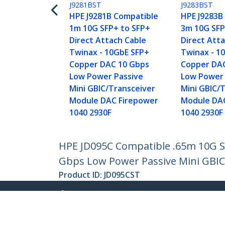
J9281BST
J9283BST
HPE J9281B Compatible
HPE J9283B
1m 10G SFP+ to SFP+
3m 10G SFP
Direct Attach Cable
Direct Att
Twinax - 10GbE SFP+
Twinax - 1
Copper DAC 10 Gbps
Copper DA
Low Power Passive
Low Power 
Mini GBIC/Transceiver
Mini GBIC/
Module DAC Firepower
Module DA
1040 2930F
1040 2930F
HPE JD095C Compatible .65m 10G SF
Gbps Low Power Passive Mini GBIC
Product ID:
JD095CST
Become a Partner
StarT
Where to Buy
Newsr
Quick Buy
Contac