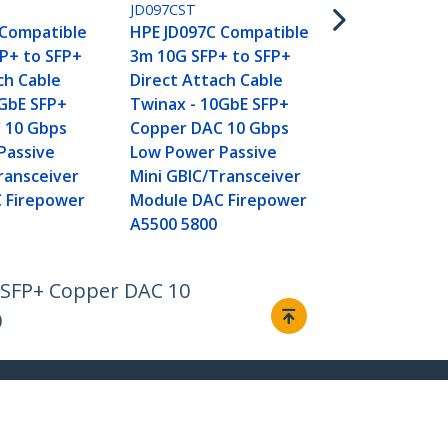
HPE JG081C 
JD097CST
5m 10G SFP+
 Compatible
HPE JD097C Compatible
Direct Atta
P+ to SFP+
3m 10G SFP+ to SFP+
Twinax - 10
ch Cable
Direct Attach Cable
Copper DAC
0GbE SFP+
Twinax - 10GbE SFP+
Low Power P
 10 Gbps
Copper DAC 10 Gbps
Mini GBIC/T
Passive
Low Power Passive
Module DAC
ransceiver
Mini GBIC/Transceiver
5500 5510
 Firepower
Module DAC Firepower
A5500 5800
E SFP+ Copper DAC 10
0
Connect