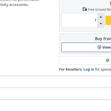
ivity accessories.
Free Ground Shi
Buy from
View
For Resellers:
Log in
for specia