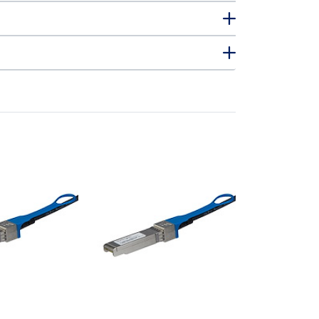
JG081CST