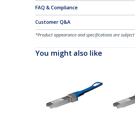
FAQ & Compliance
Customer Q&A
*Product appearance and specifications are subject
You might also like