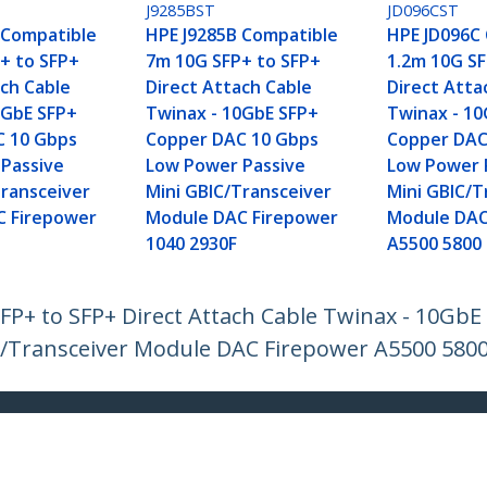
J9285BST
JD096CST
 Compatible
HPE J9285B Compatible
HPE JD096C
+ to SFP+
7m 10G SFP+ to SFP+
1.2m 10G SF
ach Cable
Direct Attach Cable
Direct Atta
0GbE SFP+
Twinax - 10GbE SFP+
Twinax - 1
C 10 Gbps
Copper DAC 10 Gbps
Copper DAC
Passive
Low Power Passive
Low Power 
Transceiver
Mini GBIC/Transceiver
Mini GBIC/T
C Firepower
Module DAC Firepower
Module DAC
1040 2930F
A5500 5800
P+ to SFP+ Direct Attach Cable Twinax - 10Gb
/Transceiver Module DAC Firepower A5500 580
ech.com
Customer Support
oom
Knowledge Base
t
Drivers and Downloads