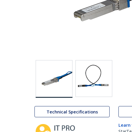
Technical Specifications
Learn
StarTe