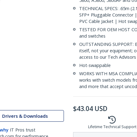
5800, A5800, 5800AF and ot
TECHNICAL SPECS: .65m (2.1
SFP+ Pluggable Connector 
PVC Cable Jacket | Hot swa
TESTED FOR OEM HOST COMP
and switches
OUTSTANDING SUPPORT: Back
itself, not your equipment;
access to our Tech Advisors 
Hot-swappable
WORKS WITH MSA COMPLIAN
works with switch models fr
and more that accept uncod
$
43.04
USD
Drivers & Downloads
Lifetime Technical Support
 why
IT Pros trust
ch.com for performance