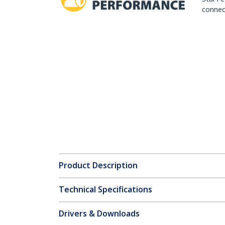
connect
Product Description
Technical Specifications
Drivers & Downloads