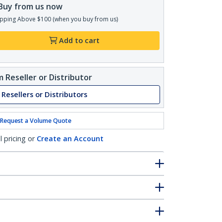
Buy from us now
pping Above $100 (when you buy from us)
Add to cart
 Reseller or Distributor
 Resellers or Distributors
Request a Volume Quote
l pricing or
Create an Account