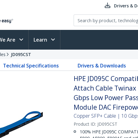
Drivers & 
We Are
Learn
les
JD095CST
Technical Specifications
Drivers & Downloads
HPE JD095C Compatib
Attach Cable Twinax
Gbps Low Power Pass
Module DAC Firepow
Copper SFP+ Cable | 10 Gbps
Product ID:
JD095CST
100% HPE JD095C COMPATIBL