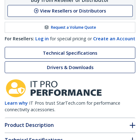
View Resellers or Distributors
Request a Volume Quote
For Resellers:
Log in
for special pricing or
Create an Account
Technical Specifications
Drivers & Downloads
Learn why
IT Pros trust StarTech.com for performance
connectivity accessories.
Product Description