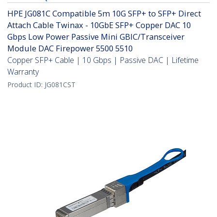
HPE JG081C Compatible 5m 10G SFP+ to SFP+ Direct
Attach Cable Twinax - 10GbE SFP+ Copper DAC 10
Gbps Low Power Passive Mini GBIC/Transceiver
Module DAC Firepower 5500 5510
Copper SFP+ Cable | 10 Gbps | Passive DAC | Lifetime
Warranty
Product ID:
JG081CST