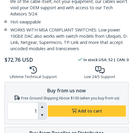
life of the cable itself, not your equipment; our cables won't
void your OEM support and with access to our Tech
Advisors 5/24.
Hot-swappable
WORKS WITH MSA COMPLIANT SWITCHES: Low power
10GbE DAC also works with switch models from Ubiquiti, D-
Link, Netgear, Supermicro, TP-Link and more that accept
uncoded modules and transceivers
$
72.76
USD
In stock
USA:
52
| CAN:
0
Lifetime Technical Support
Live 24/5 Support
Buy from us now
Free Ground Shipping Above $100 (when you buy from us)
Add to cart
Buy from Reseller or Distributor