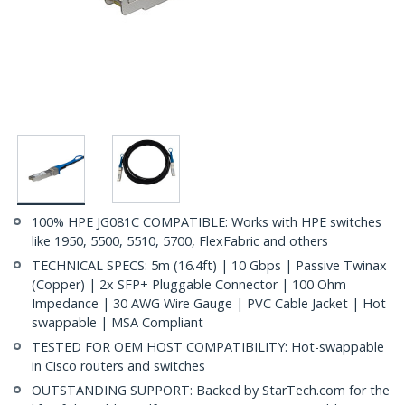
100% HPE JG081C COMPATIBLE: Works with HPE switches
like 1950, 5500, 5510, 5700, FlexFabric and others
TECHNICAL SPECS: 5m (16.4ft) | 10 Gbps | Passive Twinax
(Copper) | 2x SFP+ Pluggable Connector | 100 Ohm
Impedance | 30 AWG Wire Gauge | PVC Cable Jacket | Hot
swappable | MSA Compliant
TESTED FOR OEM HOST COMPATIBILITY: Hot-swappable
in Cisco routers and switches
OUTSTANDING SUPPORT: Backed by StarTech.com for the