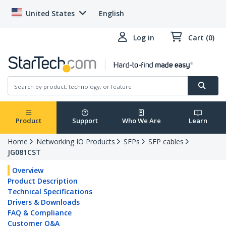
United States
English
Log in
Cart (0)
Product
Support
Who We Are
Learn
Home
Networking IO Products
SFPs
SFP cables
JG081CST
Overview
Product Description
Technical Specifications
Drivers & Downloads
FAQ & Compliance
Customer Q&A