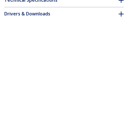
Technical Specifications
Drivers & Downloads
FAQ & Compliance
Customer Q&A
*Product appearance and specifications are subject to change
without notice.
You might also like