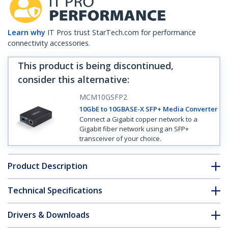
Learn why
IT Pros trust StarTech.com for performance
connectivity accessories.
This product is being discontinued,
consider this alternative
:
MCM10GSFP2
10GbE to 10GBASE-X SFP+ Media Converter
Connect a Gigabit copper network to a
Gigabit fiber network using an SFP+
transceiver of your choice.
Product Description
Technical Specifications
Drivers & Downloads