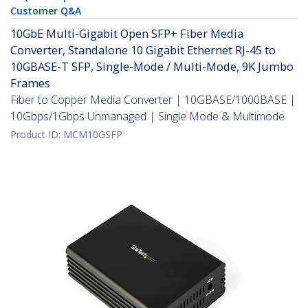
Customer Q&A
10GbE Multi-Gigabit Open SFP+ Fiber Media
Converter, Standalone 10 Gigabit Ethernet RJ-45 to
10GBASE-T SFP, Single-Mode / Multi-Mode, 9K Jumbo
Frames
Fiber to Copper Media Converter | 10GBASE/1000BASE |
10Gbps/1Gbps Unmanaged | Single Mode & Multimode
Product ID:
MCM10GSFP