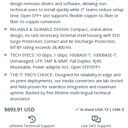
design removes drivers and software, allowing non-
technical users to install quickly while IT teams reduce setup
time; Open SFP+ slot supports flexible copper-to-fiber or
fiber-to-copper conversion
RELIABLE & DURABLE DESIGN: Compact, stand-alone
design, no rack necessary; External steel housing with ESD
Surge Protection; Contact and Air Discharge Protection;
MTBF rating exceeds 38,400 hrs
TECH SPECS: 10 Gbps; 1 Gbps; 10GBASE-T; 1000BASE-T;
Unmanaged; LFP; SMF & MMF; Full Duplex; RJ45;
Mountable; Power adapter incl.; Open SFP/SFP+
THE IT PRO'S CHOICE:: Designed for reliability in edge and
on-prem deployments, our media converters are lab-tested
and field-proven for seamless integration and maximum
uptime; Backed by free lifetime multi-lingual technical
assistance
$
693.91
USD
In stock
USA:
13
| CAN:
0
Lifetime Technical Support
Live 24/5 Support