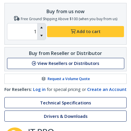
Buy from us now
Free Ground Shipping Above $100 (when you buy from us)
Add to cart
Buy from Reseller or Distributor
View Resellers or Distributors
Request a Volume Quote
For Resellers:
Log in
for special pricing or
Create an Account
Technical Specifications
Drivers & Downloads