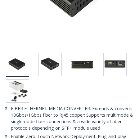
FIBER ETHERNET MEDIA CONVERTER: Extends & converts
10Gbps/1Gbps fiber to RJ45 copper; Supports multimode &
singlemode fiber connections & a wide variety of fiber
protocols depending on SFP+ module used
Enable Zero-Touch Network Deployment: Plug-and-play