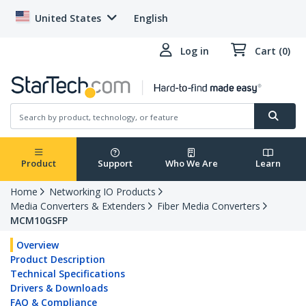
United States
English
Log in
Cart (0)
Product
Support
Who We Are
Learn
Home
Networking IO Products
Media Converters & Extenders
Fiber Media Converters
MCM10GSFP
Overview
Product Description
Technical Specifications
Drivers & Downloads
FAQ & Compliance