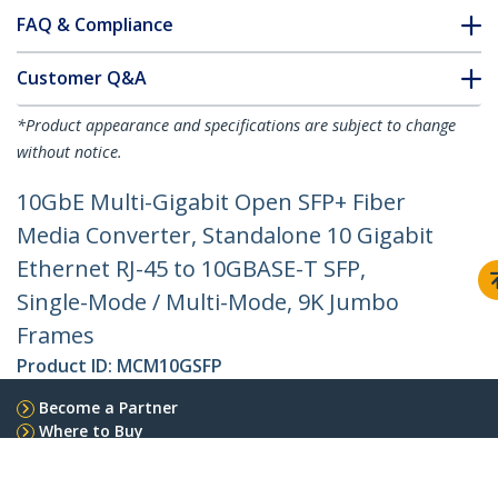
FAQ & Compliance
Customer Q&A
*Product appearance and specifications are subject to change
without notice.
10GbE Multi-Gigabit Open SFP+ Fiber
Media Converter, Standalone 10 Gigabit
Ethernet RJ-45 to 10GBASE-T SFP,
Single-Mode / Multi-Mode, 9K Jumbo
Frames
Product ID:
MCM10GSFP
Become a Partner
Where to Buy
Quick Buy
StarTech.com