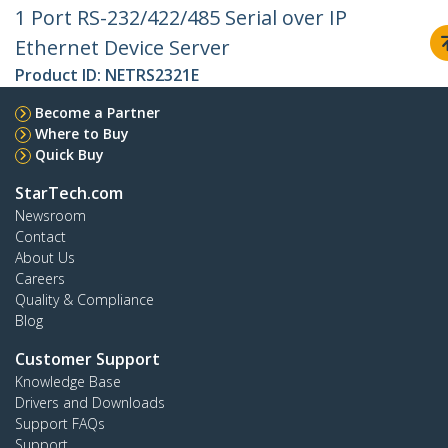
1 Port RS-232/422/485 Serial over IP
Ethernet Device Server
Product ID:
NETRS2321E
Become a Partner
Where to Buy
Quick Buy
StarTech.com
Newsroom
Contact
About Us
Careers
Quality & Compliance
Blog
Customer Support
Knowledge Base
Drivers and Downloads
Support FAQs
Support