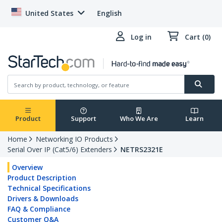
United States
English
Log in
Cart (0)
Product
Support
Who We Are
Learn
Home
Networking IO Products
Serial Over IP (Cat5/6) Extenders
NETRS2321E
Overview
Product Description
Technical Specifications
Drivers & Downloads
FAQ & Compliance
Customer Q&A