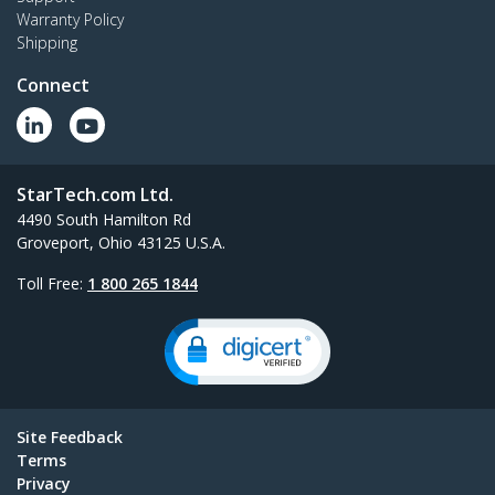
Warranty Policy
Shipping
Connect
StarTech.com Ltd.
4490 South Hamilton Rd
Groveport, Ohio 43125 U.S.A.
Toll Free:
1 800 265 1844
Site Feedback
Terms
Privacy