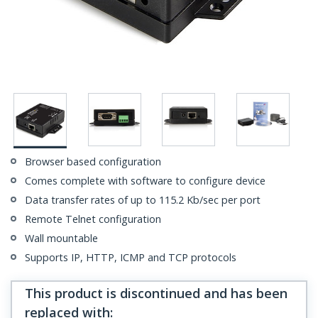
Browser based configuration
Comes complete with software to configure device
Data transfer rates of up to 115.2 Kb/sec per port
Remote Telnet configuration
Wall mountable
Supports IP, HTTP, ICMP and TCP protocols
This product is discontinued and has been
replaced with
: