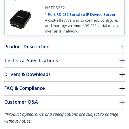
NETRS232
1 Port RS-232 Serial to IP Device Server
A cost-effective way to connect, configure,
and manage a remote RS-232 serial device
over an IP network
Product Description
Technical Specifications
Drivers & Downloads
FAQ & Compliance
Customer Q&A
*Product appearance and specifications are subject to change
without notice.