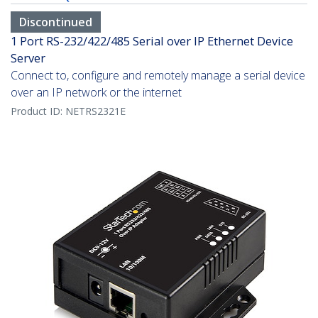
Discontinued
1 Port RS-232/422/485 Serial over IP Ethernet Device
Server
Connect to, configure and remotely manage a serial device
over an IP network or the internet
Product ID:
NETRS2321E