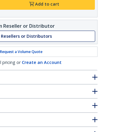
Add to cart
 Reseller or Distributor
 Resellers or Distributors
Request a Volume Quote
l pricing or
Create an Account