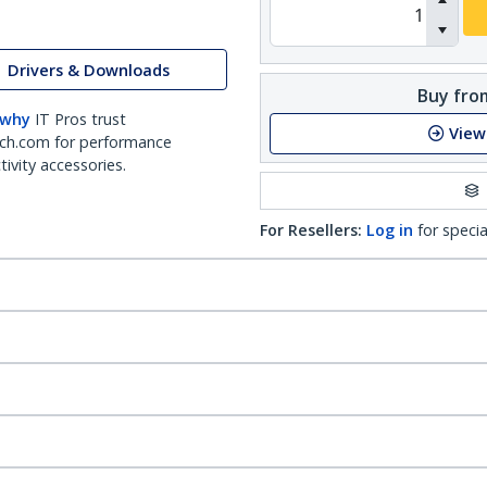
Drivers & Downloads
Buy from
 why
IT Pros trust
View
ch.com for performance
ivity accessories.
For Resellers:
Log in
for specia