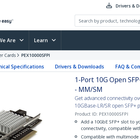
Drivers & 
We Are
Learn
er Cards
PEX10000SFPI
ical Specifications
Drivers & Downloads
FAQ & Com
1-Port 10G Open SFP+
- MM/SM
Get advanced connectivity ove
10GBase-LR/SR open SFP+ por
Product ID:
PEX10000SFPI
Add a 10GbE SFP+ slot to yo
connectivity, compatible wit
Compatible with multimode 