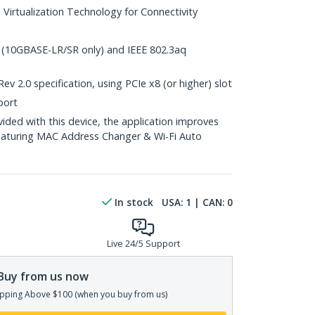
l Virtualization Technology for Connectivity
 (10GBASE-LR/SR only) and IEEE 802.3aq
v 2.0 specification, using PCIe x8 (or higher) slot
port
ed with this device, the application improves
eaturing MAC Address Changer & Wi-Fi Auto
In stock
USA:
1
| CAN:
0
Live 24/5 Support
Buy from us now
pping Above $100 (when you buy from us)