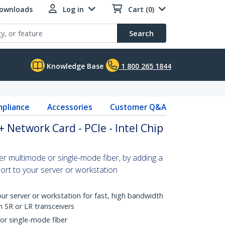
Downloads
Log in
Cart (0)
Search
Knowledge Base
1 800 265 1844
pliance
Accessories
Customer Q&A
 Network Card - PCIe - Intel Chip
r multimode or single-mode fiber, by adding a
t to your server or workstation
ur server or workstation for fast, high bandwidth
h SR or LR transceivers
or single-mode fiber