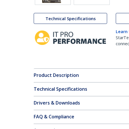
Technical Specifications
Learn
StarTe
connect
Product Description
Technical Specifications
Drivers & Downloads
FAQ & Compliance