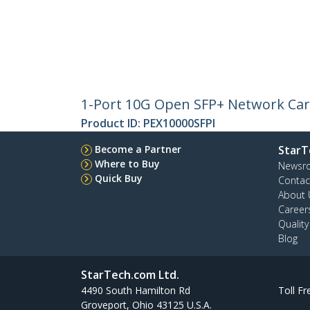
1-Port 10G Open SFP+ Network Card
Product ID:
PEX10000SFPI
Become a Partner
StarT
Where to Buy
Newsr
Quick Buy
Contac
About 
Career
Qualit
Blog
StarTech.com Ltd.
4490 South Hamilton Rd
Toll Fr
Groveport, Ohio 43125 U.S.A.