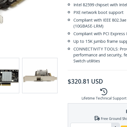
Intel 82599 chipset with Inte
PXE network boot support
Compliant with IEEE 802.3ae
(10GBASE-LRM)
Compliant with PCI Express Re
Up to 15K jumbo frame sup
CONNECTIVITY TOOLS: Provid
performance and security, f
Switch utilities
$
320.81
USD
Lifetime Technical Support
Free Ground Shi