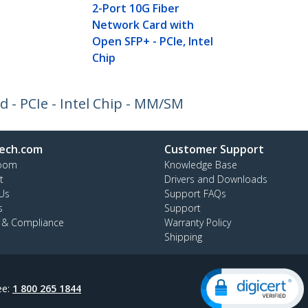
2-Port 10G Fiber
Network Card with
Open SFP+ - PCIe, Intel
Chip
 - PCIe - Intel Chip - MM/SM
ech.com
Customer Support
oom
Knowledge Base
t
Drivers and Downloads
Us
Support FAQs
s
Support
y & Compliance
Warranty Policy
Shipping
ee:
1 800 265 1844