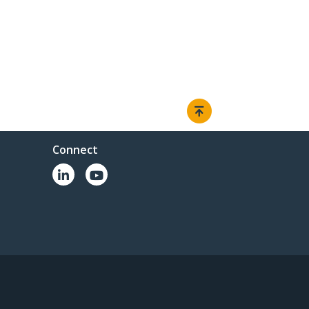
Connect