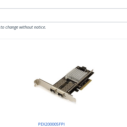
 to change without notice.
PEX20000SFPI