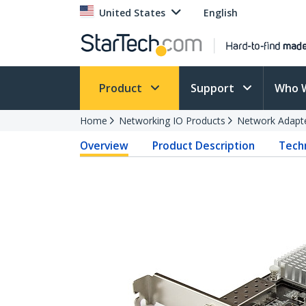
United States
English
Product
Support
Who 
Home
Networking IO Products
Network Adapt
Overview
Product Description
Techn