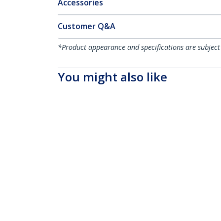
Accessories
Customer Q&A
*Product appearance and specifications are subject
You might also like