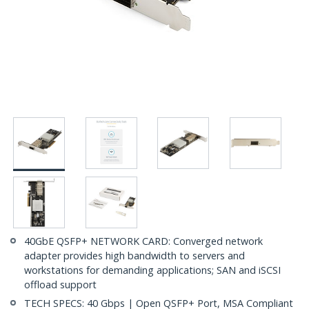
40GbE QSFP+ NETWORK CARD: Converged network
adapter provides high bandwidth to servers and
workstations for demanding applications; SAN and iSCSI
offload support
TECH SPECS: 40 Gbps | Open QSFP+ Port, MSA Compliant