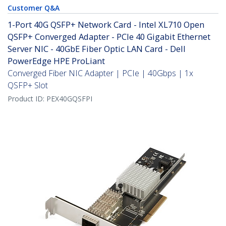
Customer Q&A
1-Port 40G QSFP+ Network Card - Intel XL710 Open
QSFP+ Converged Adapter - PCIe 40 Gigabit Ethernet
Server NIC - 40GbE Fiber Optic LAN Card - Dell
PowerEdge HPE ProLiant
Converged Fiber NIC Adapter | PCIe | 40Gbps | 1x
QSFP+ Slot
Product ID:
PEX40GQSFPI