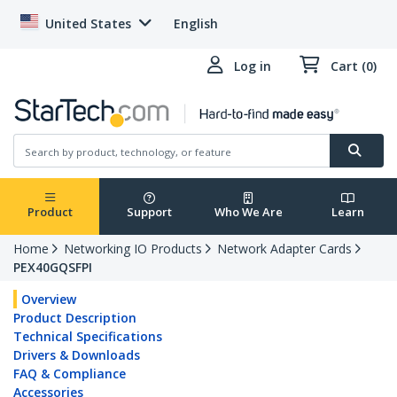
United States
English
Log in
Cart (0)
Product
Support
Who We Are
Learn
Home
Networking IO Products
Network Adapter Cards
PEX40GQSFPI
Overview
Product Description
Technical Specifications
Drivers & Downloads
FAQ & Compliance
Accessories