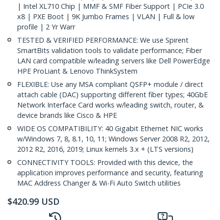
| Intel XL710 Chip | MMF & SMF Fiber Support | PCIe 3.0
x8 | PXE Boot | 9K Jumbo Frames | VLAN | Full & low
profile | 2 Yr Warr
TESTED & VERIFIED PERFORMANCE: We use Spirent
SmartBits validation tools to validate performance; Fiber
LAN card compatible w/leading servers like Dell PowerEdge
HPE ProLiant & Lenovo ThinkSystem
FLEXIBLE: Use any MSA compliant QSFP+ module / direct
attach cable (DAC) supporting different fiber types; 40GbE
Network Interface Card works w/leading switch, router, &
device brands like Cisco & HPE
WIDE OS COMPATIBILITY: 40 Gigabit Ethernet NIC works
w/Windows 7, 8, 8.1, 10, 11; Windows Server 2008 R2, 2012,
2012 R2, 2016, 2019; Linux kernels 3.x + (LTS versions)
CONNECTIVITY TOOLS: Provided with this device, the
application improves performance and security, featuring
MAC Address Changer & Wi-Fi Auto Switch utilities
$
420.99
USD