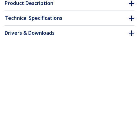
Product Description
Technical Specifications
Drivers & Downloads
FAQ & Compliance
Accessories
Customer Q&A
*Product appearance and specifications are subject to change
without notice.
You might also like