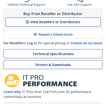
Lifetime Technical Support
Live 24/5 Support
Buy from Reseller or Distributor
View Resellers or Distributors
Request a Volume Quote
For Resellers:
Log in
for special pricing or
Create an Account
Technical Specifications
Drivers & Downloads
Learn why
IT Pros trust StarTech.com for performance
connectivity accessories.