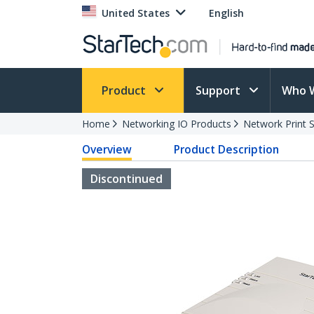
United States
English
Product
Support
Who 
Home
Networking IO Products
Network Print 
Overview
Product Description
Discontinued