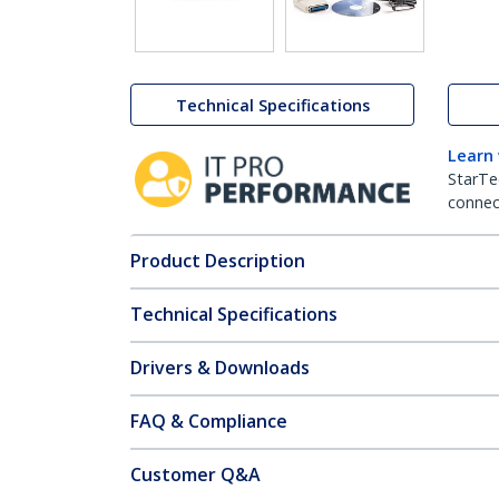
Technical Specifications
Learn
StarTe
connect
Product Description
Technical Specifications
Drivers & Downloads
FAQ & Compliance
Customer Q&A