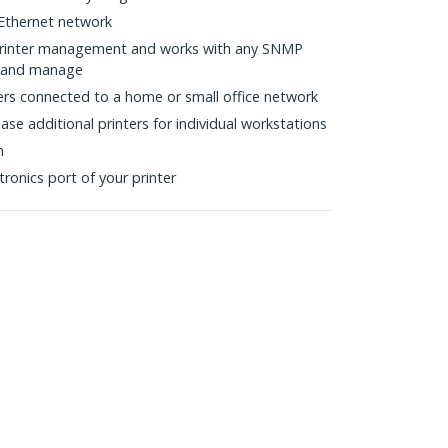
Ethernet network
rinter management and works with any SNMP
s and manage
ers connected to a home or small office network
ase additional printers for individual workstations
n
tronics port of your printer