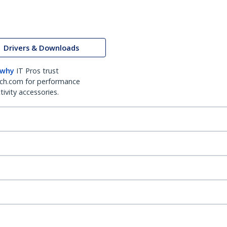
Drivers & Downloads
 why
IT Pros trust
ch.com for performance
ivity accessories.