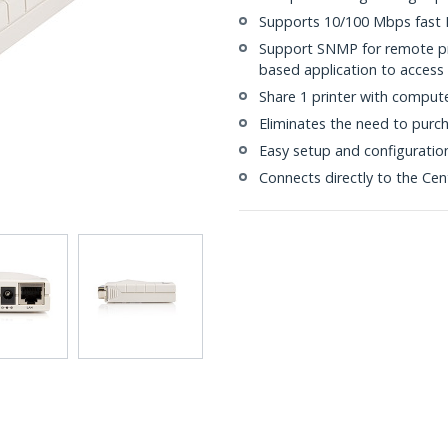
Supports 10/100 Mbps fast 
Support SNMP for remote p
based application to acces
Share 1 printer with comput
Eliminates the need to purch
Easy setup and configuratio
Connects directly to the Cen