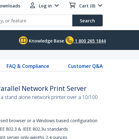
Downloads
Log in
Cart (0)
Search
Knowledge Base
1 800 265 1844
FAQ & Compliance
Customer Q&A
arallel Network Print Server
to a stand alone network printer over a 10/100
ased browser or a Windows based configuration
EEE 802.3 & IEEE 802.3u standards
int server only weighs 2.4 ounces