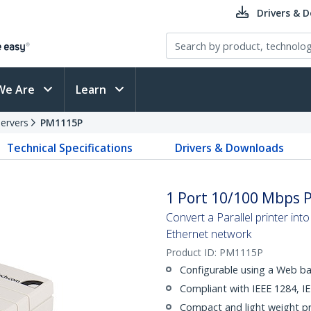
Drivers & 
We Are
Learn
Servers
PM1115P
Technical Specifications
Drivers & Downloads
1 Port 10/100 Mbps P
Convert a Parallel printer in
Ethernet network
Product ID:
PM1115P
Configurable using a Web b
Compliant with IEEE 1284, I
Compact and light weight pr