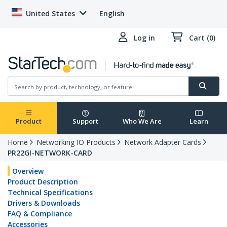
United States
English
Log in
Cart (0)
Product
Support
Who We Are
Learn
Home
Networking IO Products
Network Adapter Cards
PR22GI-NETWORK-CARD
Overview
Product Description
Technical Specifications
Drivers & Downloads
FAQ & Compliance
Accessories