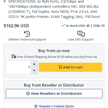
SPECIFICATIONS: 2x RJ45 Ports, 2.5/1Gbps and
100/10Mbps (Independent controllers) NIC, IEEE 802.3bz
(2.5GBASE-T), Full Duplex, Auto MDIX, PCIe 2.0 x2, Intel
I225-V, 9K Jumbo Frames, VLAN Tagging, WoL, PXE boot
$
162.96
USD
In stock
USA:
45
| CAN:
10
Lifetime Technical Support
Live 24/5 Support
Buy from us now
Free Ground Shipping Above $100 (when you buy from us)
Add to cart
Buy from Reseller or Distributor
View Resellers or Distributors
Request a Volume Quote