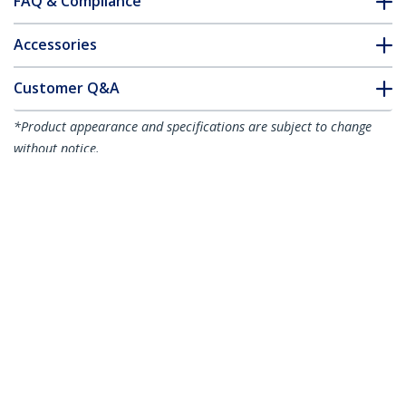
FAQ & Compliance
Accessories
Customer Q&A
*Product appearance and specifications are subject to change
without notice.
You might also like
ST1000SPEXI
PEX10000SFPI
1-Port Gigabit
1-Port 10G Open
Ethernet Network
SFP+ Network Card -
Card - PCI Express,
PCIe - Intel Chip -