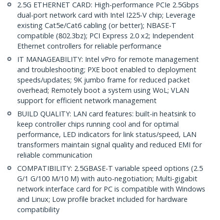
2.5G ETHERNET CARD: High-performance PCIe 2.5Gbps
dual-port network card with Intel I225-V chip; Leverage
existing Cat5e/Cat6 cabling (or better); NBASE-T
compatible (802.3bz); PCI Express 2.0 x2; Independent
Ethernet controllers for reliable performance
IT MANAGEABILITY: Intel vPro for remote management
and troubleshooting; PXE boot enabled to deployment
speeds/updates; 9K jumbo frame for reduced packet
overhead; Remotely boot a system using WoL; VLAN
support for efficient network management
BUILD QUALITY: LAN card features: built-in heatsink to
keep controller chips running cool and for optimal
performance, LED indicators for link status/speed, LAN
transformers maintain signal quality and reduced EMI for
reliable communication
COMPATIBILITY: 2.5GBASE-T variable speed options (2.5
G/1 G/100 M/10 M) with auto-negotiation; Multi-gigabit
network interface card for PC is compatible with Windows
and Linux; Low profile bracket included for hardware
compatibility