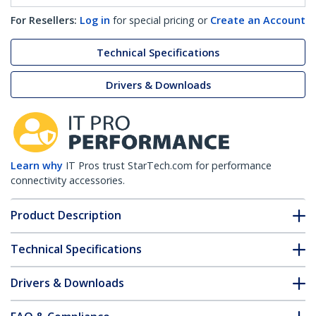
For Resellers:
Log in
for special pricing or
Create an Account
Technical Specifications
Drivers & Downloads
Learn why
IT Pros trust StarTech.com for performance
connectivity accessories.
Product Description
Technical Specifications
Drivers & Downloads