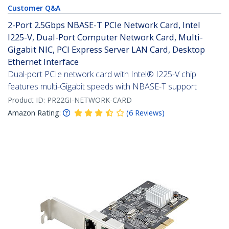
Customer Q&A
2-Port 2.5Gbps NBASE-T PCIe Network Card, Intel
I225-V, Dual-Port Computer Network Card, Multi-
Gigabit NIC, PCI Express Server LAN Card, Desktop
Ethernet Interface
Dual-port PCIe network card with Intel® I225-V chip
features multi-Gigabit speeds with NBASE-T support
Product ID:
PR22GI-NETWORK-CARD
Amazon Rating:
(
6
Reviews
)