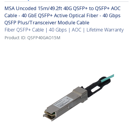
MSA Uncoded 15m/49.2ft 40G QSFP+ to QSFP+ AOC
Cable - 40 GbE QSFP+ Active Optical Fiber - 40 Gbps
QSFP Plus/Transceiver Module Cable
Fiber QSFP+ Cable | 40 Gbps | AOC | Lifetime Warranty
Product ID:
QSFP40GAO15M