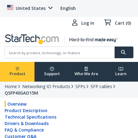
United States
English
Log in
Cart (0)
Product
Support
Who We Are
Learn
Home
Networking IO Products
SFPs
SFP cables
QSFP40GAO15M
Overview
Product Description
Technical Specifications
Drivers & Downloads
FAQ & Compliance
Customer Q&A