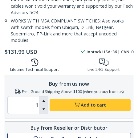
cables won't void your warranty and supported by our Tech
Advisors 5/24
WORKS WITH MSA COMPLIANT SWITCHES: Also works
with switch models from Ubiquiti, D-Link, Netgear,
Supermicro, TP-Link and more that accept uncoded
modules
$
131.99
USD
In stock
USA:
36
| CAN:
0
Lifetime Technical Support
Live 24/5 Support
Buy from us now
Free Ground Shipping Above $100 (when you buy from us)
Add to cart
Buy from Reseller or Distributor