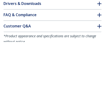
Drivers & Downloads
FAQ & Compliance
Customer Q&A
*Product appearance and specifications are subject to change
without notice.
You might also like