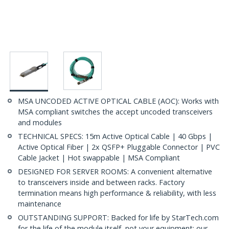
MSA UNCODED ACTIVE OPTICAL CABLE (AOC): Works with
MSA compliant switches the accept uncoded transceivers
and modules
TECHNICAL SPECS: 15m Active Optical Cable | 40 Gbps |
Active Optical Fiber | 2x QSFP+ Pluggable Connector | PVC
Cable Jacket | Hot swappable | MSA Compliant
DESIGNED FOR SERVER ROOMS: A convenient alternative
to transceivers inside and between racks. Factory
termination means high performance & reliability, with less
maintenance
OUTSTANDING SUPPORT: Backed for life by StarTech.com
for the life of the module itself, not your equipment; our