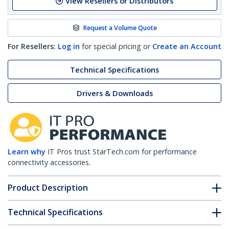
View Resellers or Distributors
Request a Volume Quote
For Resellers:
Log in
for special pricing or
Create an Account
Technical Specifications
Drivers & Downloads
Learn why
IT Pros trust StarTech.com for performance
connectivity accessories.
Product Description
Technical Specifications