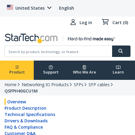
United States
English
Log in
Cart (0)
Product
Support
Who We Are
Learn
Home
Networking IO Products
SFPs
SFP cables
QSFPH40GCU1M
Overview
Product Description
Technical Specifications
Drivers & Downloads
FAQ & Compliance
Customer Q&A