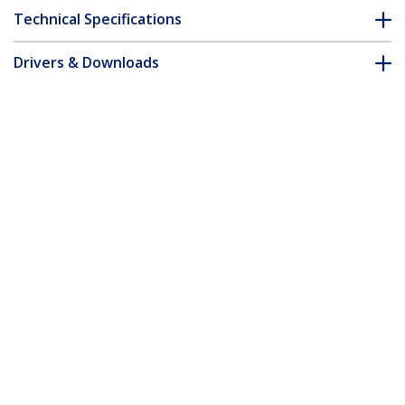
Technical Specifications
Drivers & Downloads
FAQ & Compliance
Customer Q&A
*Product appearance and specifications are subject to change
without notice.
You might also like