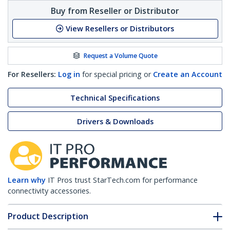
Buy from Reseller or Distributor
View Resellers or Distributors
Request a Volume Quote
For Resellers:
Log in
for special pricing or
Create an Account
Technical Specifications
Drivers & Downloads
Learn why
IT Pros trust StarTech.com for performance
connectivity accessories.
Product Description