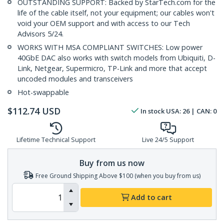
OUTSTANDING SUPPORT: Backed by StarTech.com for the
life of the cable itself, not your equipment; our cables won't
void your OEM support and with access to our Tech
Advisors 5/24.
WORKS WITH MSA COMPLIANT SWITCHES: Low power
40GbE DAC also works with switch models from Ubiquiti, D-
Link, Netgear, Supermicro, TP-Link and more that accept
uncoded modules and transceivers
Hot-swappable
$
112.74
USD
In stock
USA:
26
| CAN:
0
Lifetime Technical Support
Live 24/5 Support
Buy from us now
Free Ground Shipping Above $100 (when you buy from us)
Add to cart