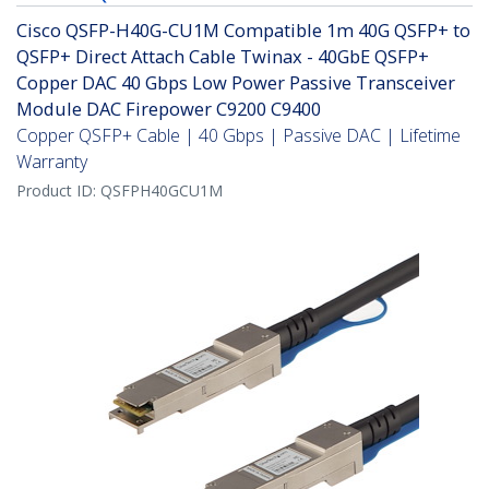
Cisco QSFP-H40G-CU1M Compatible 1m 40G QSFP+ to
QSFP+ Direct Attach Cable Twinax - 40GbE QSFP+
Copper DAC 40 Gbps Low Power Passive Transceiver
Module DAC Firepower C9200 C9400
Copper QSFP+ Cable | 40 Gbps | Passive DAC | Lifetime
Warranty
Product ID:
QSFPH40GCU1M