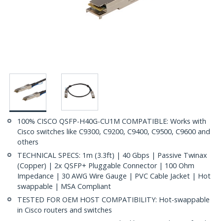
100% CISCO QSFP-H40G-CU1M COMPATIBLE: Works with
Cisco switches like C9300, C9200, C9400, C9500, C9600 and
others
TECHNICAL SPECS: 1m (3.3ft) | 40 Gbps | Passive Twinax
(Copper) | 2x QSFP+ Pluggable Connector | 100 Ohm
Impedance | 30 AWG Wire Gauge | PVC Cable Jacket | Hot
swappable | MSA Compliant
TESTED FOR OEM HOST COMPATIBILITY: Hot-swappable
in Cisco routers and switches