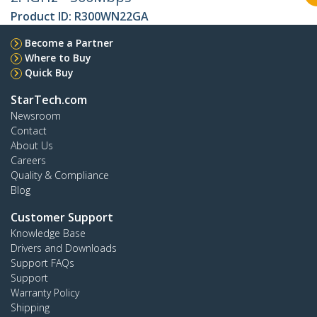
Product ID:
R300WN22GA
Become a Partner
Where to Buy
Quick Buy
StarTech.com
Newsroom
Contact
About Us
Careers
Quality & Compliance
Blog
Customer Support
Knowledge Base
Drivers and Downloads
Support FAQs
Support
Warranty Policy
Shipping