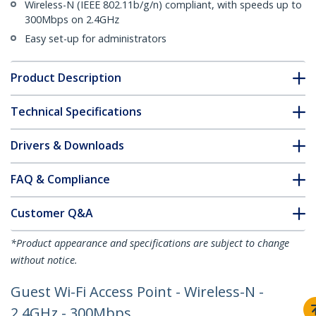
Wireless-N (IEEE 802.11b/g/n) compliant, with speeds up to
300Mbps on 2.4GHz
Easy set-up for administrators
Product Description
Technical Specifications
Drivers & Downloads
FAQ & Compliance
Customer Q&A
*Product appearance and specifications are subject to change
without notice.
Guest Wi-Fi Access Point - Wireless-N -
2.4GHz - 300Mbps