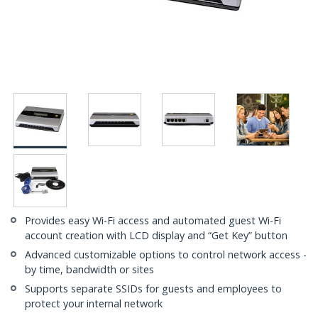
Provides easy Wi-Fi access and automated guest Wi-Fi
account creation with LCD display and “Get Key” button
Advanced customizable options to control network access -
by time, bandwidth or sites
Supports separate SSIDs for guests and employees to
protect your internal network