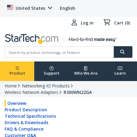
United States
English
Log in
Cart (0)
Product
Support
Who We Are
Learn
Home
Networking IO Products
Wireless Network Adapters
R300WN22GA
Overview
Product Description
Technical Specifications
Drivers & Downloads
FAQ & Compliance
Customer Q&A