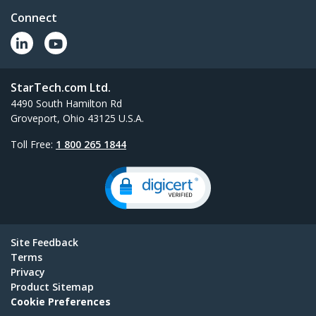
Connect
StarTech.com Ltd.
4490 South Hamilton Rd
Groveport, Ohio 43125 U.S.A.
Toll Free:
1 800 265 1844
Site Feedback
Terms
Privacy
Product Sitemap
Cookie Preferences