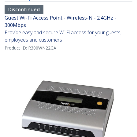
Discontinued
Guest Wi-Fi Access Point - Wireless-N - 2.4GHz -
300Mbps
Provide easy and secure Wi-Fi access for your guests,
employees and customers
Product ID:
R300WN22GA