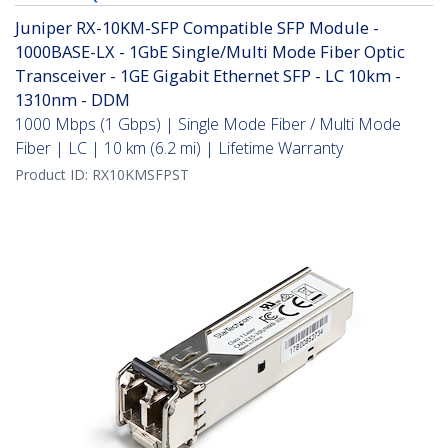
Juniper RX-10KM-SFP Compatible SFP Module -
1000BASE-LX - 1GbE Single/Multi Mode Fiber Optic
Transceiver - 1GE Gigabit Ethernet SFP - LC 10km -
1310nm - DDM
1000 Mbps (1 Gbps) | Single Mode Fiber / Multi Mode
Fiber | LC | 10 km (6.2 mi) | Lifetime Warranty
Product ID:
RX10KMSFPST