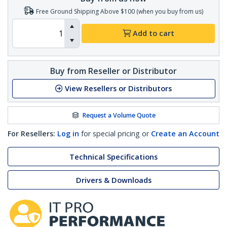
Free Ground Shipping Above $100 (when you buy from us)
Add to cart
Buy from Reseller or Distributor
View Resellers or Distributors
Request a Volume Quote
For Resellers:
Log in
for special pricing or
Create an Account
Technical Specifications
Drivers & Downloads