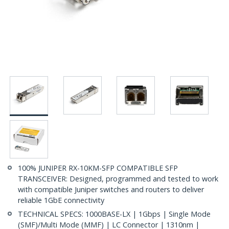
100% JUNIPER RX-10KM-SFP COMPATIBLE SFP
TRANSCEIVER: Designed, programmed and tested to work
with compatible Juniper switches and routers to deliver
reliable 1GbE connectivity
TECHNICAL SPECS: 1000BASE-LX | 1Gbps | Single Mode
(SMF)/Multi Mode (MMF) | LC Connector | 1310nm |