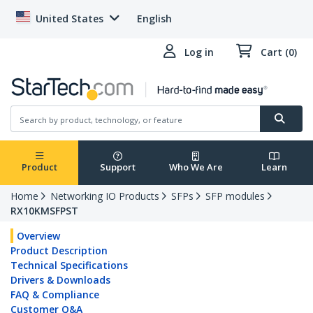
United States
English
Log in
Cart (0)
Product
Support
Who We Are
Learn
Home
Networking IO Products
SFPs
SFP modules
RX10KMSFPST
Overview
Product Description
Technical Specifications
Drivers & Downloads
FAQ & Compliance
Customer Q&A