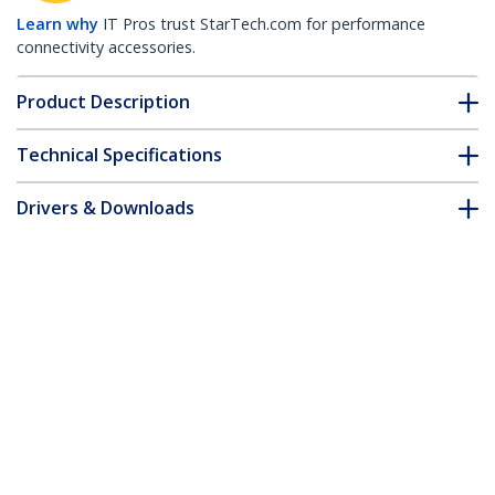
Learn why
IT Pros trust StarTech.com for performance
connectivity accessories.
Product Description
Technical Specifications
Drivers & Downloads
FAQ & Compliance
Customer Q&A
*Product appearance and specifications are subject to change
without notice.
Juniper RX-10KM-SFP Compatible SFP
Module - 1000BASE-LX - 1GbE