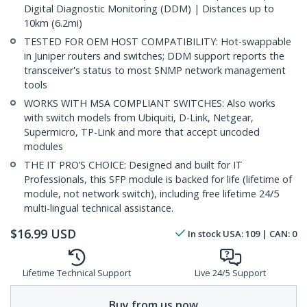
Digital Diagnostic Monitoring (DDM) | Distances up to
10km (6.2mi)
TESTED FOR OEM HOST COMPATIBILITY: Hot-swappable
in Juniper routers and switches; DDM support reports the
transceiver's status to most SNMP network management
tools
WORKS WITH MSA COMPLIANT SWITCHES: Also works
with switch models from Ubiquiti, D-Link, Netgear,
Supermicro, TP-Link and more that accept uncoded
modules
THE IT PRO’S CHOICE: Designed and built for IT
Professionals, this SFP module is backed for life (lifetime of
module, not network switch), including free lifetime 24/5
multi-lingual technical assistance.
$
16.99
USD
In stock
USA:
109
| CAN:
0
Lifetime Technical Support
Live 24/5 Support
Buy from us now