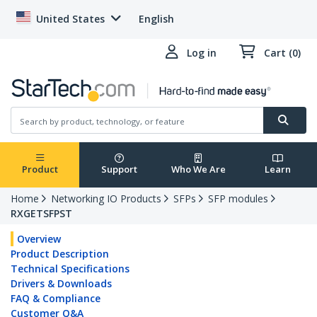
United States
English
Log in
Cart (0)
Product
Support
Who We Are
Learn
Home
Networking IO Products
SFPs
SFP modules
RXGETSFPST
Overview
Product Description
Technical Specifications
Drivers & Downloads
FAQ & Compliance
Customer Q&A