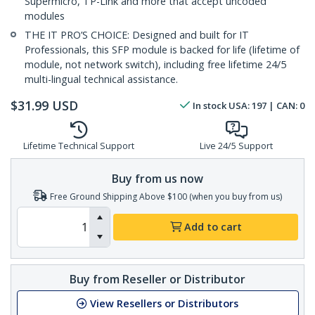
Supermicro, TP-Link and more that accept uncoded
modules
THE IT PRO’S CHOICE: Designed and built for IT
Professionals, this SFP module is backed for life (lifetime of
module, not network switch), including free lifetime 24/5
multi-lingual technical assistance.
$
31.99
USD
In stock
USA:
197
| CAN:
0
Lifetime Technical Support
Live 24/5 Support
Buy from us now
Free Ground Shipping Above $100 (when you buy from us)
Add to cart
Buy from Reseller or Distributor
View Resellers or Distributors