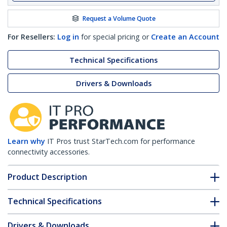
Request a Volume Quote
For Resellers:
Log in
for special pricing or
Create an Account
Technical Specifications
Drivers & Downloads
Learn why
IT Pros trust StarTech.com for performance
connectivity accessories.
Product Description
Technical Specifications
Drivers & Downloads