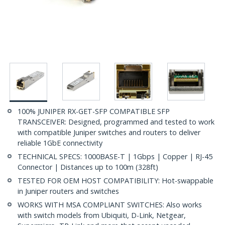
100% JUNIPER RX-GET-SFP COMPATIBLE SFP
TRANSCEIVER: Designed, programmed and tested to work
with compatible Juniper switches and routers to deliver
reliable 1GbE connectivity
TECHNICAL SPECS: 1000BASE-T | 1Gbps | Copper | RJ-45
Connector | Distances up to 100m (328ft)
TESTED FOR OEM HOST COMPATIBILITY: Hot-swappable
in Juniper routers and switches
WORKS WITH MSA COMPLIANT SWITCHES: Also works
with switch models from Ubiquiti, D-Link, Netgear,