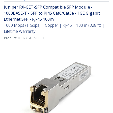
Juniper RX-GET-SFP Compatible SFP Module -
1000BASE-T - SFP to RJ45 Cat6/Cat5e - 1GE Gigabit
Ethernet SFP - RJ-45 100m
1000 Mbps (1 Gbps) | Copper | RJ-45 | 100 m (328 ft) |
Lifetime Warranty
Product ID:
RXGETSFPST