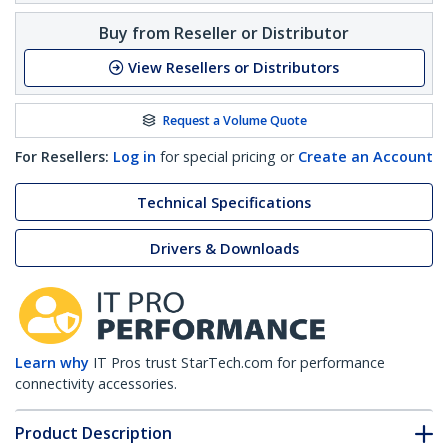
Buy from Reseller or Distributor
View Resellers or Distributors
Request a Volume Quote
For Resellers:
Log in
for special pricing or
Create an Account
Technical Specifications
Drivers & Downloads
Learn why
IT Pros trust StarTech.com for performance
connectivity accessories.
Product Description