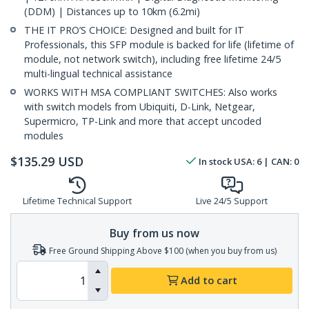
(DDM) | Distances up to 10km (6.2mi)
THE IT PRO’S CHOICE: Designed and built for IT
Professionals, this SFP module is backed for life (lifetime of
module, not network switch), including free lifetime 24/5
multi-lingual technical assistance
WORKS WITH MSA COMPLIANT SWITCHES: Also works
with switch models from Ubiquiti, D-Link, Netgear,
Supermicro, TP-Link and more that accept uncoded
modules
$
135.29
USD
In stock
USA:
6
| CAN:
0
Lifetime Technical Support
Live 24/5 Support
Buy from us now
Free Ground Shipping Above $100 (when you buy from us)
Add to cart