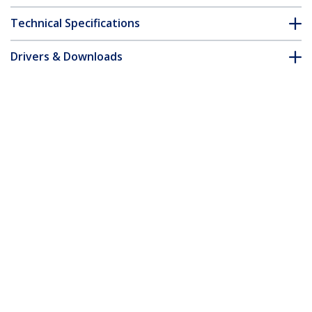
Technical Specifications
Drivers & Downloads
FAQ & Compliance
Customer Q&A
*Product appearance and specifications are subject to change
without notice.
MSA Uncoded SFP+ Module - 10GBASE-
BX - 10 Gigabit Ethernet Bi-Directional
(BiDi) Fiber Single Strand SFP+
(Upstream) - LC 10km
Product ID:
SFP-10GB-BX-U-STA-ST
Become a Partner