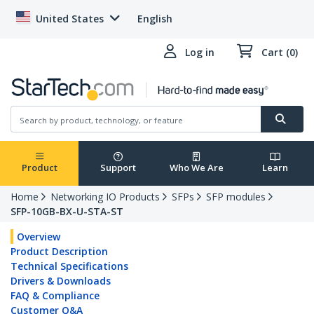
United States
English
Log in
Cart (0)
Product
Support
Who We Are
Learn
Home
Networking IO Products
SFPs
SFP modules
SFP-10GB-BX-U-STA-ST
Overview
Product Description
Technical Specifications
Drivers & Downloads
FAQ & Compliance
Customer Q&A