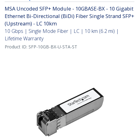
MSA Uncoded SFP+ Module - 10GBASE-BX - 10 Gigabit
Ethernet Bi-Directional (BiDi) Fiber Single Strand SFP+
(Upstream) - LC 10km
10 Gbps | Single Mode Fiber | LC | 10 km (6.2 mi) |
Lifetime Warranty
Product ID:
SFP-10GB-BX-U-STA-ST