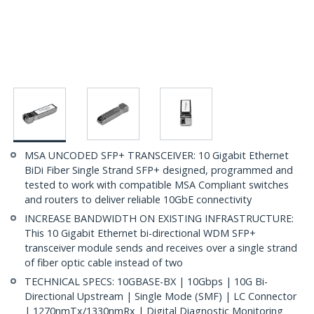
MSA UNCODED SFP+ TRANSCEIVER: 10 Gigabit Ethernet
BiDi Fiber Single Strand SFP+ designed, programmed and
tested to work with compatible MSA Compliant switches
and routers to deliver reliable 10GbE connectivity
INCREASE BANDWIDTH ON EXISTING INFRASTRUCTURE:
This 10 Gigabit Ethernet bi-directional WDM SFP+
transceiver module sends and receives over a single strand
of fiber optic cable instead of two
TECHNICAL SPECS: 10GBASE-BX | 10Gbps | 10G Bi-
Directional Upstream | Single Mode (SMF) | LC Connector
| 1270nmTx/1330nmRx | Digital Diagnostic Monitoring