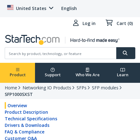
United States
English
Log in
Cart (0)
Product
Support
Who We Are
Learn
Home
Networking IO Products
SFPs
SFP modules
SFP1000SXST
Overview
Product Description
Technical Specifications
Drivers & Downloads
FAQ & Compliance
Customer Q&A