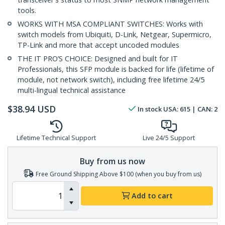
tools.
WORKS WITH MSA COMPLIANT SWITCHES: Works with
switch models from Ubiquiti, D-Link, Netgear, Supermicro,
TP-Link and more that accept uncoded modules
THE IT PRO’S CHOICE: Designed and built for IT
Professionals, this SFP module is backed for life (lifetime of
module, not network switch), including free lifetime 24/5
multi-lingual technical assistance
$
38.94
USD
In stock
USA:
615
| CAN:
2
Lifetime Technical Support
Live 24/5 Support
Buy from us now
Free Ground Shipping Above $100 (when you buy from us)
Add to cart