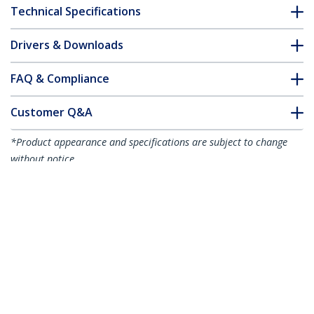
Technical Specifications
Drivers & Downloads
FAQ & Compliance
Customer Q&A
*Product appearance and specifications are subject to change
without notice.
MSA Uncoded SFP Module - 1000BASE-
SX - 1GbE Multi Mode Fiber (MMF) Optic
Transceiver - 1GE Gigabit Ethernet SFP -
LC 550m - 850nm - DDM
Product ID:
SFP1000SXST
Become a Partner
Where to Buy