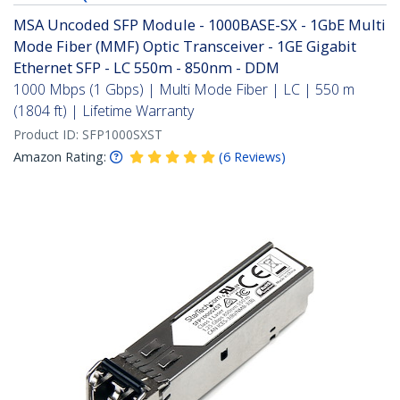
MSA Uncoded SFP Module - 1000BASE-SX - 1GbE Multi
Mode Fiber (MMF) Optic Transceiver - 1GE Gigabit
Ethernet SFP - LC 550m - 850nm - DDM
1000 Mbps (1 Gbps) | Multi Mode Fiber | LC | 550 m
(1804 ft) | Lifetime Warranty
Product ID:
SFP1000SXST
Amazon Rating:
(
6
Reviews
)