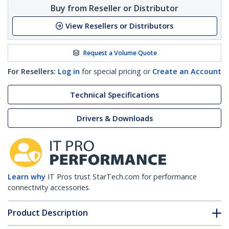
Buy from Reseller or Distributor
View Resellers or Distributors
Request a Volume Quote
For Resellers:
Log in
for special pricing or
Create an Account
Technical Specifications
Drivers & Downloads
Learn why
IT Pros trust StarTech.com for performance
connectivity accessories.
Product Description