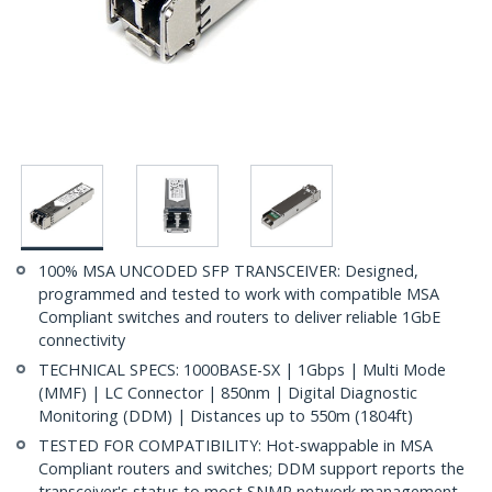
100% MSA UNCODED SFP TRANSCEIVER: Designed,
programmed and tested to work with compatible MSA
Compliant switches and routers to deliver reliable 1GbE
connectivity
TECHNICAL SPECS: 1000BASE-SX | 1Gbps | Multi Mode
(MMF) | LC Connector | 850nm | Digital Diagnostic
Monitoring (DDM) | Distances up to 550m (1804ft)
TESTED FOR COMPATIBILITY: Hot-swappable in MSA
Compliant routers and switches; DDM support reports the
transceiver's status to most SNMP network management