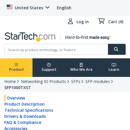
United States
English
Log in
Cart (0)
Product
Support
Who We Are
Learn
Home
Networking IO Products
SFPs
SFP modules
SFP1000TXST
Overview
Product Description
Technical Specifications
Drivers & Downloads
FAQ & Compliance
Accessories