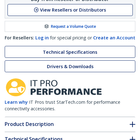
View Resellers or Distributors
Request a Volume Quote
For Resellers:
Log in
for special pricing or
Create an Account
Technical Specifications
Drivers & Downloads
Learn why
IT Pros trust StarTech.com for performance
connectivity accessories.
Product Description
Technical Specifications