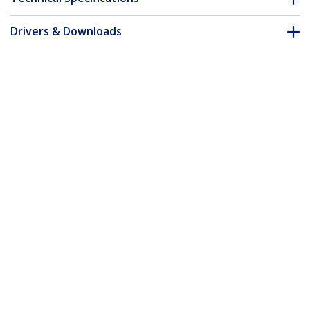
Drivers & Downloads
FAQ & Compliance
Accessories
Customer Q&A
*Product appearance and specifications are subject to change
without notice.
MSA Uncoded SFP Module - 1000BASE-
TX - SFP to RJ45 Cat6/Cat5e - 1GE Gigabit
Ethernet SFP - RJ-45 100m
Product ID:
SFP1000TXST
Become a Partner
Where to Buy