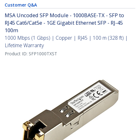
Customer Q&A
MSA Uncoded SFP Module - 1000BASE-TX - SFP to
RJ45 Cat6/Cat5e - 1GE Gigabit Ethernet SFP - RJ-45
100m
1000 Mbps (1 Gbps) | Copper | RJ45 | 100 m (328 ft) |
Lifetime Warranty
Product ID:
SFP1000TXST