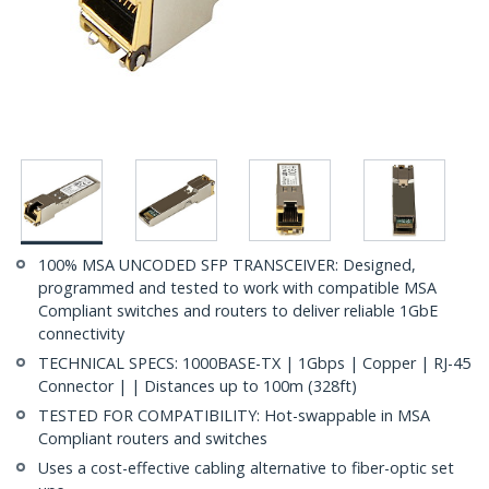
100% MSA UNCODED SFP TRANSCEIVER: Designed,
programmed and tested to work with compatible MSA
Compliant switches and routers to deliver reliable 1GbE
connectivity
TECHNICAL SPECS: 1000BASE-TX | 1Gbps | Copper | RJ-45
Connector | | Distances up to 100m (328ft)
TESTED FOR COMPATIBILITY: Hot-swappable in MSA
Compliant routers and switches
Uses a cost-effective cabling alternative to fiber-optic set