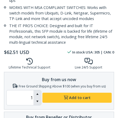
ups
WORKS WITH MSA COMPLIANT SWITCHES: Works with
switch models from Ubiquiti, D-Link, Netgear, Supermicro,
TP-Link and more that accept uncoded modules
THE IT PRO’S CHOICE: Designed and built for IT
Professionals, this SFP module is backed for life (lifetime of
module, not network switch), including free lifetime 24/5
multi-lingual technical assistance
$
62.51
USD
In stock
USA:
305
| CAN:
0
Lifetime Technical Support
Live 24/5 Support
Buy from us now
Free Ground Shipping Above $100 (when you buy from us)
Add to cart
Buy from Reseller or Distributor