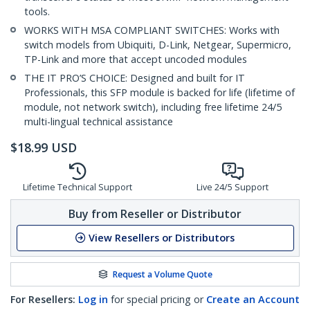
tools.
WORKS WITH MSA COMPLIANT SWITCHES: Works with
switch models from Ubiquiti, D-Link, Netgear, Supermicro,
TP-Link and more that accept uncoded modules
THE IT PRO’S CHOICE: Designed and built for IT
Professionals, this SFP module is backed for life (lifetime of
module, not network switch), including free lifetime 24/5
multi-lingual technical assistance
$
18.99
USD
Lifetime Technical Support
Live 24/5 Support
Buy from Reseller or Distributor
View Resellers or Distributors
Request a Volume Quote
For Resellers:
Log in
for special pricing or
Create an Account