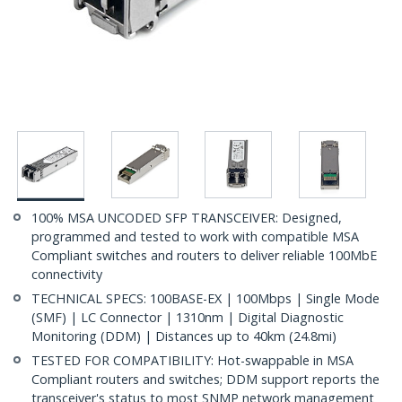
100% MSA UNCODED SFP TRANSCEIVER: Designed,
programmed and tested to work with compatible MSA
Compliant switches and routers to deliver reliable 100MbE
connectivity
TECHNICAL SPECS: 100BASE-EX | 100Mbps | Single Mode
(SMF) | LC Connector | 1310nm | Digital Diagnostic
Monitoring (DDM) | Distances up to 40km (24.8mi)
TESTED FOR COMPATIBILITY: Hot-swappable in MSA
Compliant routers and switches; DDM support reports the
transceiver's status to most SNMP network management