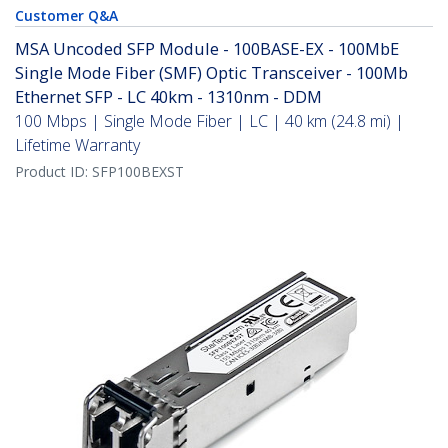
Customer Q&A
MSA Uncoded SFP Module - 100BASE-EX - 100MbE
Single Mode Fiber (SMF) Optic Transceiver - 100Mb
Ethernet SFP - LC 40km - 1310nm - DDM
100 Mbps | Single Mode Fiber | LC | 40 km (24.8 mi) |
Lifetime Warranty
Product ID:
SFP100BEXST