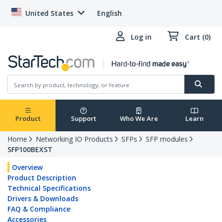
United States
English
Log in
Cart (0)
Product
Support
Who We Are
Learn
Home
Networking IO Products
SFPs
SFP modules
SFP100BEXST
Overview
Product Description
Technical Specifications
Drivers & Downloads
FAQ & Compliance
Accessories