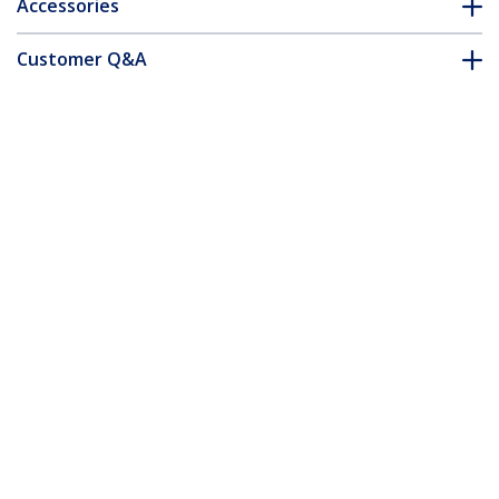
Accessories
Customer Q&A
*Product appearance and specifications are subject to change
without notice.
MSA Uncoded SFP Module - 100BASE-EX
- 100MbE Single Mode Fiber (SMF) Optic
Transceiver - 100Mb Ethernet SFP - LC
40km - 1310nm - DDM
Product ID:
SFP100BEXST
Become a Partner
Where to Buy
Quick Buy
StarTech.com
Newsroom
Contact