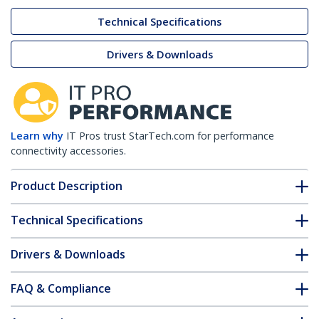
Technical Specifications
Drivers & Downloads
Learn why
IT Pros trust StarTech.com for performance
connectivity accessories.
Product Description
Technical Specifications
Drivers & Downloads
FAQ & Compliance