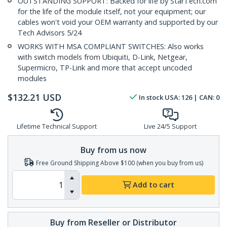
OUTSTANDING SUPPORT: Backed for life by StarTech.com
for the life of the module itself, not your equipment; our
cables won't void your OEM warranty and supported by our
Tech Advisors 5/24
WORKS WITH MSA COMPLIANT SWITCHES: Also works
with switch models from Ubiquiti, D-Link, Netgear,
Supermicro, TP-Link and more that accept uncoded
modules
$
132.21
USD
In stock
USA:
126
| CAN:
0
Lifetime Technical Support
Live 24/5 Support
Buy from us now
Free Ground Shipping Above $100 (when you buy from us)
Add to cart
Buy from Reseller or Distributor