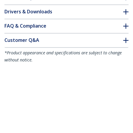
Drivers & Downloads
FAQ & Compliance
Customer Q&A
*Product appearance and specifications are subject to change
without notice.
You might also like