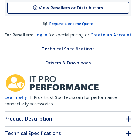
View Resellers or Distributors
Request a Volume Quote
For Resellers:
Log in
for special pricing or
Create an Account
Technical Specifications
Drivers & Downloads
Learn why
IT Pros trust StarTech.com for performance
connectivity accessories.
Product Description
Technical Specifications