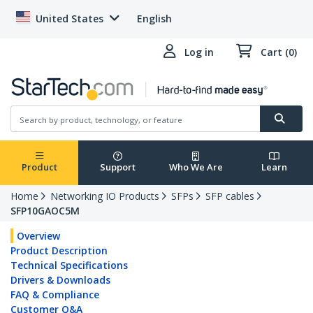
United States
English
Log in
Cart (0)
Product
Support
Who We Are
Learn
Home
Networking IO Products
SFPs
SFP cables
SFP10GAOC5M
Overview
Product Description
Technical Specifications
Drivers & Downloads
FAQ & Compliance
Customer Q&A