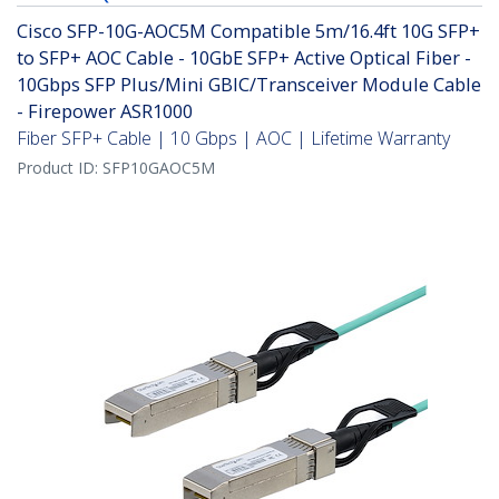
Cisco SFP-10G-AOC5M Compatible 5m/16.4ft 10G SFP+
to SFP+ AOC Cable - 10GbE SFP+ Active Optical Fiber -
10Gbps SFP Plus/Mini GBIC/Transceiver Module Cable
- Firepower ASR1000
Fiber SFP+ Cable | 10 Gbps | AOC | Lifetime Warranty
Product ID:
SFP10GAOC5M