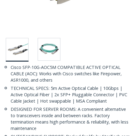
Cisco SFP-10G-AOC5M COMPATIBLE ACTIVE OPTICAL
CABLE (AOC): Works with Cisco switches like Firepower,
ASR1000, and others
TECHNICAL SPECS: 5m Active Optical Cable | 10Gbps |
Active Optical Fiber | 2x SFP+ Pluggable Connector | PVC
Cable Jacket | Hot swappable | MSA Compliant
DESIGNED FOR SERVER ROOMS: A convenient alternative
to transceivers inside and between racks. Factory
termination means high performance & reliability, with less
maintenance