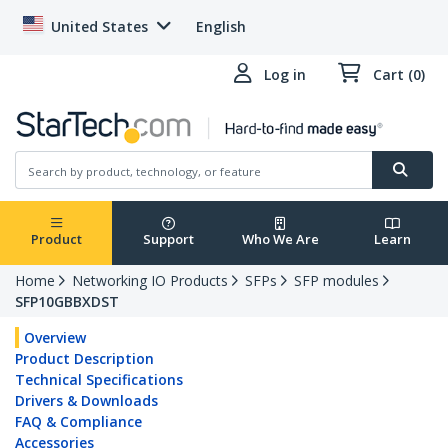
United States
English
Log in
Cart (0)
Product
Support
Who We Are
Learn
Home
Networking IO Products
SFPs
SFP modules
SFP10GBBXDST
Overview
Product Description
Technical Specifications
Drivers & Downloads
FAQ & Compliance
Accessories