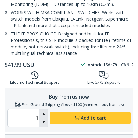
Monitoring (DDM) | Distances up to 10km (6.2mi).
WORKS WITH MSA COMPLIANT SWITCHES: Works with
switch models from Ubiquiti, D-Link, Netgear, Supermicro,
TP-Link and more that accept uncoded modules
THE IT PRO’S CHOICE: Designed and built for IT
Professionals, this SFP module is backed for life (lifetime of
module, not network switch), including free lifetime 24/5
multi-lingual technical assistance
$
41.99
USD
In stock
USA:
79
| CAN:
2
Lifetime Technical Support
Live 24/5 Support
Buy from us now
Free Ground Shipping Above $100 (when you buy from us)
Add to cart