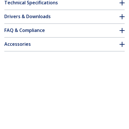
Technical Specifications
Drivers & Downloads
FAQ & Compliance
Accessories
Customer Q&A
*Product appearance and specifications are subject to change
without notice.
MSA Uncoded SFP+ Transceiver Module
- 10GBASE-BX - 10 GbE Gigabit Ethernet
BiDi Fiber (SMF)
Product ID:
SFP10GBBXDST
Become a Partner