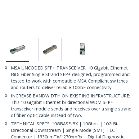
MSA UNCODED SFP+ TRANSCEIVER: 10 Gigabit Ethernet
BiDi Fiber Single Strand SFP+ designed, programmed and
tested to work with compatible MSA Compliant switches
and routers to deliver reliable 10GbE connectivity
INCREASE BANDWIDTH ON EXISTING INFRASTRUCTURE:
This 10 Gigabit Ethernet bi-directional WDM SFP+
transceiver module sends and receives over a single strand
of fiber optic cable instead of two.
TECHNICAL SPECS: 10GBASE-BX | 10Gbps | 10G Bi-
Directional Downstream | Single Mode (SMF) | LC
Connector | 1330nmTx/1270nmRx | Digital Diagnostic