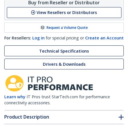
Buy from Reseller or Distributor
View Resellers or Distributors
Request a Volume Quote
For Resellers:
Log in
for special pricing or
Create an Account
Technical Specifications
Drivers & Downloads
Learn why
IT Pros trust StarTech.com for performance
connectivity accessories.
Product Description