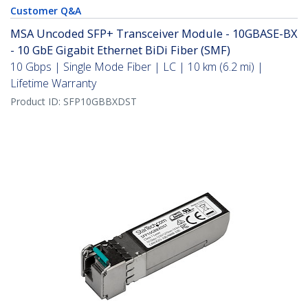
Customer Q&A
MSA Uncoded SFP+ Transceiver Module - 10GBASE-BX
- 10 GbE Gigabit Ethernet BiDi Fiber (SMF)
10 Gbps | Single Mode Fiber | LC | 10 km (6.2 mi) |
Lifetime Warranty
Product ID:
SFP10GBBXDST