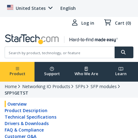
United States
English
Log in
Cart (0)
Product
Support
Who We Are
Learn
Home
Networking IO Products
SFPs
SFP modules
SFP1GETST
Overview
Product Description
Technical Specifications
Drivers & Downloads
FAQ & Compliance
Customer Q&A