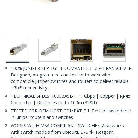
100% JUNIPER SFP-1GE-T COMPATIBLE SFP TRANSCEIVER:
Designed, programmed and tested to work with
compatible Juniper switches and routers to deliver reliable
1GbE connectivity
TECHNICAL SPECS: 1000BASE-T | 1Gbps | Copper | RJ-45
Connector | Distances up to 100m (328ft)
TESTED FOR OEM HOST COMPATIBILITY: Hot-swappable
in Juniper routers and switches
WORKS WITH MSA COMPLIANT SWITCHES: Also works
with switch models from Ubiquiti, D-Link, Netgear,