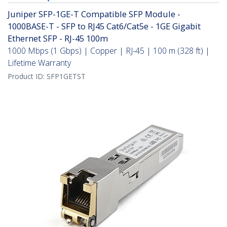
Juniper SFP-1GE-T Compatible SFP Module -
1000BASE-T - SFP to RJ45 Cat6/Cat5e - 1GE Gigabit
Ethernet SFP - RJ-45 100m
1000 Mbps (1 Gbps) | Copper | RJ-45 | 100 m (328 ft) |
Lifetime Warranty
Product ID:
SFP1GETST