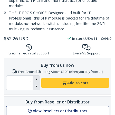
Supermicro, TP-Link and more that accept uncoded
modules
THE IT PRO’S CHOICE: Designed and built for IT
Professionals, this SFP module is backed for life (lifetime of
module, not network switch), including free lifetime 24/5
multi-lingual technical assistance.
$
52.26
USD
In stock
USA:
11
| CAN:
0
Lifetime Technical Support
Live 24/5 Support
Buy from us now
Free Ground Shipping Above $100 (when you buy from us)
Add to cart
Buy from Reseller or Distributor
View Resellers or Distributors