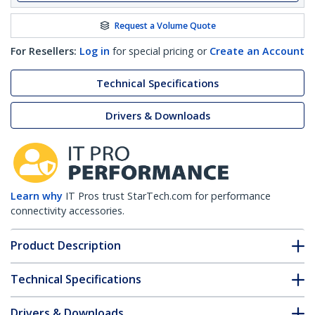
Request a Volume Quote
For Resellers:
Log in
for special pricing or
Create an Account
Technical Specifications
Drivers & Downloads
Learn why
IT Pros trust StarTech.com for performance
connectivity accessories.
Product Description
Technical Specifications
Drivers & Downloads