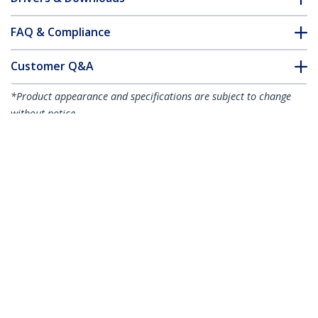
FAQ & Compliance
Customer Q&A
*Product appearance and specifications are subject to change
without notice.
Juniper SFP-1GE-T Compatible SFP
Module - 1000BASE-T - SFP to RJ45
Cat6/Cat5e - 1GE Gigabit Ethernet SFP -
RJ-45 100m
Product ID:
SFP1GETST
Become a Partner
Where to Buy
Quick Buy
StarTech.com