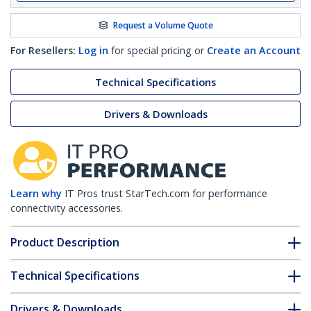
Request a Volume Quote
For Resellers:
Log in
for special pricing or
Create an Account
Technical Specifications
Drivers & Downloads
Learn why
IT Pros trust StarTech.com for performance
connectivity accessories.
Product Description
Technical Specifications
Drivers & Downloads