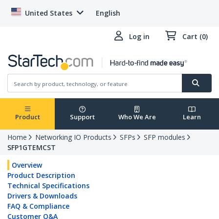
United States
English
Log in
Cart (0)
Product
Support
Who We Are
Learn
Home
Networking IO Products
SFPs
SFP modules
SFP1GTEMCST
Overview
Product Description
Technical Specifications
Drivers & Downloads
FAQ & Compliance
Customer Q&A