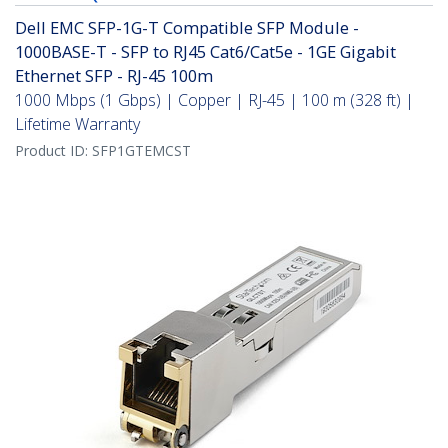
Dell EMC SFP-1G-T Compatible SFP Module -
1000BASE-T - SFP to RJ45 Cat6/Cat5e - 1GE Gigabit
Ethernet SFP - RJ-45 100m
1000 Mbps (1 Gbps) | Copper | RJ-45 | 100 m (328 ft) |
Lifetime Warranty
Product ID:
SFP1GTEMCST