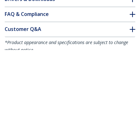
FAQ & Compliance
Customer Q&A
*Product appearance and specifications are subject to change
without notice.
Dell EMC SFP-1G-T Compatible SFP
Module - 1000BASE-T - SFP to RJ45
Cat6/Cat5e - 1GE Gigabit Ethernet SFP -
RJ-45 100m
Product ID:
SFP1GTEMCST
Become a Partner
Where to Buy
Quick Buy
StarTech.com