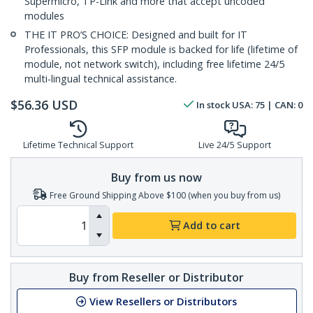
Supermicro, TP-Link and more that accept uncoded
modules
THE IT PRO’S CHOICE: Designed and built for IT
Professionals, this SFP module is backed for life (lifetime of
module, not network switch), including free lifetime 24/5
multi-lingual technical assistance.
$
56.36
USD
In stock
USA:
75
| CAN:
0
Lifetime Technical Support
Live 24/5 Support
Buy from us now
Free Ground Shipping Above $100 (when you buy from us)
Add to cart
Buy from Reseller or Distributor
View Resellers or Distributors