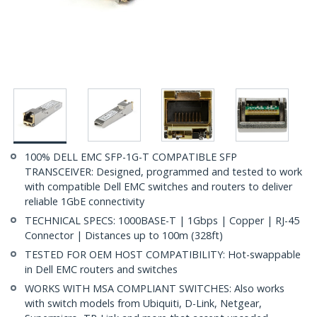
100% DELL EMC SFP-1G-T COMPATIBLE SFP
TRANSCEIVER: Designed, programmed and tested to work
with compatible Dell EMC switches and routers to deliver
reliable 1GbE connectivity
TECHNICAL SPECS: 1000BASE-T | 1Gbps | Copper | RJ-45
Connector | Distances up to 100m (328ft)
TESTED FOR OEM HOST COMPATIBILITY: Hot-swappable
in Dell EMC routers and switches
WORKS WITH MSA COMPLIANT SWITCHES: Also works
with switch models from Ubiquiti, D-Link, Netgear,