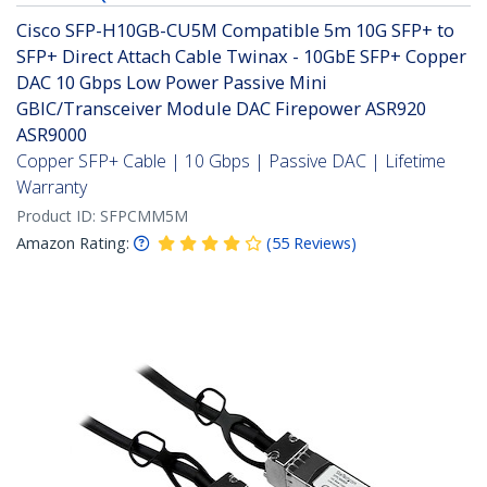
Cisco SFP-H10GB-CU5M Compatible 5m 10G SFP+ to
SFP+ Direct Attach Cable Twinax - 10GbE SFP+ Copper
DAC 10 Gbps Low Power Passive Mini
GBIC/Transceiver Module DAC Firepower ASR920
ASR9000
Copper SFP+ Cable | 10 Gbps | Passive DAC | Lifetime
Warranty
Product ID:
SFPCMM5M
Amazon Rating:
(
55
Reviews
)