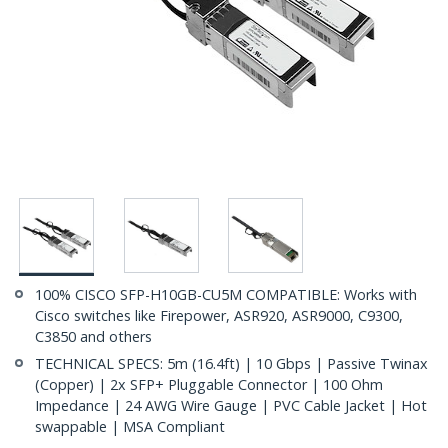
100% CISCO SFP-H10GB-CU5M COMPATIBLE: Works with
Cisco switches like Firepower, ASR920, ASR9000, C9300,
C3850 and others
TECHNICAL SPECS: 5m (16.4ft) | 10 Gbps | Passive Twinax
(Copper) | 2x SFP+ Pluggable Connector | 100 Ohm
Impedance | 24 AWG Wire Gauge | PVC Cable Jacket | Hot
swappable | MSA Compliant