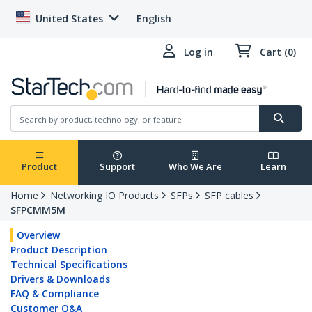
United States
English
Log in
Cart (0)
Product
Support
Who We Are
Learn
Home
Networking IO Products
SFPs
SFP cables
SFPCMM5M
Overview
Product Description
Technical Specifications
Drivers & Downloads
FAQ & Compliance
Customer Q&A