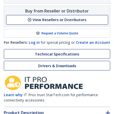
Buy from Reseller or Distributor
View Resellers or Distributors
Request a Volume Quote
For Resellers:
Log in
for special pricing or
Create an Account
Technical Specifications
Drivers & Downloads
Learn why
IT Pros trust StarTech.com for performance
connectivity accessories.
Product Description