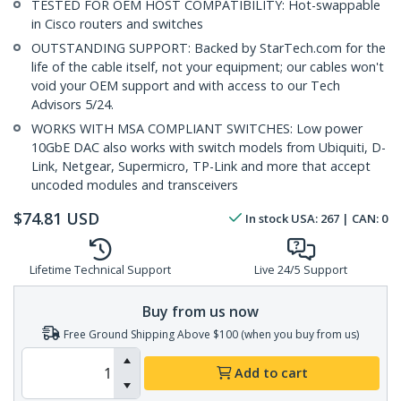
TESTED FOR OEM HOST COMPATIBILITY: Hot-swappable
in Cisco routers and switches
OUTSTANDING SUPPORT: Backed by StarTech.com for the
life of the cable itself, not your equipment; our cables won't
void your OEM support and with access to our Tech
Advisors 5/24.
WORKS WITH MSA COMPLIANT SWITCHES: Low power
10GbE DAC also works with switch models from Ubiquiti, D-
Link, Netgear, Supermicro, TP-Link and more that accept
uncoded modules and transceivers
$
74.81
USD
In stock
USA:
267
| CAN:
0
Lifetime Technical Support
Live 24/5 Support
Buy from us now
Free Ground Shipping Above $100 (when you buy from us)
Add to cart