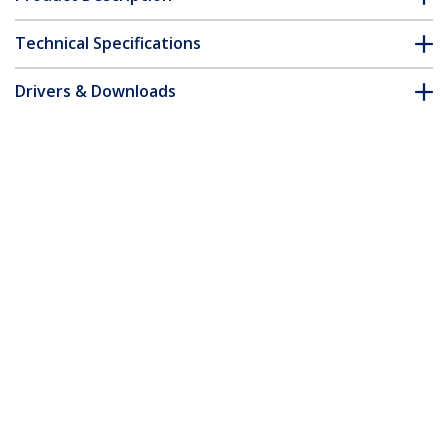
Technical Specifications
Drivers & Downloads
FAQ & Compliance
Customer Q&A
*Product appearance and specifications are subject to change
without notice.
You might also like