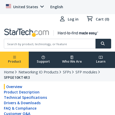
United States
English
Log in
Cart (0)
Product
Support
Who We Are
Learn
Home
Networking IO Products
SFPs
SFP modules
SFPGE10KT4R3
Overview
Product Description
Technical Specifications
Drivers & Downloads
FAQ & Compliance
Customer Q&A