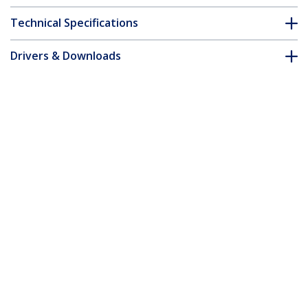
Technical Specifications
Drivers & Downloads
FAQ & Compliance
Customer Q&A
*Product appearance and specifications are subject to change
without notice.
Juniper SFP-GE10KT14R13 Compatible
SFP Module - 1000BASE-BX-D - 1 GbE
Gigabit Ethernet BiDi Fiber (SMF)
Product ID:
SFPGE10KT4R3
Become a Partner
Where to Buy