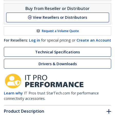
Buy from Reseller or Distributor
View Resellers or Distributors
Request a Volume Quote
For Resellers:
Log in
for special pricing or
Create an Account
Technical Specifications
Drivers & Downloads
Learn why
IT Pros trust StarTech.com for performance
connectivity accessories.
Product Description