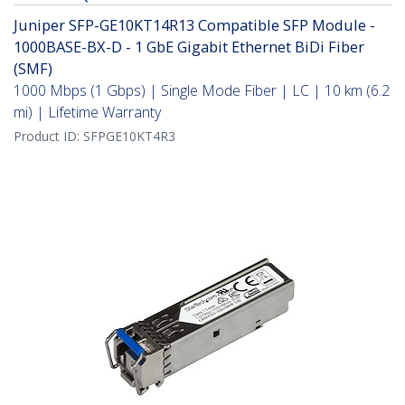
Juniper SFP-GE10KT14R13 Compatible SFP Module -
1000BASE-BX-D - 1 GbE Gigabit Ethernet BiDi Fiber
(SMF)
1000 Mbps (1 Gbps) | Single Mode Fiber | LC | 10 km (6.2
mi) | Lifetime Warranty
Product ID:
SFPGE10KT4R3