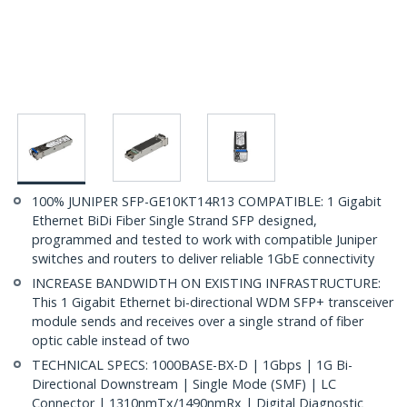
100% JUNIPER SFP-GE10KT14R13 COMPATIBLE: 1 Gigabit
Ethernet BiDi Fiber Single Strand SFP designed,
programmed and tested to work with compatible Juniper
switches and routers to deliver reliable 1GbE connectivity
INCREASE BANDWIDTH ON EXISTING INFRASTRUCTURE:
This 1 Gigabit Ethernet bi-directional WDM SFP+ transceiver
module sends and receives over a single strand of fiber
optic cable instead of two
TECHNICAL SPECS: 1000BASE-BX-D | 1Gbps | 1G Bi-
Directional Downstream | Single Mode (SMF) | LC
Connector | 1310nmTx/1490nmRx | Digital Diagnostic