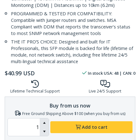
Monitoring (DDM) | Distances up to 10km (6.2mi)
PROGRAMMED & TESTED FOR COMPATIBILITY:
Compatible with Juniper routers and switches. MSA
Compliant with DDM that reports the transceiver's status
to most SNMP network management tools
THE IT PRO’S CHOICE: Designed and built for IT
Professionals, this SFP module is backed for life (lifetime of
module, not network switch), including free lifetime 24/5
multi-lingual technical assistance
$
40.99
USD
In stock
USA:
48
| CAN:
0
Lifetime Technical Support
Live 24/5 Support
Buy from us now
Free Ground Shipping Above $100 (when you buy from us)
Add to cart