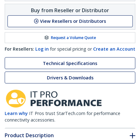
Buy from Reseller or Distributor
View Resellers or Distributors
Request a Volume Quote
For Resellers:
Log in
for special pricing or
Create an Account
Technical Specifications
Drivers & Downloads
Learn why
IT Pros trust StarTech.com for performance
connectivity accessories.
Product Description