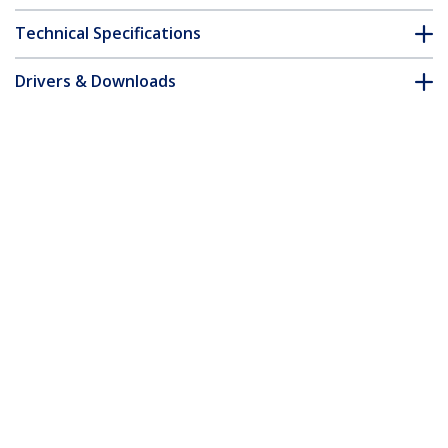
Technical Specifications
Drivers & Downloads
FAQ & Compliance
Customer Q&A
*Product appearance and specifications are subject to change
without notice.
Juniper SFP-GE40KT15R13 Compatible
SFP Module - 1000BASE-BX-D - 1 GbE
Gigabit Ethernet BiDi Fiber (SMF)
Product ID:
SFPGE40KT5R3
Become a Partner
Where to Buy