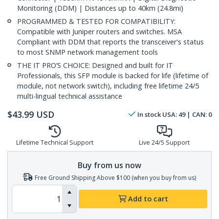
Monitoring (DDM) | Distances up to 40km (24.8mi)
PROGRAMMED & TESTED FOR COMPATIBILITY:
Compatible with Juniper routers and switches. MSA
Compliant with DDM that reports the transceiver's status
to most SNMP network management tools
THE IT PRO’S CHOICE: Designed and built for IT
Professionals, this SFP module is backed for life (lifetime of
module, not network switch), including free lifetime 24/5
multi-lingual technical assistance
$
43.99
USD
In stock
USA:
49
| CAN:
0
Lifetime Technical Support
Live 24/5 Support
Buy from us now
Free Ground Shipping Above $100 (when you buy from us)
Add to cart