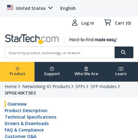
United States
English
Log in
Cart (0)
Product
Support
Who We Are
Learn
Home
Networking IO Products
SFPs
SFP modules
SFPGE40KT5R3
Overview
Product Description
Technical Specifications
Drivers & Downloads
FAQ & Compliance
Customer Q&A