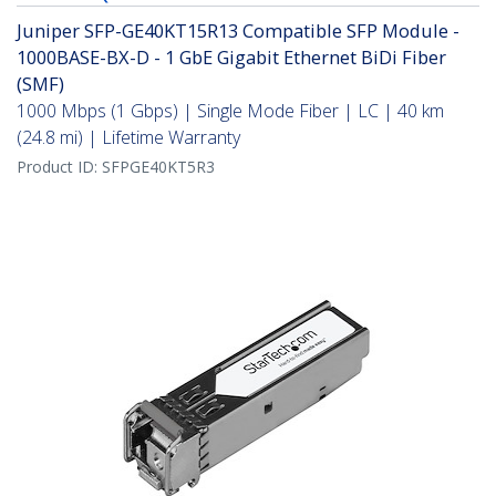
Juniper SFP-GE40KT15R13 Compatible SFP Module -
1000BASE-BX-D - 1 GbE Gigabit Ethernet BiDi Fiber
(SMF)
1000 Mbps (1 Gbps) | Single Mode Fiber | LC | 40 km
(24.8 mi) | Lifetime Warranty
Product ID:
SFPGE40KT5R3