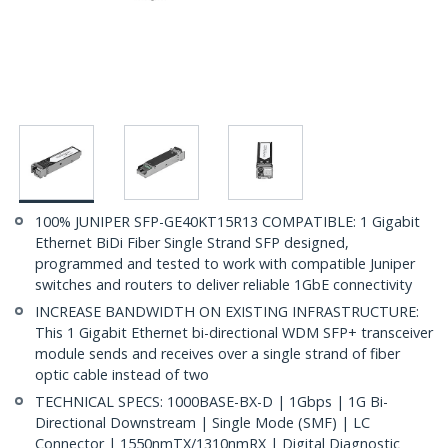
100% JUNIPER SFP-GE40KT15R13 COMPATIBLE: 1 Gigabit
Ethernet BiDi Fiber Single Strand SFP designed,
programmed and tested to work with compatible Juniper
switches and routers to deliver reliable 1GbE connectivity
INCREASE BANDWIDTH ON EXISTING INFRASTRUCTURE:
This 1 Gigabit Ethernet bi-directional WDM SFP+ transceiver
module sends and receives over a single strand of fiber
optic cable instead of two
TECHNICAL SPECS: 1000BASE-BX-D | 1Gbps | 1G Bi-
Directional Downstream | Single Mode (SMF) | LC
Connector | 1550nmTX/1310nmRX | Digital Diagnostic