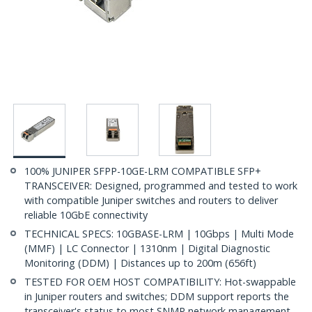
100% JUNIPER SFPP-10GE-LRM COMPATIBLE SFP+
TRANSCEIVER: Designed, programmed and tested to work
with compatible Juniper switches and routers to deliver
reliable 10GbE connectivity
TECHNICAL SPECS: 10GBASE-LRM | 10Gbps | Multi Mode
(MMF) | LC Connector | 1310nm | Digital Diagnostic
Monitoring (DDM) | Distances up to 200m (656ft)
TESTED FOR OEM HOST COMPATIBILITY: Hot-swappable
in Juniper routers and switches; DDM support reports the
transceiver's status to most SNMP network management