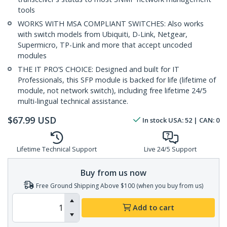
tools
WORKS WITH MSA COMPLIANT SWITCHES: Also works
with switch models from Ubiquiti, D-Link, Netgear,
Supermicro, TP-Link and more that accept uncoded
modules
THE IT PRO’S CHOICE: Designed and built for IT
Professionals, this SFP module is backed for life (lifetime of
module, not network switch), including free lifetime 24/5
multi-lingual technical assistance.
$
67.99
USD
In stock
USA:
52
| CAN:
0
Lifetime Technical Support
Live 24/5 Support
Buy from us now
Free Ground Shipping Above $100 (when you buy from us)
Add to cart