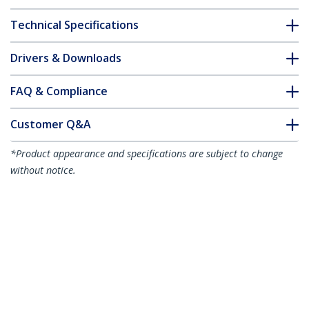
Technical Specifications
Drivers & Downloads
FAQ & Compliance
Customer Q&A
*Product appearance and specifications are subject to change
without notice.
Juniper SFPP-10GE-LRM Compatible
SFP+ Module - 10GBASE-LRM - 10GbE
Multimode Fiber MMF Optic Transceiver
- 10GE Gigabit Ethernet SFP+ - LC 200m
- 1310nm - DDM
Product ID:
SFPP10GELRMS