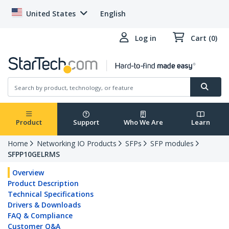
United States
English
Log in
Cart (0)
Product
Support
Who We Are
Learn
Home
Networking IO Products
SFPs
SFP modules
SFPP10GELRMS
Overview
Product Description
Technical Specifications
Drivers & Downloads
FAQ & Compliance
Customer Q&A