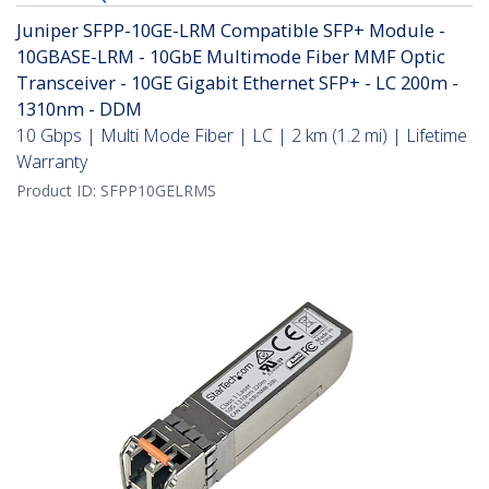
Juniper SFPP-10GE-LRM Compatible SFP+ Module -
10GBASE-LRM - 10GbE Multimode Fiber MMF Optic
Transceiver - 10GE Gigabit Ethernet SFP+ - LC 200m -
1310nm - DDM
10 Gbps | Multi Mode Fiber | LC | 2 km (1.2 mi) | Lifetime
Warranty
Product ID:
SFPP10GELRMS