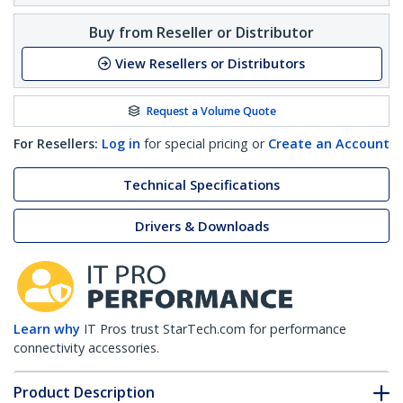
Buy from Reseller or Distributor
View Resellers or Distributors
Request a Volume Quote
For Resellers:
Log in
for special pricing or
Create an Account
Technical Specifications
Drivers & Downloads
Learn why
IT Pros trust StarTech.com for performance
connectivity accessories.
Product Description