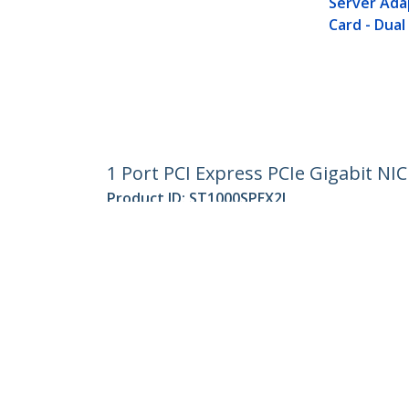
Server Ada
Card - Dual 
1 Port PCI Express PCIe Gigabit NI
Product ID:
ST1000SPEX2L
Become a Partner
StarT
Where to Buy
Newsr
Quick Buy
Contac
About 
Career
Qualit
Blog
StarTech.com Ltd.