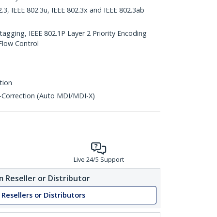
2.3, IEEE 802.3u, IEEE 802.3x and IEEE 802.3ab
agging, IEEE 802.1P Layer 2 Priority Encoding
Flow Control
tion
-Correction (Auto MDI/MDI-X)
Live 24/5 Support
 Reseller or Distributor
 Resellers or Distributors