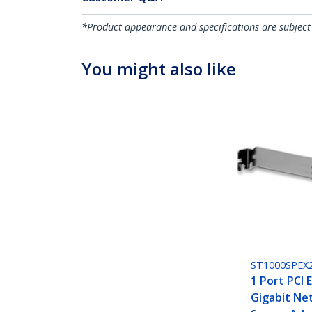
*Product appearance and specifications are subject
You might also like
ST1000SPEX
1 Port PCI 
Gigabit Ne