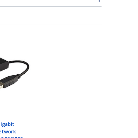
Gigabit
etwork