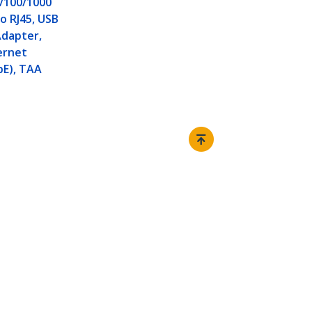
/100/1000
o RJ45, USB
Adapter,
ernet
bE), TAA
Connect