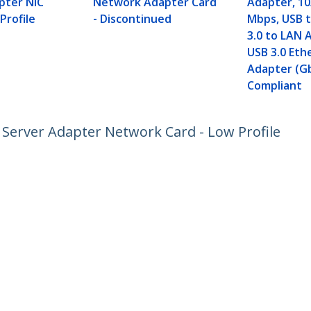
pter NIC
Network Adapter Card
Adapter, 10
Profile
-
Discontinued
Mbps, USB t
3.0 to LAN 
USB 3.0 Eth
Adapter (G
Compliant
C Server Adapter Network Card - Low Profile
ech.com
Customer Support
oom
Knowledge Base
t
Drivers and Downloads
Us
Support FAQs
s
Support
y & Compliance
Warranty Policy
Shipping