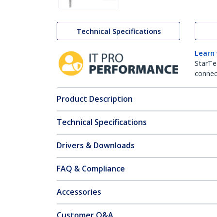
Technical Specifications
Learn
StarTe
connect
Product Description
Technical Specifications
Drivers & Downloads
FAQ & Compliance
Accessories
Customer Q&A