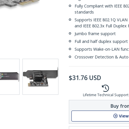
Fully Compliant with IEEE 80
standards
Supports IEEE 802.1Q VLAN t
and IEEE 802.3x Full Duplex 
Jumbo frame support
Full and half duplex support
Supports Wake-on-LAN func
Crossover Detection & Auto
$
31.76
USD
Lifetime Technical Support
Buy from
View