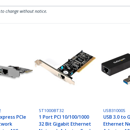
 to change without notice.
2
ST1000BT32
USB31000S
Express PCIe
1 Port PCI 10/100/1000
USB 3.0 to 
twork
32 Bit Gigabit Ethernet
Ethernet N