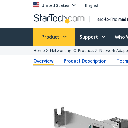
United States
English
Product
Support
Who 
Home
Networking IO Products
Network Adapt
Overview
Product Description
Techn