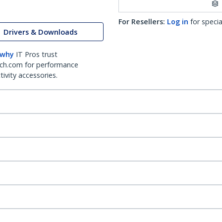
For Resellers:
Log in
for specia
Drivers & Downloads
 why
IT Pros trust
ch.com for performance
ivity accessories.