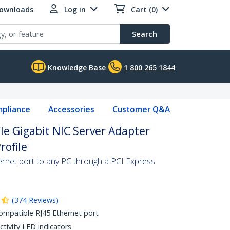
Downloads
Log in
Cart (0)
Search
Knowledge Base
1 800 265 1844
pliance
Accessories
Customer Q&A
CIe Gigabit NIC Server Adapter
rofile
net port to any PC through a PCI Express
(
374
Reviews
)
ompatible RJ45 Ethernet port
ctivity LED indicators