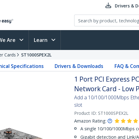
Drivers & 
We Are
Learn
er Cards
ST1000SPEX2L
ical Specifications
Drivers & Downloads
FAQ & Com
1 Port PCI Express P
Network Card - Low P
Add a 10/100/1000Mbps Ether
slot
Product ID:
ST1000SPEX2L
Amazon Rating:
A single 10/100/1000Mbps c
Gigabit detection and Link/A