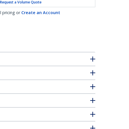
Request a Volume Quote
l pricing or
Create an Account