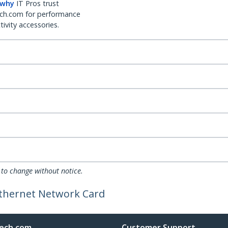
 why
IT Pros trust
ch.com for performance
ivity accessories.
 to change without notice.
Ethernet Network Card
ech.com
Customer Support