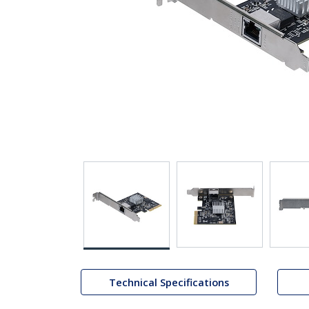
Technical Specifications