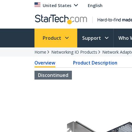
United States
English
Product
Support
Who 
Home
Networking IO Products
Network Adapt
Overview
Product Description
Discontinued