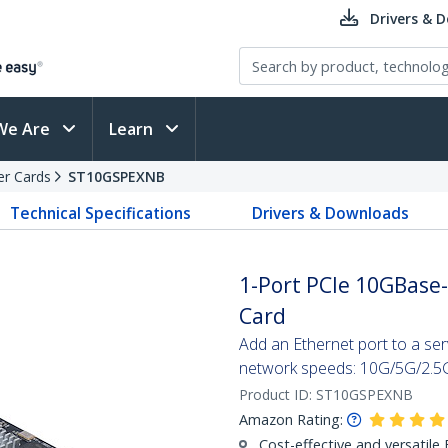
Drivers & 
We Are
Learn
er Cards
ST10GSPEXNB
Technical Specifications
Drivers & Downloads
1-Port PCIe 10GBase
Card
Add an Ethernet port to a serv
network speeds: 10G/5G/2.
Product ID:
ST10GSPEXNB
Amazon Rating:
Cost-effective and versatile