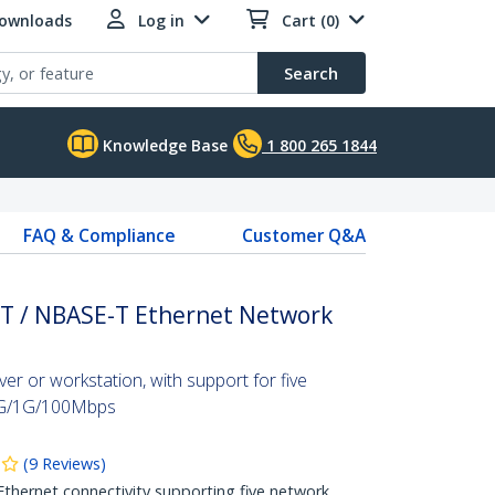
Downloads
Log in
Cart (0)
Search
Knowledge Base
1 800 265 1844
FAQ & Compliance
Customer Q&A
-T / NBASE-T Ethernet Network
er or workstation, with support for five
5G/1G/100Mbps
(
9
Reviews
)
 Ethernet connectivity supporting five network