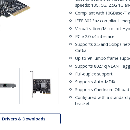
speeds: 10G, 5G, 2.5G 1G a
Compliant with 10GBase-T a
IEEE 802.3az compliant energ
Virtualization (Microsoft Hy
PCIe 2.0 x4 interface
Supports 2.5 and 5Gbps net
Cat6a
Up to 9K jumbo frame supp
Supports 802.1q VLAN Tagg
Full-duplex support
Supports Auto-MDIX
Supports Checksum Offload 
Configured with a standard pr
bracket
Drivers & Downloads