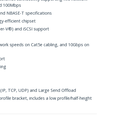
nd 100Mbps
nd NBASE-T specifications
y-efficient chipset
per-V®) and iSCSI support
work speeds on Cat5e cabling, and 10Gbps on
ort
ing
(IP, TCP, UDP) and Large Send Offload
ofile bracket, includes a low profile/half-height