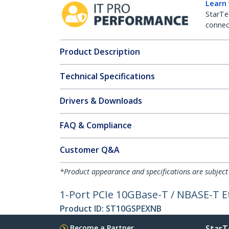
Learn
StarTe
connect
Product Description
Technical Specifications
Drivers & Downloads
FAQ & Compliance
Customer Q&A
*Product appearance and specifications are subject
1-Port PCIe 10GBase-T / NBASE-T 
Product ID:
ST10GSPEXNB
Become a Partner
StarT