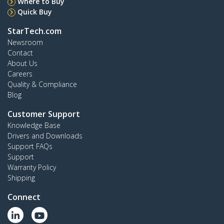
Where to Buy
Quick Buy
StarTech.com
Newsroom
Contact
About Us
Careers
Quality & Compliance
Blog
Customer Support
Knowledge Base
Drivers and Downloads
Support FAQs
Support
Warranty Policy
Shipping
Connect