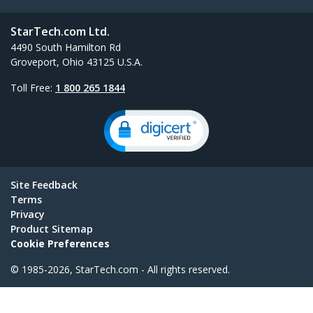
StarTech.com Ltd.
4490 South Hamilton Rd
Groveport, Ohio 43125 U.S.A.
Toll Free:
1 800 265 1844
Site Feedback
Terms
Privacy
Product Sitemap
Cookie Preferences
© 1985-2026, StarTech.com - All rights reserved.