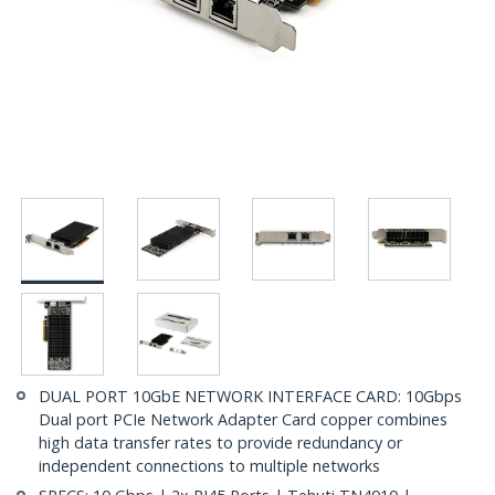
DUAL PORT 10GbE NETWORK INTERFACE CARD: 10Gbps
Dual port PCIe Network Adapter Card copper combines
high data transfer rates to provide redundancy or
independent connections to multiple networks