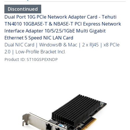
Discontinued
Dual Port 10G PCIe Network Adapter Card - Tehuti
TN4010 10GBASE-T & NBASE-T PCI Express Network
Interface Adapter 10/5/2.5/1GbE Multi Gigabit
Ethernet 5 Speed NIC LAN Card
Dual NIC Card | Windows® & Mac | 2 x RJ45 | x8 PCIe
2.0 | Low-Profile Bracket Incl.
Product ID:
ST10GSPEXNDP