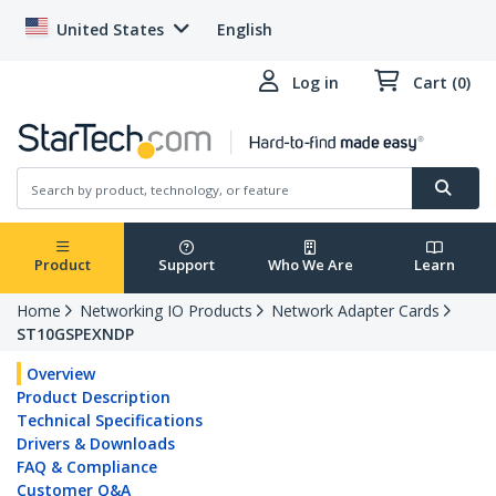
United States
English
Log in
Cart (0)
Product
Support
Who We Are
Learn
Home
Networking IO Products
Network Adapter Cards
ST10GSPEXNDP
Overview
Product Description
Technical Specifications
Drivers & Downloads
FAQ & Compliance
Customer Q&A