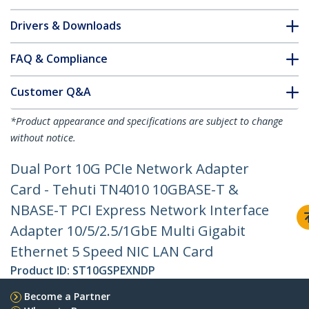
Drivers & Downloads
FAQ & Compliance
Customer Q&A
*Product appearance and specifications are subject to change
without notice.
Dual Port 10G PCIe Network Adapter
Card - Tehuti TN4010 10GBASE-T &
NBASE-T PCI Express Network Interface
Adapter 10/5/2.5/1GbE Multi Gigabit
Ethernet 5 Speed NIC LAN Card
Product ID:
ST10GSPEXNDP
Become a Partner