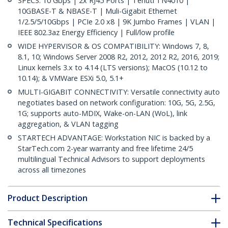
SPECS: 10 Gbps | 2x RJ45 Ports | Tehuti TN4010 |
10GBASE-T & NBASE-T | Muli-Gigabit Ethernet
1/2.5/5/10Gbps | PCIe 2.0 x8 | 9K Jumbo Frames | VLAN |
IEEE 802.3az Energy Efficiency | Full/low profile
WIDE HYPERVISOR & OS COMPATIBILITY: Windows 7, 8,
8.1, 10; Windows Server 2008 R2, 2012, 2012 R2, 2016, 2019;
Linux kernels 3.x to 4.14 (LTS versions); MacOS (10.12 to
10.14); & VMWare ESXi 5.0, 5.1+
MULTI-GIGABIT CONNECTIVITY: Versatile connectivity auto
negotiates based on network configuration: 10G, 5G, 2.5G,
1G; supports auto-MDIX, Wake-on-LAN (WoL), link
aggregation, & VLAN tagging
STARTECH ADVANTAGE: Workstation NIC is backed by a
StarTech.com 2-year warranty and free lifetime 24/5
multilingual Technical Advisors to support deployments
across all timezones
Product Description
Technical Specifications