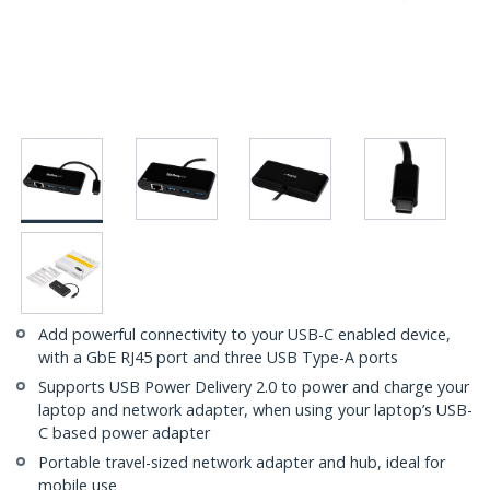
Add powerful connectivity to your USB-C enabled device,
with a GbE RJ45 port and three USB Type-A ports
Supports USB Power Delivery 2.0 to power and charge your
laptop and network adapter, when using your laptop’s USB-
C based power adapter
Portable travel-sized network adapter and hub, ideal for
mobile use