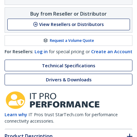
Buy from Reseller or Distributor
View Resellers or Distributors
Request a Volume Quote
For Resellers:
Log in
for special pricing or
Create an Account
Technical Specifications
Drivers & Downloads
Learn why
IT Pros trust StarTech.com for performance
connectivity accessories.
Product Description