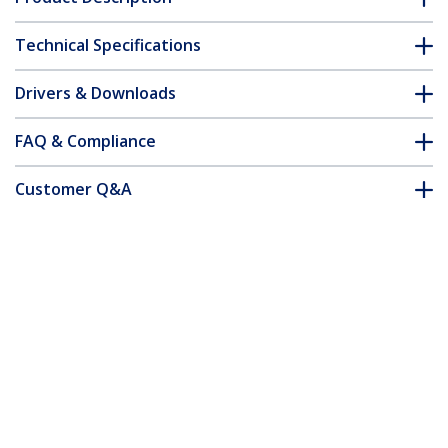
Technical Specifications
Drivers & Downloads
FAQ & Compliance
Customer Q&A
*Product appearance and specifications are subject to change
without notice.
You might also like