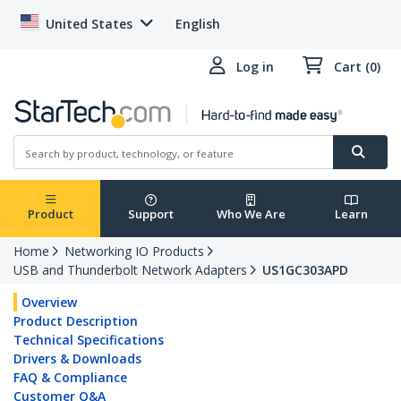
United States
English
Log in
Cart (0)
Product
Support
Who We Are
Learn
Home
Networking IO Products
USB and Thunderbolt Network Adapters
US1GC303APD
Overview
Product Description
Technical Specifications
Drivers & Downloads
FAQ & Compliance
Customer Q&A