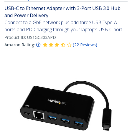
USB-C to Ethernet Adapter with 3-Port USB 3.0 Hub
and Power Delivery
Connect to a GbE network plus add three USB Type-A
ports and PD Charging through your laptop’s USB-C port
Product ID:
US1GC303APD
Amazon Rating:
(
22
Reviews
)