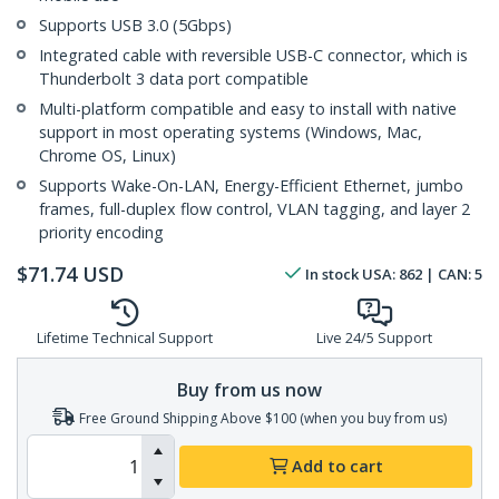
Supports USB 3.0 (5Gbps)
Integrated cable with reversible USB-C connector, which is
Thunderbolt 3 data port compatible
Multi-platform compatible and easy to install with native
support in most operating systems (Windows, Mac,
Chrome OS, Linux)
Supports Wake-On-LAN, Energy-Efficient Ethernet, jumbo
frames, full-duplex flow control, VLAN tagging, and layer 2
priority encoding
$
71.74
USD
In stock
USA:
862
| CAN:
5
Lifetime Technical Support
Live 24/5 Support
Buy from us now
Free Ground Shipping Above $100 (when you buy from us)
Add to cart