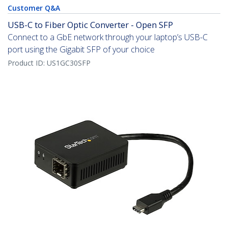
Customer Q&A
USB-C to Fiber Optic Converter - Open SFP
Connect to a GbE network through your laptop’s USB-C
port using the Gigabit SFP of your choice
Product ID:
US1GC30SFP