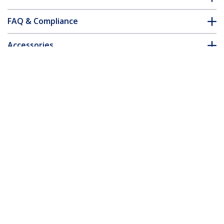
FAQ & Compliance
Accessories
Customer Q&A
*Product appearance and specifications are subject to change
without notice.
You might also like
US1GA30SXSC
USB 3.0 to Fiber Optic
Converter -