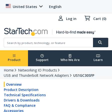
United States
English
Log in
Cart (0)
Product
Support
Who We Are
Learn
Home
Networking IO Products
USB and Thunderbolt Network Adapters
US1GC30SFP
Overview
Product Description
Technical Specifications
Drivers & Downloads
FAQ & Compliance
Accessories