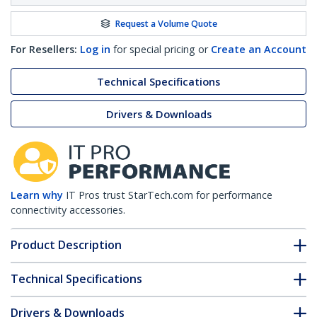
Request a Volume Quote
For Resellers:
Log in
for special pricing or
Create an Account
Technical Specifications
Drivers & Downloads
Learn why
IT Pros trust StarTech.com for performance
connectivity accessories.
Product Description
Technical Specifications
Drivers & Downloads