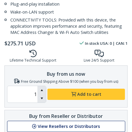
Plug-and-play installation
Wake-on-LAN support
CONNECTIVITY TOOLS: Provided with this device, the
application improves performance and security, featuring
MAC Address Changer & Wi-Fi Auto Switch utilities
$
275.71
USD
In stock
USA:
0
| CAN:
1
Lifetime Technical Support
Live 24/5 Support
Buy from us now
Free Ground Shipping Above $100 (when you buy from us)
Add to cart
Buy from Reseller or Distributor
View Resellers or Distributors