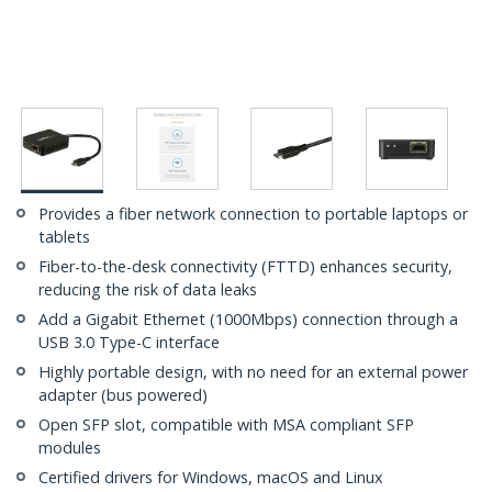
Provides a fiber network connection to portable laptops or
tablets
Fiber-to-the-desk connectivity (FTTD) enhances security,
reducing the risk of data leaks
Add a Gigabit Ethernet (1000Mbps) connection through a
USB 3.0 Type-C interface
Highly portable design, with no need for an external power
adapter (bus powered)
Open SFP slot, compatible with MSA compliant SFP
modules
Certified drivers for Windows, macOS and Linux