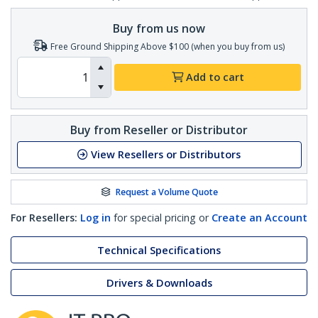
Buy from us now
Free Ground Shipping Above $100 (when you buy from us)
Add to cart
Buy from Reseller or Distributor
View Resellers or Distributors
Request a Volume Quote
For Resellers:
Log in
for special pricing or
Create an Account
Technical Specifications
Drivers & Downloads