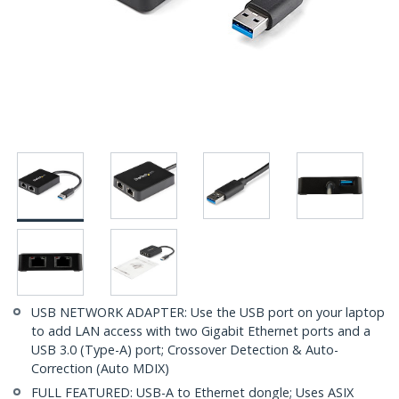
USB NETWORK ADAPTER: Use the USB port on your laptop
to add LAN access with two Gigabit Ethernet ports and a
USB 3.0 (Type-A) port; Crossover Detection & Auto-
Correction (Auto MDIX)
FULL FEATURED: USB-A to Ethernet dongle; Uses ASIX