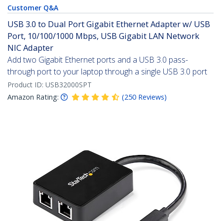
Customer Q&A
USB 3.0 to Dual Port Gigabit Ethernet Adapter w/ USB
Port, 10/100/1000 Mbps, USB Gigabit LAN Network
NIC Adapter
Add two Gigabit Ethernet ports and a USB 3.0 pass-
through port to your laptop through a single USB 3.0 port
Product ID:
USB32000SPT
Amazon Rating:
(
250
Reviews
)