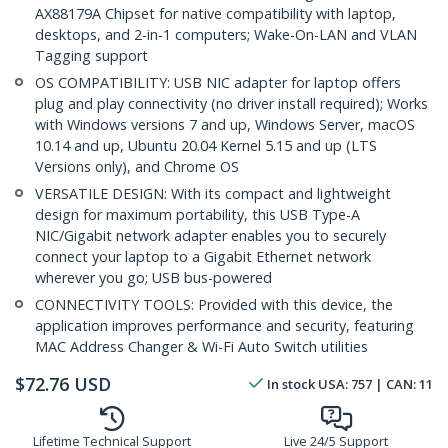
AX88179A Chipset for native compatibility with laptop,
desktops, and 2-in-1 computers; Wake-On-LAN and VLAN
Tagging support
OS COMPATIBILITY: USB NIC adapter for laptop offers
plug and play connectivity (no driver install required); Works
with Windows versions 7 and up, Windows Server, macOS
10.14 and up, Ubuntu 20.04 Kernel 5.15 and up (LTS
Versions only), and Chrome OS
VERSATILE DESIGN: With its compact and lightweight
design for maximum portability, this USB Type-A
NIC/Gigabit network adapter enables you to securely
connect your laptop to a Gigabit Ethernet network
wherever you go; USB bus-powered
CONNECTIVITY TOOLS: Provided with this device, the
application improves performance and security, featuring
MAC Address Changer & Wi-Fi Auto Switch utilities
$
72.76
USD
In stock
USA:
757
| CAN:
11
Lifetime Technical Support
Live 24/5 Support