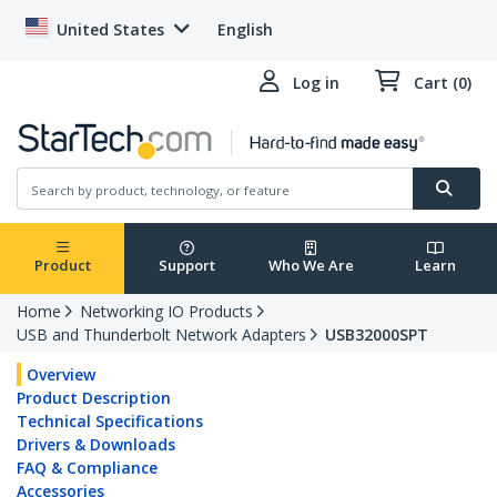
United States
English
Log in
Cart (0)
Product
Support
Who We Are
Learn
Home
Networking IO Products
USB and Thunderbolt Network Adapters
USB32000SPT
Overview
Product Description
Technical Specifications
Drivers & Downloads
FAQ & Compliance
Accessories