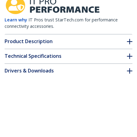
Learn why
IT Pros trust StarTech.com for performance
connectivity accessories.
Product Description
Technical Specifications
Drivers & Downloads
FAQ & Compliance
Accessories
Customer Q&A
*Product appearance and specifications are subject to change
without notice.