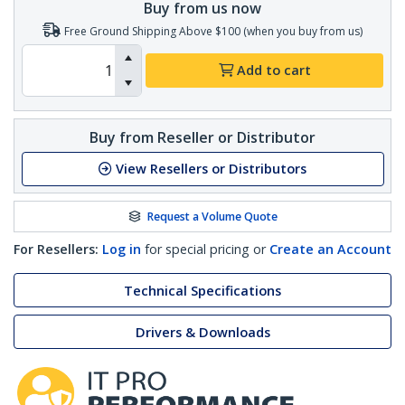
Buy from us now
Free Ground Shipping Above $100 (when you buy from us)
Add to cart
Buy from Reseller or Distributor
View Resellers or Distributors
Request a Volume Quote
For Resellers:
Log in
for special pricing or
Create an Account
Technical Specifications
Drivers & Downloads