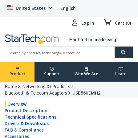
United States
English
Log in
Cart (0)
Product
Support
Who We Are
Learn
Home
Networking IO Products
Bluetooth & Telecom Adapters
USB56KEMH2
Overview
Product Description
Technical Specifications
Drivers & Downloads
FAQ & Compliance
Accessories