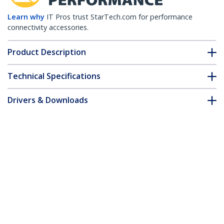
Learn why
IT Pros trust StarTech.com for performance
connectivity accessories.
Product Description
Technical Specifications
Drivers & Downloads
FAQ & Compliance
Accessories
Customer Q&A
*Product appearance and specifications are subject to change
without notice.