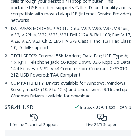
calls through your desktop / laptop computer; This
portable USB modem supports Caller ID functionality and is
compatible with most dial-up ISP (Internet Service Provider)
networks
DATA/FAX MODE SUPPORT: Data: V.92, V.90, V.34, V.32bis,
V.32, V.22bis, V.22, V.23, V.21 Bell 212A & Bell 103; Fax: V.17,
V.29, V.27, V.21 Ch 2, EIA/TIA 578 Class 1 and T.31 Fax Class
1.0; DTMF support
TECH SPECS: External 56K Modem; Data Fax; USB Type A;
1 x RJ11 Telephone Jack; 56 Kbps Down, 33.6 Kbps Up Data;
14.4 Kbps Fax V.92; V.44 Compression; Conexant CX93010-
21Z; USB Powered; TAA Compliant
COMPATIBILITY: Drivers available for Windows, Windows
Server, macOS (10.9 to 12.x) and Linux (kernel 3.16 and up);
Windows Drivers available for download
$
58.41
USD
In stock
USA:
1,659
| CAN:
3
Lifetime Technical Support
Live 24/5 Support