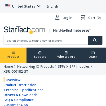
United States
English
Log in
Cart (0)
Product
Support
Who We Are
Learn
Home
Networking IO Products
SFPs
SFP modules
XBR-000182-ST
Overview
Product Description
Technical Specifications
Drivers & Downloads
FAQ & Compliance
Customer Q&A