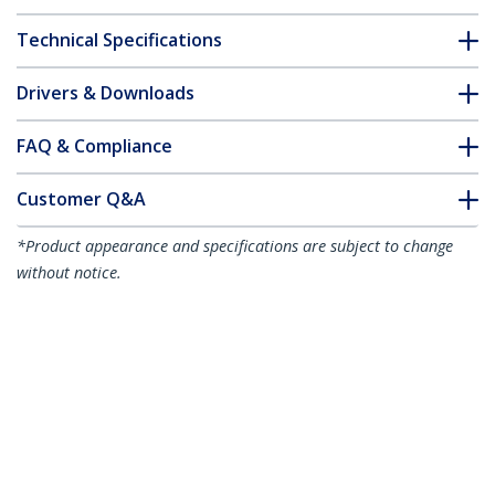
Technical Specifications
Drivers & Downloads
FAQ & Compliance
Customer Q&A
*Product appearance and specifications are subject to change
without notice.
Brocade XBR-000182 Compatible SFP+
Module - 10GBASE-LR - 10GbE Single
Mode Fiber SMF Optic Transceiver -
10GE Gigabit Ethernet SFP+ - LC 10km -
1310nm - DDM
Product ID:
XBR-000182-ST