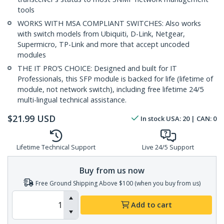
tools
WORKS WITH MSA COMPLIANT SWITCHES: Also works
with switch models from Ubiquiti, D-Link, Netgear,
Supermicro, TP-Link and more that accept uncoded
modules
THE IT PRO’S CHOICE: Designed and built for IT
Professionals, this SFP module is backed for life (lifetime of
module, not network switch), including free lifetime 24/5
multi-lingual technical assistance.
$
21.99
USD
In stock
USA:
20
| CAN:
0
Lifetime Technical Support
Live 24/5 Support
Buy from us now
Free Ground Shipping Above $100 (when you buy from us)
Add to cart