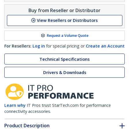
Buy from Reseller or Distributor
View Resellers or Distributors
Request a Volume Quote
For Resellers:
Log in
for special pricing or
Create an Account
Technical Specifications
Drivers & Downloads
Learn why
IT Pros trust StarTech.com for performance
connectivity accessories.
Product Description