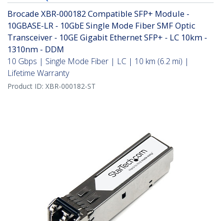
Brocade XBR-000182 Compatible SFP+ Module -
10GBASE-LR - 10GbE Single Mode Fiber SMF Optic
Transceiver - 10GE Gigabit Ethernet SFP+ - LC 10km -
1310nm - DDM
10 Gbps | Single Mode Fiber | LC | 10 km (6.2 mi) |
Lifetime Warranty
Product ID:
XBR-000182-ST