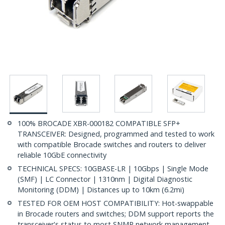
100% BROCADE XBR-000182 COMPATIBLE SFP+
TRANSCEIVER: Designed, programmed and tested to work
with compatible Brocade switches and routers to deliver
reliable 10GbE connectivity
TECHNICAL SPECS: 10GBASE-LR | 10Gbps | Single Mode
(SMF) | LC Connector | 1310nm | Digital Diagnostic
Monitoring (DDM) | Distances up to 10km (6.2mi)
TESTED FOR OEM HOST COMPATIBILITY: Hot-swappable
in Brocade routers and switches; DDM support reports the
transceiver's status to most SNMP network management