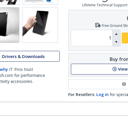
Lifetime Technical Support
Free Ground Shi
Drivers & Downloads
Buy from
View
 why
IT Pros trust
ch.com for performance
ivity accessories.
For Resellers:
Log in
for specia