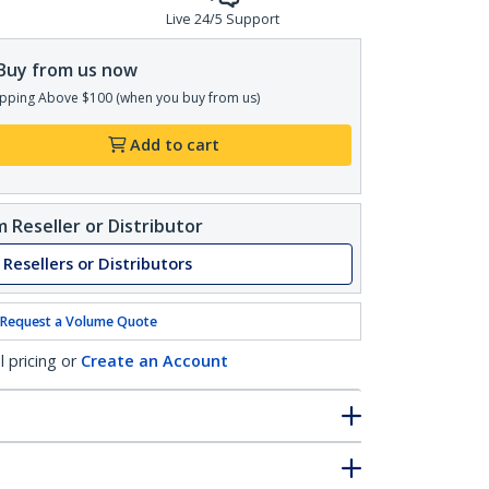
Live 24/5 Support
Buy from us now
pping Above $100 (when you buy from us)
Add to cart
 Reseller or Distributor
 Resellers or Distributors
Request a Volume Quote
l pricing or
Create an Account