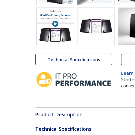
Technical Specifications
Learn
StarTe
connect
Product Description
Technical Specifications