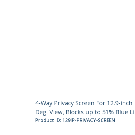
4-Way Privacy Screen For 12.9-inch
Deg. View, Blocks up to 51% Blue L
Product ID:
129IP-PRIVACY-SCREEN
Become a Partner
StarT