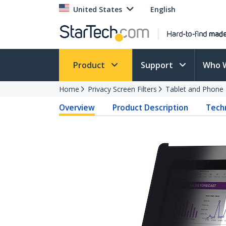
United States
English
Product
Support
Who 
Home
Privacy Screen Filters
Tablet and Phone F
Overview
Product Description
Techn