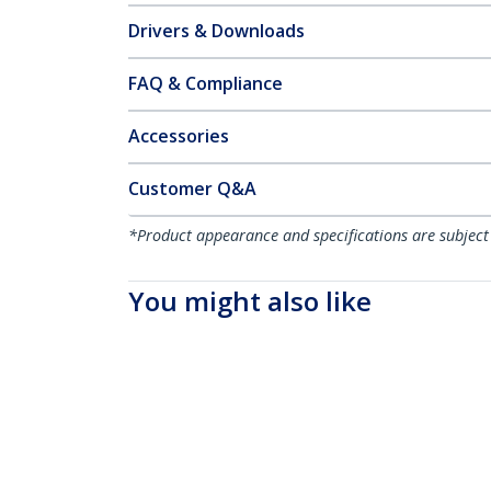
Drivers & Downloads
FAQ & Compliance
Accessories
Customer Q&A
*Product appearance and specifications are subject
You might also like