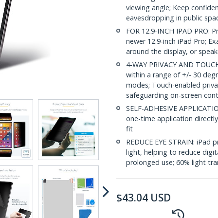
viewing angle; Keep confiden
eavesdropping in public spac
FOR 12.9-INCH IPAD PRO: Pri
newer 12.9-inch iPad Pro; Exa
around the display, or speak
4-WAY PRIVACY AND TOUCH S
within a range of +/- 30 deg
modes; Touch-enabled privacy
safeguarding on-screen con
SELF-ADHESIVE APPLICATION: I
one-time application directly
fit
REDUCE EYE STRAIN: iPad pri
light, helping to reduce digi
prolonged use; 60% light tra
$
43.04
USD