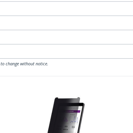
 to change without notice.