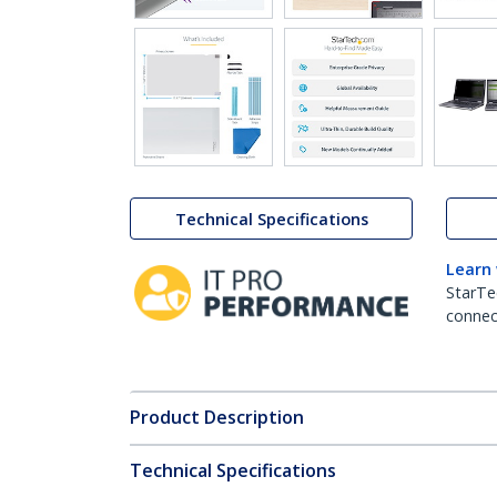
Technical Specifications
Learn
StarTe
connect
Product Description
Technical Specifications