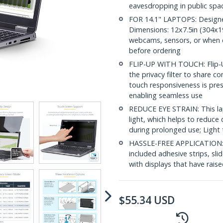
eavesdropping in public spa
FOR 14.1" LAPTOPS: Designed 
Dimensions: 12x7.5in (304x19
webcams, sensors, or when clo
before ordering
FLIP-UP WITH TOUCH: Flip-Up
the privacy filter to share c
touch responsiveness is prese
enabling seamless use
REDUCE EYE STRAIN: This lap
light, which helps to reduce 
during prolonged use; Light 
HASSLE-FREE APPLICATION: In
included adhesive strips, sl
with displays that have rais
$
55.34
USD