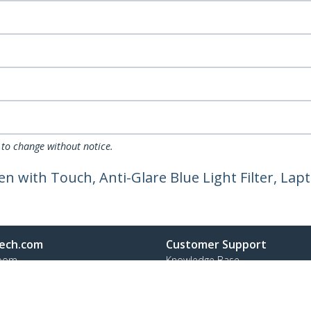
 to change without notice.
een with Touch, Anti-Glare Blue Light Filter, La
ech.com
Customer Support
oom
Knowledge Base
t
Drivers and Downloads
Us
Support FAQs
s
Support