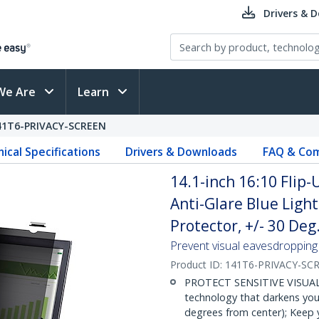
Drivers & 
We Are
Learn
41T6-PRIVACY-SCREEN
ical Specifications
Drivers & Downloads
FAQ & Com
14.1-inch 16:10 Flip-
Anti-Glare Blue Light
Protector, +/- 30 Deg
Prevent visual eavesdropping b
Product ID:
141T6-PRIVACY-SC
PROTECT SENSITIVE VISUAL D
technology that darkens your
degrees from center); Keep y