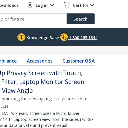
Downloads
Log in
Cart (0)
Search
Knowledge Base
1 800 265 1844
pliance
Accessories
Customer Q&A
Up Privacy Screen with Touch,
 Filter, Laptop Monitor Screen
. View Angle
y limiting the viewing angle of your screen.
REEN
ATA: Privacy screen uses a Micro-louver
 14.1" Laptop screen view from the sides (+/- 30
our data private and prevent visual