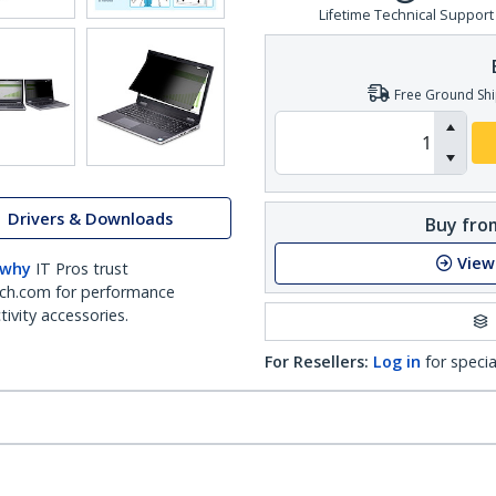
Lifetime Technical Support
Free Ground Shi
Drivers & Downloads
Buy from
View
 why
IT Pros trust
ch.com for performance
ivity accessories.
For Resellers:
Log in
for specia