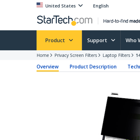
United States
English
Product
Support
Who 
Home
Privacy Screen Filters
Laptop Filters
1
Overview
Product Description
Techn