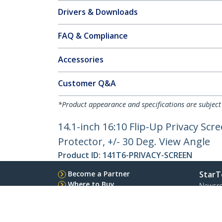
Drivers & Downloads
FAQ & Compliance
Accessories
Customer Q&A
*Product appearance and specifications are subject
14.1-inch 16:10 Flip-Up Privacy Scr
Protector, +/- 30 Deg. View Angle
Product ID:
141T6-PRIVACY-SCREEN
Become a Partner
StarT
Where to Buy
Newsr
Quick Buy
Contac
About 
Career