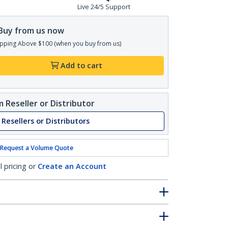
Live 24/5 Support
Buy from us now
pping Above $100 (when you buy from us)
Add to cart
 Reseller or Distributor
 Resellers or Distributors
Request a Volume Quote
l pricing or
Create an Account