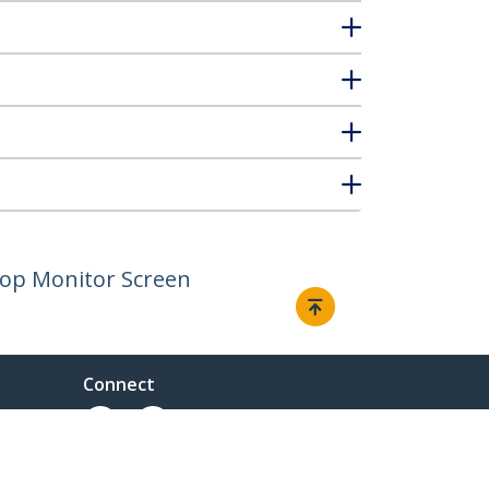
ptop Monitor Screen
Connect