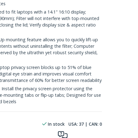
ces
to fit laptops with a 14.1" 16:10 display;
0mm); Filter will not interfere with top-mounted
sing the lid; Verify display size & aspect ratio
 mounting feature allows you to quickly lift-up
ontents without uninstalling the filter; Computer
rved by the ultrathin yet robust security shield,
top privacy screen blocks up to 51% of blue
digital eye strain and improves visual comfort
transmittance of 60% for better screen readability
stall the privacy screen protector using the
ide-mounting tabs or flip-up tabs; Designed for use
ed bezels
In stock
USA:
37
| CAN:
0