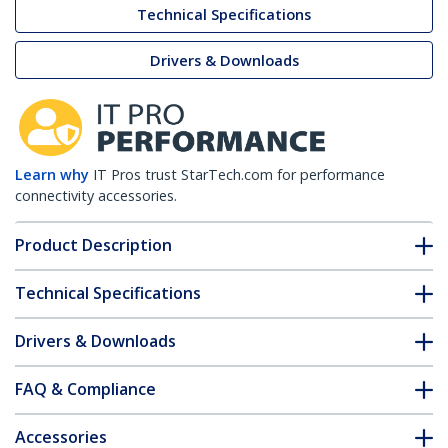
Technical Specifications
Drivers & Downloads
Learn why
IT Pros trust StarTech.com for performance
connectivity accessories.
Product Description
Technical Specifications
Drivers & Downloads
FAQ & Compliance
Accessories