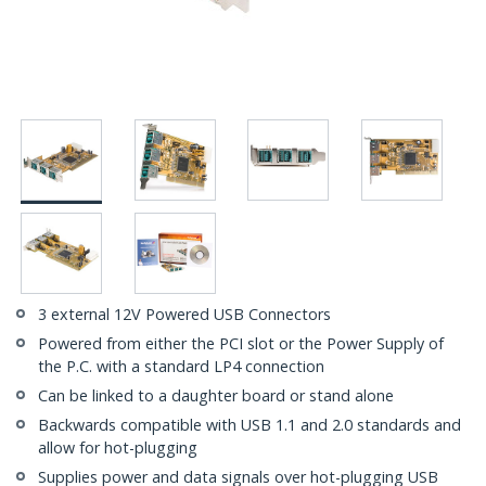
3 external 12V Powered USB Connectors
Powered from either the PCI slot or the Power Supply of
the P.C. with a standard LP4 connection
Can be linked to a daughter board or stand alone
Backwards compatible with USB 1.1 and 2.0 standards and
allow for hot-plugging
Supplies power and data signals over hot-plugging USB