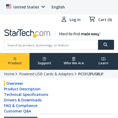
United States
English
Log in
Cart (0)
Product
Support
Who We Are
Learn
Home
Powered USB Cards & Adapters
PCI312PUSBLP
Overview
Product Description
Technical Specifications
Drivers & Downloads
FAQ & Compliance
Customer Q&A