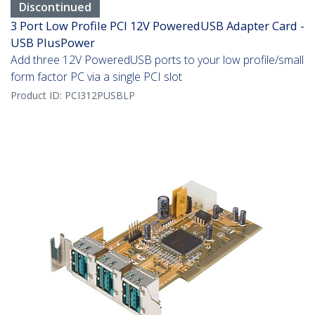
Discontinued
3 Port Low Profile PCI 12V PoweredUSB Adapter Card -
USB PlusPower
Add three 12V PoweredUSB ports to your low profile/small
form factor PC via a single PCI slot
Product ID:
PCI312PUSBLP