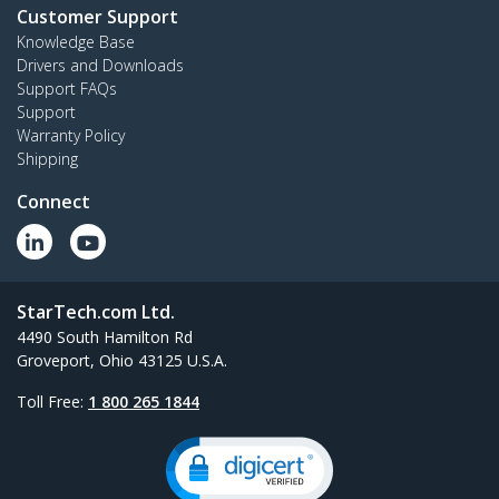
Customer Support
Knowledge Base
Drivers and Downloads
Support FAQs
Support
Warranty Policy
Shipping
Connect
StarTech.com Ltd.
4490 South Hamilton Rd
Groveport, Ohio 43125 U.S.A.
Toll Free:
1 800 265 1844