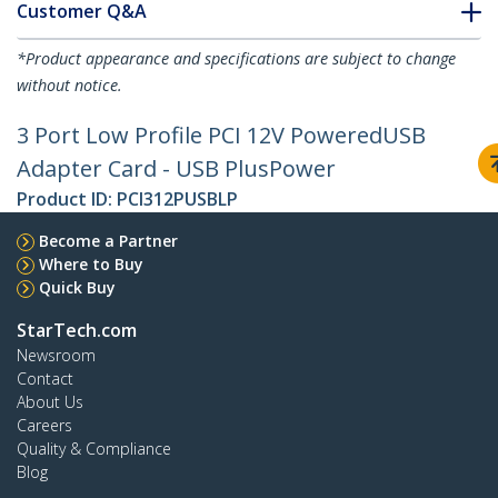
Customer Q&A
*Product appearance and specifications are subject to change
without notice.
3 Port Low Profile PCI 12V PoweredUSB
Adapter Card - USB PlusPower
Product ID:
PCI312PUSBLP
Become a Partner
Where to Buy
Quick Buy
StarTech.com
Newsroom
Contact
About Us
Careers
Quality & Compliance
Blog