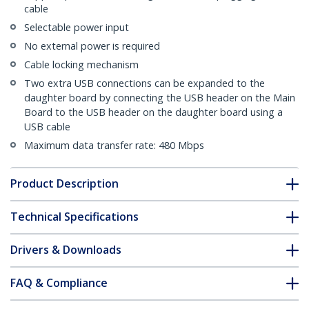
cable
Selectable power input
No external power is required
Cable locking mechanism
Two extra USB connections can be expanded to the
daughter board by connecting the USB header on the Main
Board to the USB header on the daughter board using a
USB cable
Maximum data transfer rate: 480 Mbps
Product Description
Technical Specifications
Drivers & Downloads
FAQ & Compliance