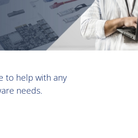
 to help with any
dware needs.