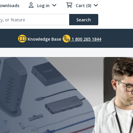
Downloads
Log in
Cart (0)
Search
Knowledge Base
1 800 265 1844