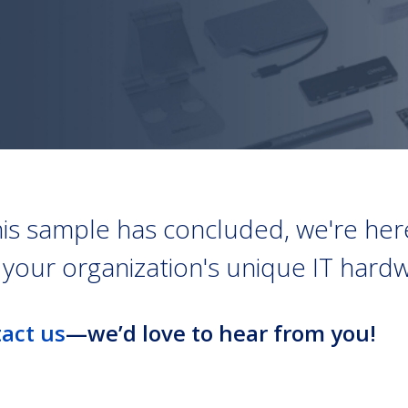
his sample has concluded, we're here
h your organization's unique IT har
act us
—we’d love to hear from you!