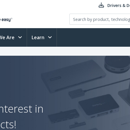
Drivers & 
We Are
Learn
nterest in
cts!