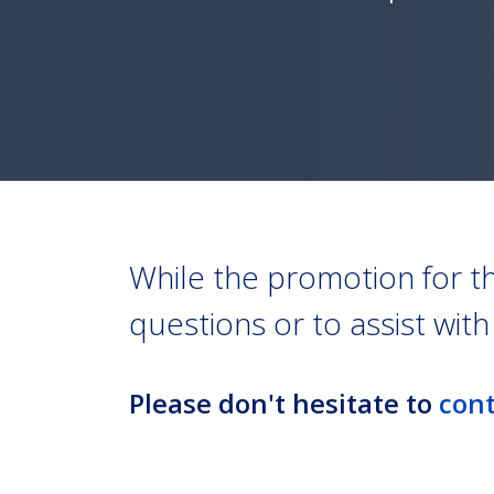
While the promotion for t
questions or to assist wit
Please don't hesitate to
cont