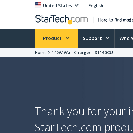
United States
English
Product
Support
Who 
Home
140W Wall Charger - 3114GCU
Thank you for your i
StarTech.com produ