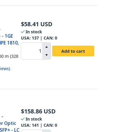
$
58.41
USD
-
In stock
 - 1GE
USA:
137
| CAN:
0
HPE 1810,
Add to cart
00 m (328
iews
)
$
158.86
USD
 -
In stock
r Optic
USA:
141
| CAN:
0
SFP+ - LC