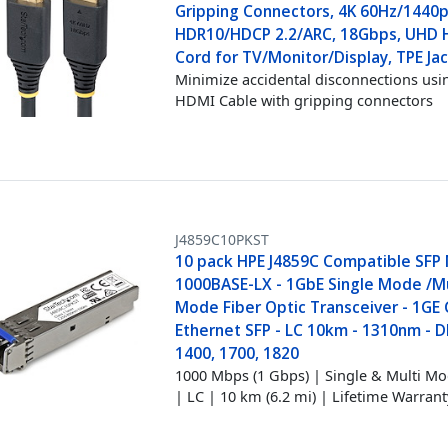
Gripping Connectors, 4K 60Hz/1440p
HDR10/HDCP 2.2/ARC, 18Gbps, UHD
Cord for TV/Monitor/Display, TPE Ja
Minimize accidental disconnections usin
HDMI Cable with gripping connectors
J4859C10PKST
10 pack HPE J4859C Compatible SFP
1000BASE-LX - 1GbE Single Mode /Mu
Mode Fiber Optic Transceiver - 1GE 
Ethernet SFP - LC 10km - 1310nm - 
1400, 1700, 1820
1000 Mbps (1 Gbps) | Single & Multi Mo
| LC | 10 km (6.2 mi) | Lifetime Warrant