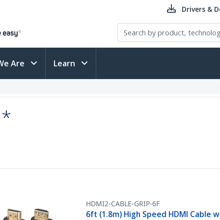
Drivers & 
We Are
Learn
:*
HDMI2-CABLE-GRIP-6F
6ft (1.8m) High Speed HDMI Cable w