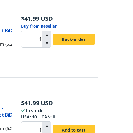
$
41.99
USD
 -
Buy from Reseller
t BiDi
Back-order
km (6.2
$
41.99
USD
 -
In stock
t BiDi
USA:
10
| CAN:
0
km (6.2
Add to cart