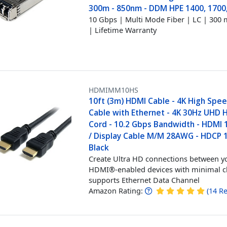
300m - 850nm - DDM HPE 1400, 1700
10 Gbps | Multi Mode Fiber | LC | 300 m
| Lifetime Warranty
HDMIMM10HS
10ft (3m) HDMI Cable - 4K High Spe
Cable with Ethernet - 4K 30Hz UHD 
Cord - 10.2 Gbps Bandwidth - HDMI 
/ Display Cable M/M 28AWG - HDCP 1
Black
Create Ultra HD connections between y
HDMI®-enabled devices with minimal cl
supports Ethernet Data Channel
Amazon Rating:
(
14
Re