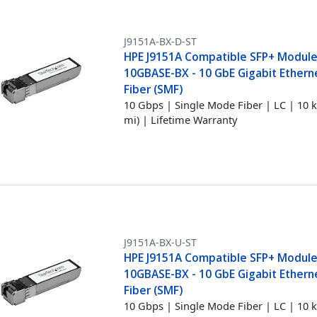
J9151A-BX-D-ST
HPE J9151A Compatible SFP+ Module
10GBASE-BX - 10 GbE Gigabit Etherne
Fiber (SMF)
10 Gbps | Single Mode Fiber | LC | 10 
mi) | Lifetime Warranty
J9151A-BX-U-ST
HPE J9151A Compatible SFP+ Module
10GBASE-BX - 10 GbE Gigabit Etherne
Fiber (SMF)
10 Gbps | Single Mode Fiber | LC | 10 