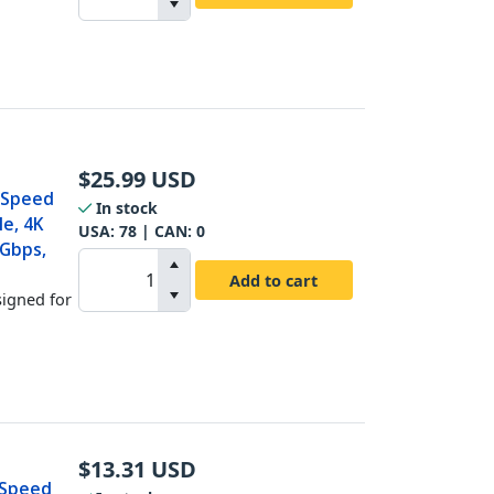
$
25.99
USD
h Speed
In stock
le, 4K
USA:
78
| CAN:
0
Gbps,
Add to cart
signed for
$
13.31
USD
h Speed