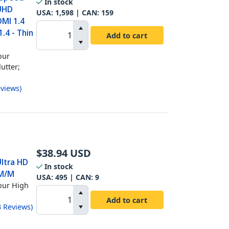
In stock
 UHD
USA:
1,598
| CAN:
159
DMI 1.4
.4 - Thin
Add to cart
our
utter;
views
)
$
38.94
USD
Ultra HD
In stock
 M/M
USA:
495
| CAN:
9
our High
Add to cart
3
Reviews
)