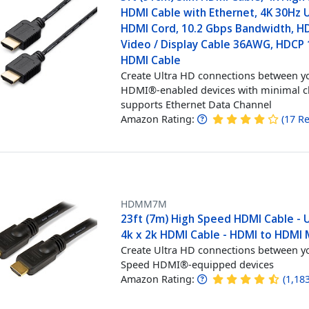
HDMI Cable with Ethernet, 4K 30Hz
HDMI Cord, 10.2 Gbps Bandwidth, H
Video / Display Cable 36AWG, HDCP 1
HDMI Cable
Create Ultra HD connections between y
HDMI®-enabled devices with minimal cl
supports Ethernet Data Channel
Amazon Rating:
(
17
Re
HDMM7M
23ft (7m) High Speed HDMI Cable - 
4k x 2k HDMI Cable - HDMI to HDMI
Create Ultra HD connections between y
Speed HDMI®-equipped devices
Amazon Rating:
(
1,18