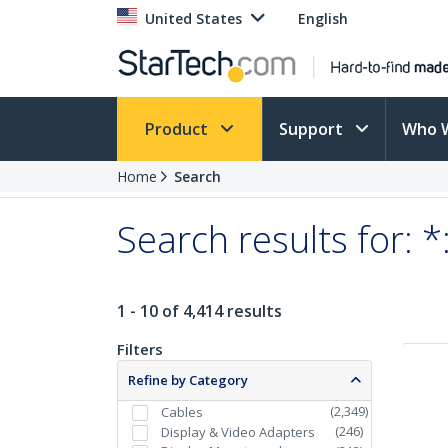
United States
English
Product
Support
Who 
Home
Search
Search results for: *
1 - 10 of 4,414 results
Filters
Refine by Category
(
2,349
)
Cables
(
246
)
Display & Video Adapters