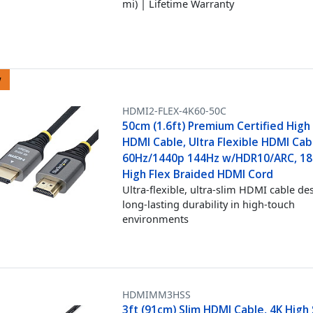
mi) | Lifetime Warranty
w
HDMI2-FLEX-4K60-50C
50cm (1.6ft) Premium Certified Hig
HDMI Cable, Ultra Flexible HDMI Cab
60Hz/1440p 144Hz w/HDR10/ARC, 18
High Flex Braided HDMI Cord
Ultra-flexible, ultra-slim HDMI cable de
long-lasting durability in high-touch
environments
HDMIMM3HSS
3ft (91cm) Slim HDMI Cable, 4K Hig