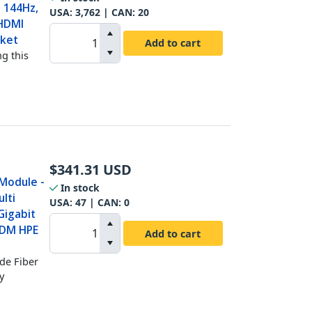
 144Hz,
USA:
3,762
| CAN:
20
 HDMI
cket
Add to cart
g this
$
341.31
USD
 Module -
In stock
lti
USA:
47
| CAN:
0
Gigabit
DDM HPE
Add to cart
de Fiber
y