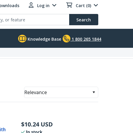
Downloads
Log in
Cart (0)
Search
Knowledge Base
1 800 265 1844
Relevance
$
10.24
USD
ith
In stock