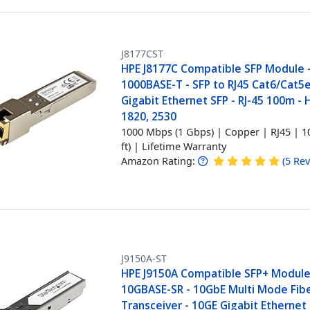
J8177CST
HPE J8177C Compatible SFP Module 
1000BASE-T - SFP to RJ45 Cat6/Cat5e
Gigabit Ethernet SFP - RJ-45 100m - 
1820, 2530
1000 Mbps (1 Gbps) | Copper | RJ45 | 1
ft) | Lifetime Warranty
Amazon Rating:
(
5
Rev
J9150A-ST
HPE J9150A Compatible SFP+ Module
10GBASE-SR - 10GbE Multi Mode Fibe
Transceiver - 10GE Gigabit Ethernet 