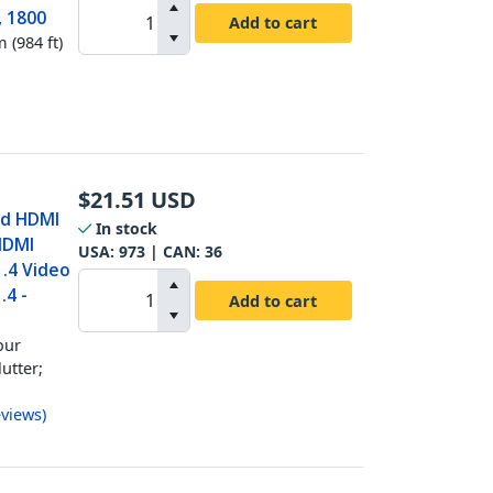
, 1800
Add to cart
 (984 ft)
$
21.51
USD
ed HDMI
In stock
HDMI
USA:
973
| CAN:
36
1.4 Video
.4 -
Add to cart
our
utter;
views
)