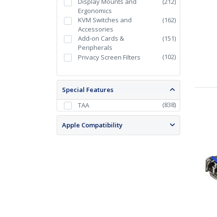
Display Mounts and
(
212
)
Ergonomics
KVM Switches and
(
162
)
Accessories
Add-on Cards &
(
151
)
Peripherals
(
102
)
Privacy Screen Filters
Special Features
(
838
)
TAA
Apple Compatibility