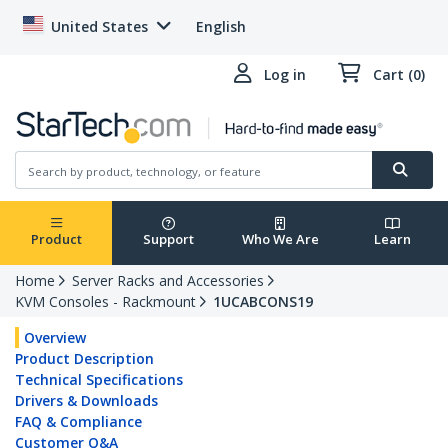
United States
English
Log in
Cart (0)
Product
Support
Who We Are
Learn
Home
Server Racks and Accessories
KVM Consoles - Rackmount
1UCABCONS19
Overview
Product Description
Technical Specifications
Drivers & Downloads
FAQ & Compliance
Customer Q&A