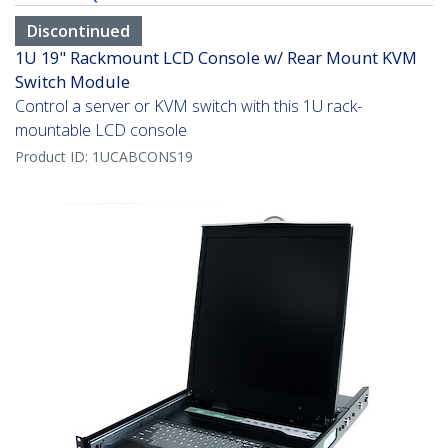
Discontinued
1U 19" Rackmount LCD Console w/ Rear Mount KVM
Switch Module
Control a server or KVM switch with this 1U rack-
mountable LCD console
Product ID:
1UCABCONS19