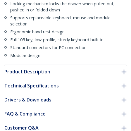
Locking mechanism locks the drawer when pulled out,
pushed in or folded down
Supports replaceable keyboard, mouse and module
selection
Ergonomic hand rest design
Full 105 key, low-profile, sturdy keyboard built-in
Standard connectors for PC connection
Modular design
Product Description
Technical Specifications
Drivers & Downloads
FAQ & Compliance
Customer Q&A