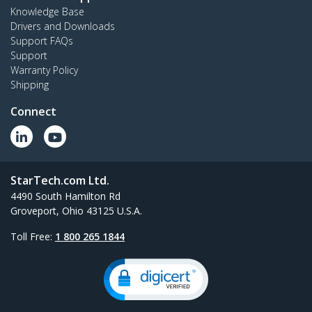
Knowledge Base
Drivers and Downloads
Support FAQs
Support
Warranty Policy
Shipping
Connect
StarTech.com Ltd.
4490 South Hamilton Rd
Groveport, Ohio 43125 U.S.A.
Toll Free:
1 800 265 1844