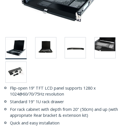
Flip-open 19” TFT LCD panel supports 1280 x
1024@60/70/75Hz resolution
Standard 19" 1U rack drawer
For rack cabinet with depth from 20" (50cm) and up (with
appropriate Rear bracket & extension kit)
Quick and easy installation