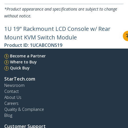
*Product appearance and specifications are subject to change
without notice.
1U 19" Rackmount LCD Console w/ Rear
Mount KVM Switch Module
Product ID:
1UCABCONS19
Become a Partner
Where to Buy
Quick Buy
StarTech.com
Newsroom
Contact
About Us
Careers
Quality & Compliance
Blog
Customer Support