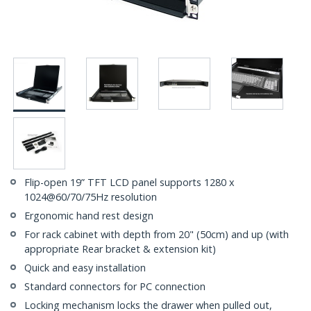
Flip-open 19” TFT LCD panel supports 1280 x
1024@60/70/75Hz resolution
Ergonomic hand rest design
For rack cabinet with depth from 20" (50cm) and up (with
appropriate Rear bracket & extension kit)
Quick and easy installation
Standard connectors for PC connection
Locking mechanism locks the drawer when pulled out,