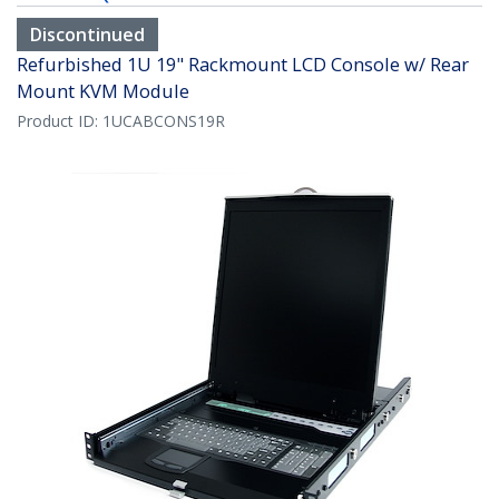
Discontinued
Refurbished 1U 19" Rackmount LCD Console w/ Rear
Mount KVM Module
Product ID:
1UCABCONS19R