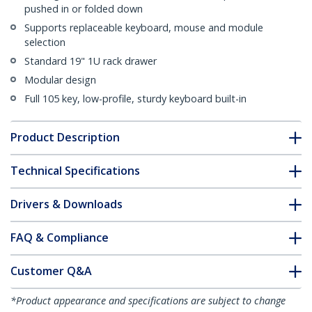
pushed in or folded down
Supports replaceable keyboard, mouse and module
selection
Standard 19" 1U rack drawer
Modular design
Full 105 key, low-profile, sturdy keyboard built-in
Product Description
Technical Specifications
Drivers & Downloads
FAQ & Compliance
Customer Q&A
*Product appearance and specifications are subject to change