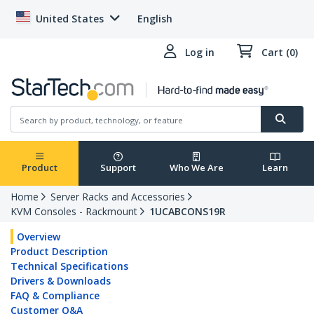
United States
English
Log in
Cart (0)
Product
Support
Who We Are
Learn
Home
Server Racks and Accessories
KVM Consoles - Rackmount
1UCABCONS19R
Overview
Product Description
Technical Specifications
Drivers & Downloads
FAQ & Compliance
Customer Q&A