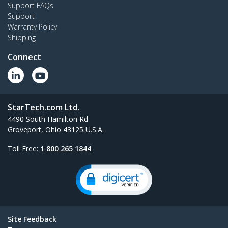
Support FAQs
Support
Warranty Policy
Shipping
Connect
StarTech.com Ltd.
4490 South Hamilton Rd
Groveport, Ohio 43125 U.S.A.
Toll Free:
1 800 265 1844
Site Feedback