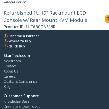
without notice.
Refurbished 1U 19" Rackmount LCD
Console w/ Rear Mount KVM Module
Product ID:
1UCABCONS19R
Become a Partner
Where to Buy
Quick Buy
StarTech.com
Newsroom
Contact
About Us
Careers
Quality & Compliance
Blog
Customer Support
Knowledge Base
Drivers and Downloads