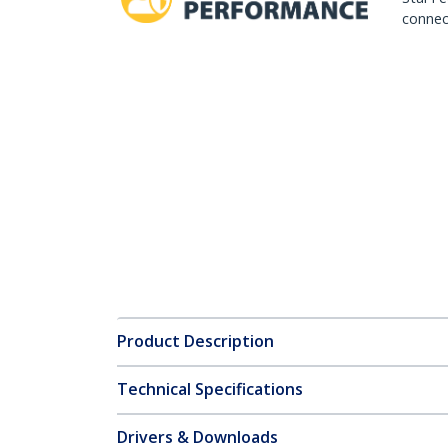
connect
Product Description
Technical Specifications
Drivers & Downloads