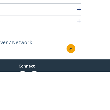
ever / Network
Connect