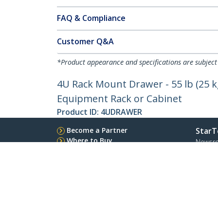
FAQ & Compliance
Customer Q&A
*Product appearance and specifications are subject
4U Rack Mount Drawer - 55 lb (25 k
Equipment Rack or Cabinet
Product ID:
4UDRAWER
Become a Partner
StarT
Where to Buy
Newsr
Quick Buy
Contac
About 
Career
Qualit
Blog