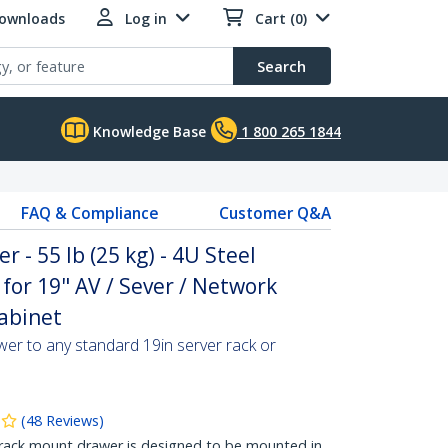
Downloads
Log in
Cart (0)
Search
Knowledge Base
1 800 265 1844
FAQ & Compliance
Customer Q&A
- 55 lb (25 kg) - 4U Steel
for 19" AV / Sever / Network
abinet
er to any standard 19in server rack or
(
48
Reviews
)
rack mount drawer is designed to be mounted in