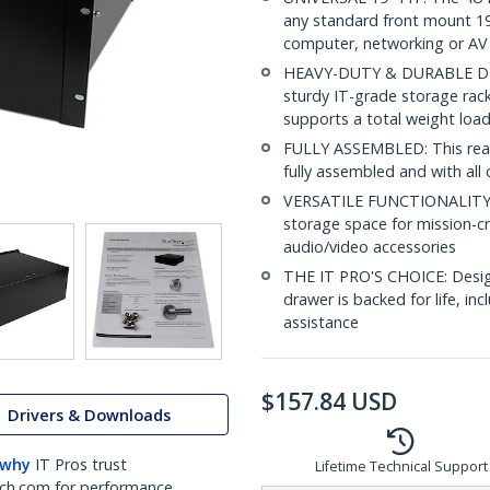
any standard front mount 19i
computer, networking or A
HEAVY-DUTY & DURABLE DESIG
sturdy IT-grade storage rack
supports a total weight load
FULLY ASSEMBLED: This ready
fully assembled and with all 
VERSATILE FUNCTIONALITY: T
storage space for mission-cri
audio/video accessories
THE IT PRO'S CHOICE: Design
drawer is backed for life, inc
assistance
$
157.84
USD
Drivers & Downloads
 why
IT Pros trust
Lifetime Technical Support
ch.com for performance