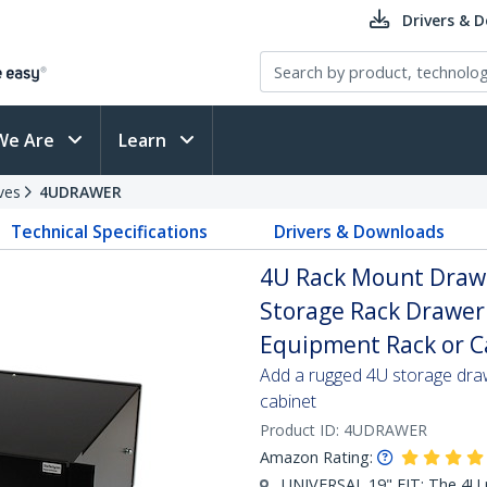
Drivers & 
We Are
Learn
ves
4UDRAWER
Technical Specifications
Drivers & Downloads
4U Rack Mount Drawer 
Storage Rack Drawer 
Equipment Rack or C
Add a rugged 4U storage draw
cabinet
Product ID:
4UDRAWER
Amazon Rating:
UNIVERSAL 19" FIT: The 4U 