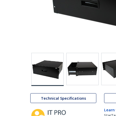
Technical Specifications
Learn
StarTe