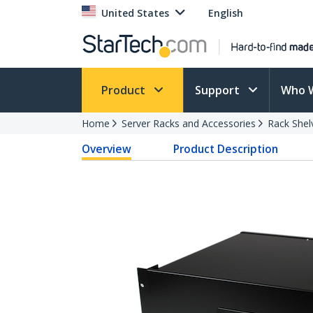
United States
English
Product
Support
Who 
Home
Server Racks and Accessories
Rack Shel
Overview
Product Description