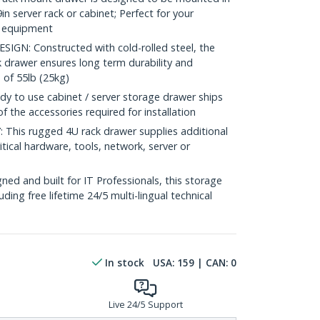
n server rack or cabinet; Perfect for your
V equipment
N: Constructed with cold-rolled steel, the
 drawer ensures long term durability and
 of 55lb (25kg)
 to use cabinet / server storage drawer ships
of the accessories required for installation
his rugged 4U rack drawer supplies additional
tical hardware, tools, network, server or
ed and built for IT Professionals, this storage
luding free lifetime 24/5 multi-lingual technical
In stock
USA:
159
| CAN:
0
Live 24/5 Support