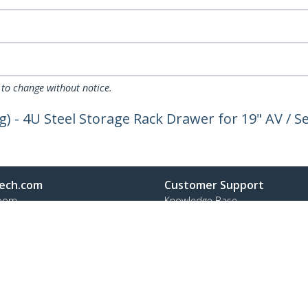
 to change without notice.
g) - 4U Steel Storage Rack Drawer for 19" AV / S
ech.com
Customer Support
oom
Knowledge Base
t
Drivers and Downloads
Us
Support FAQs
s
Support
y & Compliance
Warranty Policy
Shipping