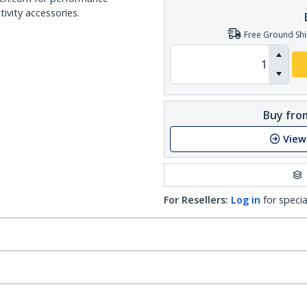
ivity accessories.
Free Ground Shi
Buy from
View
For Resellers:
Log in
for specia