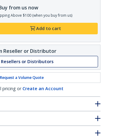
Buy from us now
pping Above $100 (when you buy from us)
Add to cart
 Reseller or Distributor
 Resellers or Distributors
Request a Volume Quote
l pricing or
Create an Account