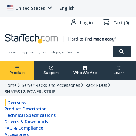
United States
English
Log in
Cart (0)
Product
Support
Who We Are
Learn
Home
Server Racks and Accessories
Rack PDUs
8N515S12-POWER-STRIP
Overview
Product Description
Technical Specifications
Drivers & Downloads
FAQ & Compliance
Accessories