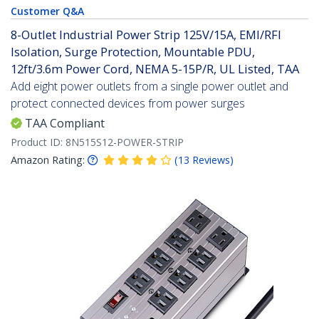
Customer Q&A
8-Outlet Industrial Power Strip 125V/15A, EMI/RFI
Isolation, Surge Protection, Mountable PDU,
12ft/3.6m Power Cord, NEMA 5-15P/R, UL Listed, TAA
Add eight power outlets from a single power outlet and
protect connected devices from power surges
TAA Compliant
Product ID:
8N515S12-POWER-STRIP
Amazon Rating:
(
13
Reviews
)