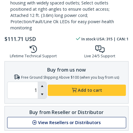
housing with widely spaced outlets; Select outlets
positioned at right-angles to ensure outlet access;
Attached 12 ft. (3.6m) long power cord;
Protection/Fault/Line Ok LEDs for easy power-health
monitoring
$
111.71
USD
In stock
USA:
315
| CAN:
1
Lifetime Technical Support
Live 24/5 Support
Buy from us now
Free Ground Shipping Above $100 (when you buy from us)
Add to cart
Buy from Reseller or Distributor
View Resellers or Distributors