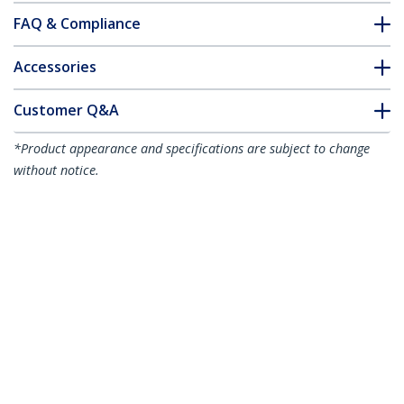
FAQ & Compliance
Accessories
Customer Q&A
*Product appearance and specifications are subject to change
without notice.
You might also like