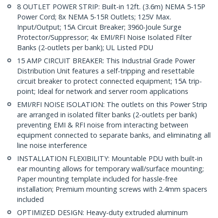
8 OUTLET POWER STRIP: Built-in 12ft. (3.6m) NEMA 5-15P
Power Cord; 8x NEMA 5-15R Outlets; 125V Max.
Input/Output; 15A Circuit Breaker; 3960-Joule Surge
Protector/Suppressor; 4x EMI/RFI Noise Isolated Filter
Banks (2-outlets per bank); UL Listed PDU
15 AMP CIRCUIT BREAKER: This Industrial Grade Power
Distribution Unit features a self-tripping and resettable
circuit breaker to protect connected equipment; 15A trip-
point; Ideal for network and server room applications
EMI/RFI NOISE ISOLATION: The outlets on this Power Strip
are arranged in isolated filter banks (2-outlets per bank)
preventing EMI & RFI noise from interacting between
equipment connected to separate banks, and eliminating all
line noise interference
INSTALLATION FLEXIBILITY: Mountable PDU with built-in
ear mounting allows for temporary wall/surface mounting;
Paper mounting template included for hassle-free
installation; Premium mounting screws with 2.4mm spacers
included
OPTIMIZED DESIGN: Heavy-duty extruded aluminum