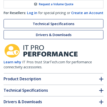
Request a Volume Quote
For Resellers:
Log in
for special pricing or
Create an Account
Technical Specifications
Drivers & Downloads
Learn why
IT Pros trust StarTech.com for performance
connectivity accessories.
Product Description
Technical Specifications
Drivers & Downloads