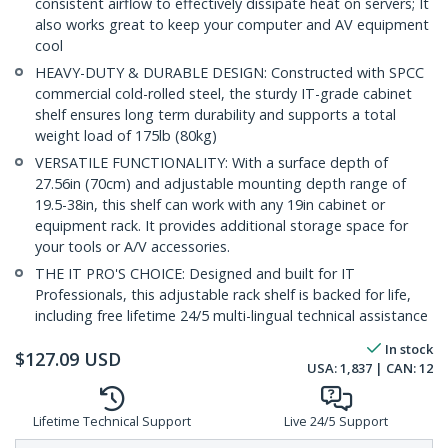
consistent airflow to effectively dissipate heat on servers; It
also works great to keep your computer and AV equipment
cool
HEAVY-DUTY & DURABLE DESIGN: Constructed with SPCC
commercial cold-rolled steel, the sturdy IT-grade cabinet
shelf ensures long term durability and supports a total
weight load of 175lb (80kg)
VERSATILE FUNCTIONALITY: With a surface depth of
27.56in (70cm) and adjustable mounting depth range of
19.5-38in, this shelf can work with any 19in cabinet or
equipment rack. It provides additional storage space for
your tools or A/V accessories.
THE IT PRO'S CHOICE: Designed and built for IT
Professionals, this adjustable rack shelf is backed for life,
including free lifetime 24/5 multi-lingual technical assistance
In stock
$
127.09
USD
USA:
1,837
| CAN:
12
Lifetime Technical Support
Live 24/5 Support