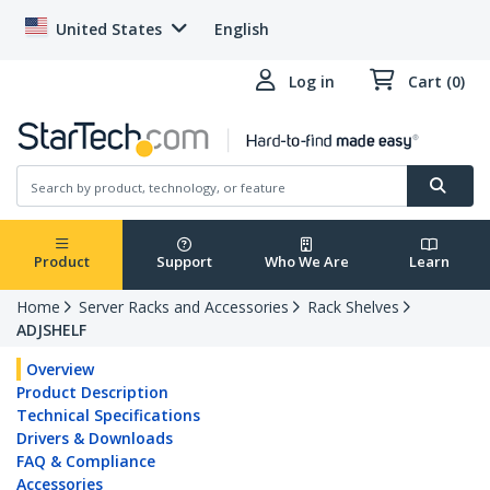
United States
English
Log in
Cart (0)
Product
Support
Who We Are
Learn
Home
Server Racks and Accessories
Rack Shelves
ADJSHELF
Overview
Product Description
Technical Specifications
Drivers & Downloads
FAQ & Compliance
Accessories