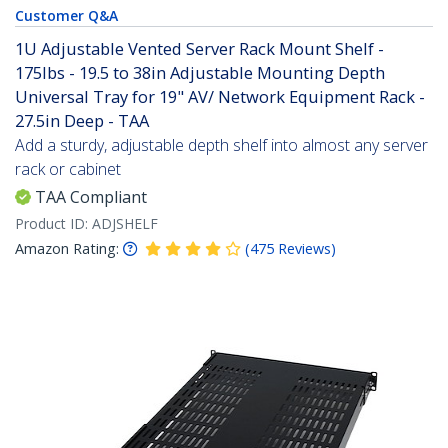
Customer Q&A
1U Adjustable Vented Server Rack Mount Shelf -
175lbs - 19.5 to 38in Adjustable Mounting Depth
Universal Tray for 19" AV/ Network Equipment Rack -
27.5in Deep - TAA
Add a sturdy, adjustable depth shelf into almost any server
rack or cabinet
TAA Compliant
Product ID:
ADJSHELF
Amazon Rating:
(
475
Reviews
)