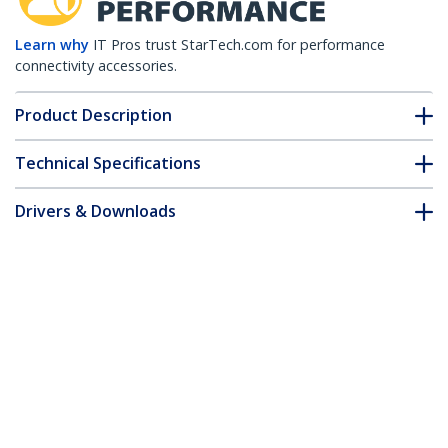
Learn why
IT Pros trust StarTech.com for performance
connectivity accessories.
Product Description
Technical Specifications
Drivers & Downloads
FAQ & Compliance
Accessories
Customer Q&A
*Product appearance and specifications are subject to change
without notice.