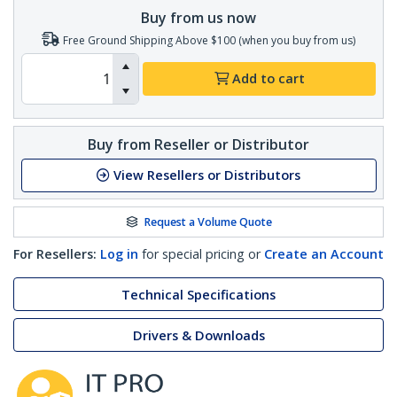
Buy from us now
Free Ground Shipping Above $100 (when you buy from us)
Add to cart
Buy from Reseller or Distributor
View Resellers or Distributors
Request a Volume Quote
For Resellers:
Log in
for special pricing or
Create an Account
Technical Specifications
Drivers & Downloads