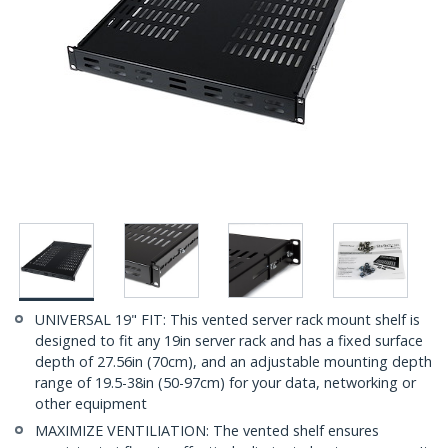
UNIVERSAL 19" FIT: This vented server rack mount shelf is
designed to fit any 19in server rack and has a fixed surface
depth of 27.56in (70cm), and an adjustable mounting depth
range of 19.5-38in (50-97cm) for your data, networking or
other equipment
MAXIMIZE VENTILIATION: The vented shelf ensures